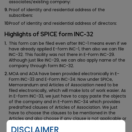
associates/existing company:
Proof of identity and residential address of the
subscribers:
Proof of identity and residential address of directors:
Highlights of SPICE form INC-32
This form can be filed even after INC-1 means even if we
have already applied E-form INC-1, then also we can file
INC-32. This facility was not there in E-Form INC-29.
Although just like INC-29, we can also apply name of the
company through form INC-32.
MOA and AOA have been provided electronically in E-
Form INC-33 and E-Form INC-34: Now under SPICe,
Memorandum and Articles of Association need to be
filed electronically, which will make lots of work easier. As
in E-form INC-33, we just have to copy paste the objects
of the company and in E-Form INC-34 which provides
predrafted clauses of Articles of Association. We just
have to choose the clauses to be mentioned in the
Articles and also choose if any clause is not applicable or
need to be altered. Hence, the task of drafting
DISCLAIMER
memorandum and Article of Association has become