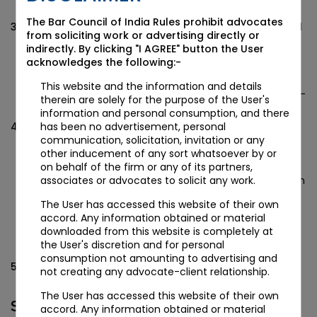
much easier for professionals.
The Bar Council of India Rules prohibit advocates
Digital Signatures of subscribers and witness of MOA and
from soliciting work or advertising directly or
AOA will be affixed: Because of new electronic
indirectly. By clicking "I AGREE" button the User
Memorandum and Article of Association of the
acknowledges the following:-
company, there is no need of signatures of subscribers
and witness. That means we just need to affix digital
This website and the information and details
signatures of subscribers and witness on the E-Form INC-
therein are solely for the purpose of the User's
33 and E-form INC-34.
information and personal consumption, and there
Information in form INC-32 has been increased in
has been no advertisement, personal
comparison to INC-29: That means details in INC-32 is
communication, solicitation, invitation or any
much more than INC-29 but at the same time INC-32 is
other inducement of any sort whatsoever by or
quite similar with INC-29. That means just like INC-29
on behalf of the firm or any of its partners,
which fulfil five purposes for company registration, which
associates or advocates to solicit any work.
are application for DIN allotment, reservation of name,
The User has accessed this website of their own
incorporation and even PAN and TAN, INC-32 provides
accord. Any information obtained or material
same facility with further facilitating the process by
downloaded from this website is completely at
introducing filing of Memorandum and Article of
the User's discretion and for personal
Association of the company electronically.
consumption not amounting to advertising and
PAN/TAN are mandatorily required to be applied while
not creating any advocate-client relationship.
filing SPICE (Form INC 32) for incorporating company.
The User has accessed this website of their own
STEPS FOR APPLYING PAN/TAN AFTER
accord. Any information obtained or material