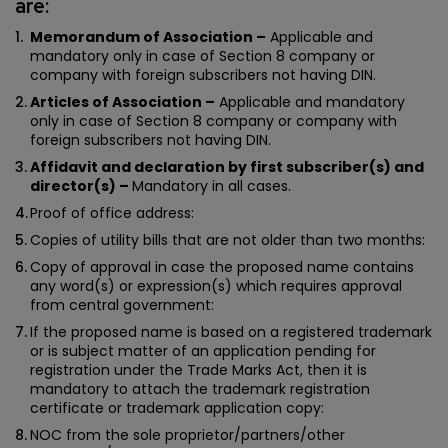
are:
Memorandum of Association –
Applicable and
mandatory only in case of Section 8 company or
company with foreign subscribers not having DIN.
Articles of Association –
Applicable and mandatory
only in case of Section 8 company or company with
foreign subscribers not having DIN.
Affidavit and declaration by first subscriber(s) and
director(s) –
Mandatory in all cases.
Proof of office address:
Copies of utility bills that are not older than two months:
Copy of approval in case the proposed name contains
any word(s) or expression(s) which requires approval
from central government:
If the proposed name is based on a registered trademark
or is subject matter of an application pending for
registration under the Trade Marks Act, then it is
mandatory to attach the trademark registration
certificate or trademark application copy:
NOC from the sole proprietor/partners/other