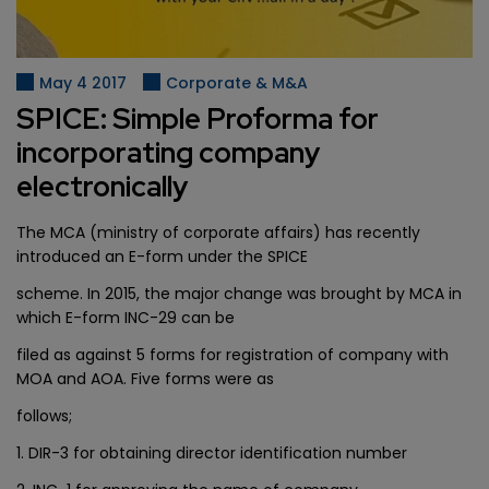
May 4 2017
Corporate & M&A
SPICE: Simple Proforma for
incorporating company
electronically
The MCA (ministry of corporate affairs) has recently
introduced an E-form under the SPICE
scheme. In 2015, the major change was brought by MCA in
which E-form INC-29 can be
filed as against 5 forms for registration of company with
MOA and AOA. Five forms were as
follows;
1. DIR-3 for obtaining director identification number