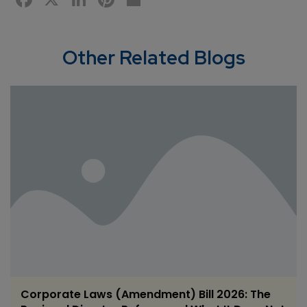
Other Related Blogs
Corporate Laws (Amendment) Bill 2026: The