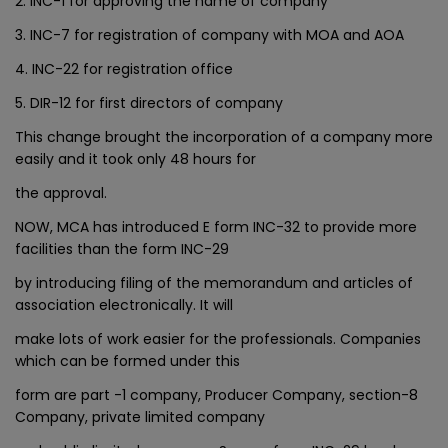
2. INC-1 for approving the name of company
3. INC-7 for registration of company with MOA and AOA
4. INC-22 for registration office
5. DIR-12 for first directors of company
This change brought the incorporation of a company more
easily and it took only 48 hours for
the approval.
NOW, MCA has introduced E form INC-32 to provide more
facilities than the form INC-29
by introducing filing of the memorandum and articles of
association electronically. It will
make lots of work easier for the professionals. Companies
which can be formed under this
form are part -1 company, Producer Company, section-8
Company, private limited company