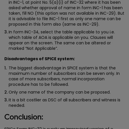
in INC-1, at point No. 5(a)(i) of INC-32 where it has been
asked whether approval of name in form INC-1 has been
taken, fill NO (this option was not available in INC-29). But
it is advisable to file INC-1 first as only one name can be
proposed in this form also (same as INC-29).
In form INC-34, select the table applicable to you i.e.
which table of AOA is applicable on you. Clauses will
appear on the screen. The same can be altered or
marked “Not Applicable”.
Disadvantages of SPICE system:
The biggest disadvantage in SPICE system is that the
maximum number of subscribers can be seven only. In
case of more subscribers, normal incorporation
procedure has to be followed.
Only one name of the company can be proposed.
It is a bit costlier as DSC of all subscribers and witness is
needed.
Conclusion:
SPICe Form INC-32 is surely an improvised version of e