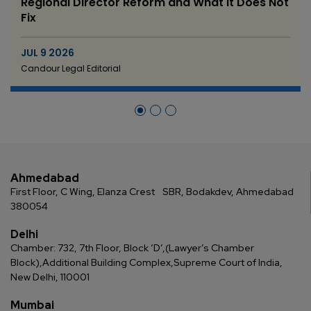
Regional Director Reform and What It Does Not
Fix
JUL 9 2026
Candour Legal Editorial
Ahmedabad
First Floor, C Wing, Elanza Crest
SBR, Bodakdev, Ahmedabad
380054
Delhi
Chamber: 732, 7th Floor, Block ‘D’,
(Lawyer’s Chamber
Block),
Additional Building Complex,
Supreme Court of India,
New Delhi, 110001
Mumbai