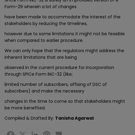
Form-29 wherein a lot of changes
have been made to accommodate the interest of the
stakeholders by reducing the timelines,
however due to some limitations it might not be feasible
when compared to earlier procedure.
We can only hope that the regulators might address the
inherent limitations that are being
observed in the current procedure for incorporation
through SPICe Form INC-32 (like;
limited number of subscribers, affixing of DSC of
subscribers) and make the necessary
changes in the time to come so that stakeholders might
be more benefited.
Compiled & Drafted By:
Tanisha Agarwal
Facebook
X
LinkedIn
Pinterest
Share