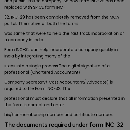
and public limited company. So now form INC-29 has been
replaced with SPICE form INC-
32. INC-29 has been completely removed from the MCA
portal. Themotive of both the forms
was same that were to help the fast track incorporation of
a company in India.
Form INC-32 can help incorporate a company quickly in
India by integrating many of the
steps into a single process.The digital signature of a
professional (Chartered Accountant/
Company Secretary/ Cost Accountant/ Advocate) is
required to file Form INC-32. The
professional must declare that all information presented in
the form is correct and enter
his/her membership number and certificate number.
The documents required under form INC-32