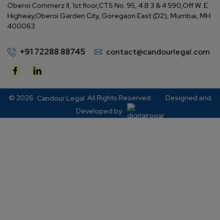
Oberoi Commerz II, 1st floor,
CTS No. 95, 4 B 3 & 4 590,
Off W. E.
Highway,
Oberoi Garden City, Goregaon East (D2), Mumbai, MH
400063
+91 72288 88745
contact@candourlegal.com
© 2026
. All Rights Reserved.
Designed and
Candour Legal
Developed by: