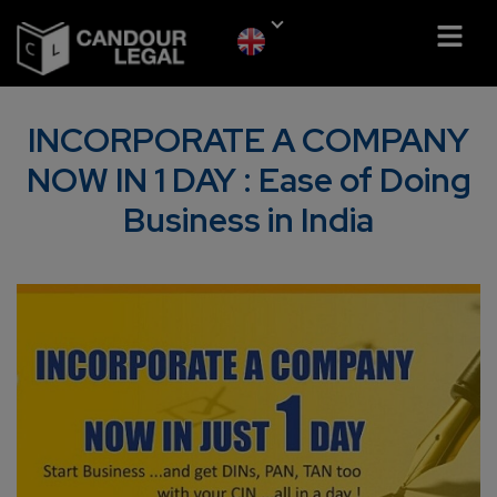
INCORPORATE A COMPANY
NOW IN 1 DAY : Ease of Doing
Business in India