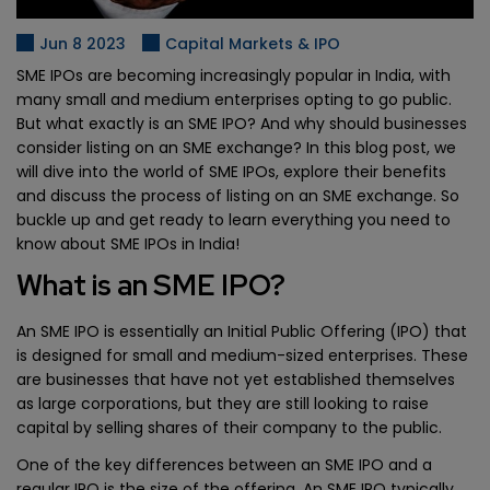
Jun 8 2023
Capital Markets & IPO
SME IPOs are becoming increasingly popular in India, with
many small and medium enterprises opting to go public.
But what exactly is an SME IPO? And why should businesses
consider listing on an SME exchange? In this blog post, we
will dive into the world of SME IPOs, explore their benefits
and discuss the process of listing on an SME exchange. So
buckle up and get ready to learn everything you need to
know about SME IPOs in India!
What is an SME IPO?
An SME IPO is essentially an Initial Public Offering (IPO) that
is designed for small and medium-sized enterprises. These
are businesses that have not yet established themselves
as large corporations, but they are still looking to raise
capital by selling shares of their company to the public.
One of the key differences between an SME IPO and a
regular IPO is the size of the offering. An SME IPO typically