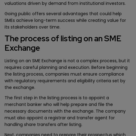
valuations driven by demand from institutional investors.
Going public offers several advantages that could help
SMEs achieve long-term success while creating value for
its stakeholders over time.
The process of listing on an SME
Exchange
Listing on an SME Exchange is not a complex process, but it
requires careful planning and execution. Before beginning
the listing process, companies must ensure compliance
with regulatory requirements and eligibility criteria set by
the exchange.
The first step in the listing process is to appoint a
merchant banker who will help prepare and file the
necessary documents with the exchange. The company
must also appoint a registrar and transfer agent for
handling share transfers after listing.
Next, companies need to prepare their prospectus which