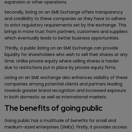
expansion or other operations.
Secondly, listing on an SME Exchange offers transparency
and credibility to these companies as they have to adhere
to strict regulatory requirements set by the exchange. This
brings in more trust from partners, customers and suppliers
which eventually leads to better business opportunities.
Thirdly, a public listing on an SME Exchange can provide
liquidity for shareholders who wish to sell their shares at any
time. Unlike private equity where selling shares is harder
due to restrictions put in place by private equity firms.
Listing on an SME exchange also enhances visibility of these
companies among potential clients and partners leading
towards greater brand recognition and increased exposure
in both domestic as well as international markets.
The benefits of going public
Going public has a multitude of benefits for small and
medium-sized enterprises (SMEs). Firstly, it provides access