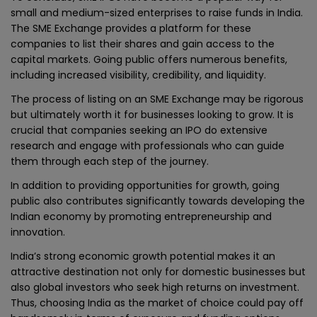
small and medium-sized enterprises to raise funds in India.
The SME Exchange provides a platform for these
companies to list their shares and gain access to the
capital markets. Going public offers numerous benefits,
including increased visibility, credibility, and liquidity.
The process of listing on an SME Exchange may be rigorous
but ultimately worth it for businesses looking to grow. It is
crucial that companies seeking an IPO do extensive
research and engage with professionals who can guide
them through each step of the journey.
In addition to providing opportunities for growth, going
public also contributes significantly towards developing the
Indian economy by promoting entrepreneurship and
innovation.
India’s strong economic growth potential makes it an
attractive destination not only for domestic businesses but
also global investors who seek high returns on investment.
Thus, choosing India as the market of choice could pay off