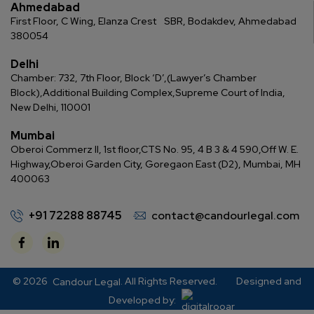
Ahmedabad
First Floor, C Wing, Elanza Crest
SBR, Bodakdev, Ahmedabad
380054
Delhi
Chamber: 732, 7th Floor, Block ‘D’,
(Lawyer’s Chamber
Block),
Additional Building Complex,
Supreme Court of India,
New Delhi, 110001
Mumbai
Oberoi Commerz II, 1st floor,
CTS No. 95, 4 B 3 & 4 590,
Off W. E.
Highway,
Oberoi Garden City, Goregaon East (D2), Mumbai, MH
400063
+91 72288 88745
contact@candourlegal.com
© 2026
. All Rights Reserved.
Designed and
Candour Legal
Developed by: