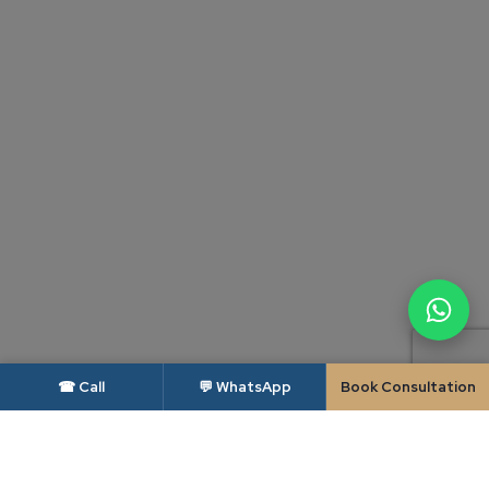
☎ Call
💬 WhatsApp
Book Consultation
DISCLAIMER — BAR COUNCIL OF INDIA
As per the rules of the Bar Council of India, advocates and law firms are not