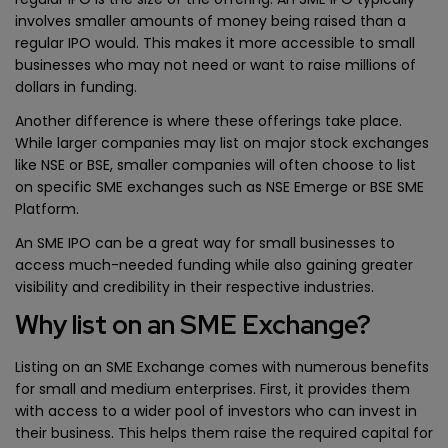
involves smaller amounts of money being raised than a
regular IPO would. This makes it more accessible to small
businesses who may not need or want to raise millions of
dollars in funding.
Another difference is where these offerings take place.
While larger companies may list on major stock exchanges
like NSE or BSE, smaller companies will often choose to list
on specific SME exchanges such as NSE Emerge or BSE SME
Platform.
An SME IPO can be a great way for small businesses to
access much-needed funding while also gaining greater
visibility and credibility in their respective industries.
Why list on an SME Exchange?
Listing on an SME Exchange comes with numerous benefits
for small and medium enterprises. First, it provides them
with access to a wider pool of investors who can invest in
their business. This helps them raise the required capital for