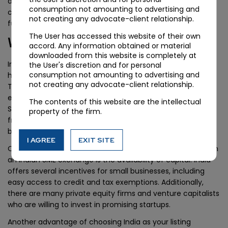
alongwith guidance from experienced professionals who
consumption not amounting to advertising and
could ease out complex issues and lead towards smooth
not creating any advocate-client relationship.
functioning of IPO transactions.
The User has accessed this website of their own
Why choose India?
accord. Any information obtained or material
downloaded from this website is completely at
India is a land of opportunities, and the Indian economy
the User's discretion and for personal
consumption not amounting to advertising and
has been growing at an impressive pace in recent years.
not creating any advocate-client relationship.
The country has a large population with a strong
entrepreneurial spirit, which makes it an ideal place for
The contents of this website are the intellectual
SMEs to thrive. India also boasts a robust regulatory
property of the firm.
framework that ensures transparency and fairness in
business operations.
I AGREE
EXIT SITE
One of the key reasons why SMEs should consider listing on
an Indian SME exchange is the availability of capital. India
offers several incentives for small businesses, including
easy access to credit and tax exemptions. Additionally,
there are many private equity firms and venture capitalists
who are willing to invest in promising startups.
Another advantage of choosing India as your listing