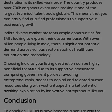
destination is its skilled workforce. The country produces
over 700k engineers every year, making it one of the
largest technical talent pools globally. This means that you
can easily find qualified professionals to support your
business’s growth.
India’s diverse market presents ample opportunities for
SMEs looking to expand their customer base. With over 1
billion people living in India, there is significant potential
demand across various sectors such as healthcare,
education and technology.
Choosing India as your listing destination can be highly
beneficial for SMEs due to its supportive ecosystem
comprising government policies favouring
entrepreneurship, access to capital and talented human
resources along with vast untapped market potential
awaiting exploitation by innovative entrepreneurs like you!
Conclusion
To conclude, SME IPOs have become a popular way for