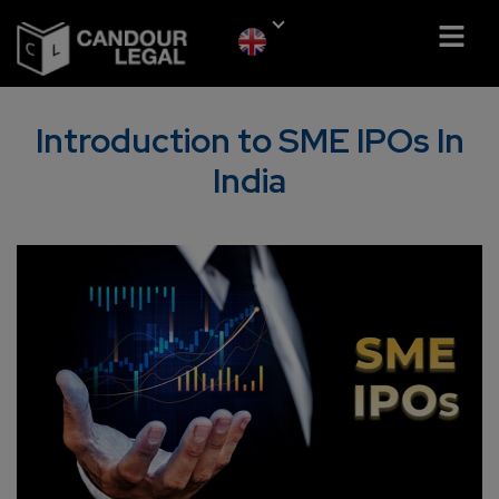
Introduction to SME IPOs In
India