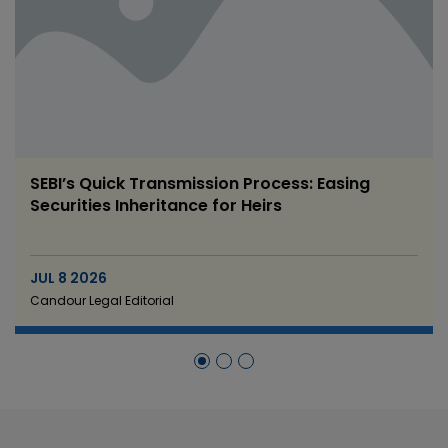
SEBI’s Quick Transmission Process: Easing
Securities Inheritance for Heirs
JUL 8 2026
Candour Legal Editorial