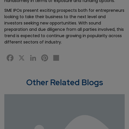
handsomely in terms of exposure and funding options.
SME IPOs present exciting prospects both for entrepreneurs
looking to take their business to the next level and
investors seeking new opportunities. With sound
preparation and due diligence from all parties involved, this
trend is expected to continue growing in popularity across
different sectors of industry.
Facebook
X
LinkedIn
Pinterest
Share
Other Related Blogs