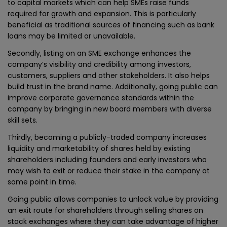
to capital markets which can help SMEs raise funds
required for growth and expansion. This is particularly
beneficial as traditional sources of financing such as bank
loans may be limited or unavailable.
Secondly, listing on an SME exchange enhances the
company’s visibility and credibility among investors,
customers, suppliers and other stakeholders. It also helps
build trust in the brand name. Additionally, going public can
improve corporate governance standards within the
company by bringing in new board members with diverse
skill sets.
Thirdly, becoming a publicly-traded company increases
liquidity and marketability of shares held by existing
shareholders including founders and early investors who
may wish to exit or reduce their stake in the company at
some point in time.
Going public allows companies to unlock value by providing
an exit route for shareholders through selling shares on
stock exchanges where they can take advantage of higher