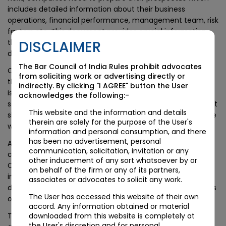
includes detailed information about their business
operations, financial performance, management team, risk
factors etc. This document provides crucial information
that potential investors use to make informed investment
DISCLAIMER
decisions.
The Bar Council of India Rules prohibit advocates
Once all required documentation has been submitted to
from soliciting work or advertising directly or
the exchange and approved by regulators, shares can be
indirectly. By clicking "I AGREE" button the User
issued through an initial public offering (IPO). During this
acknowledges the following:-
stage, companies may enlist underwriters who help market
This website and the information and details
shares to potential investors while maintaining compliance
therein are solely for the purpose of the User's
with regulations.
information and personal consumption, and there
has been no advertisement, personal
After successful completion of IPO subscriptions are
communication, solicitation, invitation or any
completed , trading begins on SME Exchange platform.
other inducement of any sort whatsoever by or
Companies have ongoing disclosure obligations which
on behalf of the firm or any of its partners,
include filing quarterly financial reports as well as ad-hoc
associates or advocates to solicit any work.
disclosures when significant events occur such as mergers
The User has accessed this website of their own
or acquisitions.
accord. Any information obtained or material
The entire procedure requires meticulous planning
downloaded from this website is completely at
the User's discretion and for personal