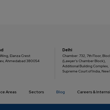
ad
Delhi
 C Wing, Elanza Crest
Chamber: 732, 7th Floor, Block
dev, Ahmedabad 380054
(Lawyer’s Chamber Block),
Additional Building Complex,
Supreme Court of India, New D
ice Areas
Sectors
Blog
Careers & Interns