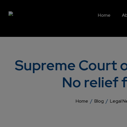
Home
Ab
Supreme Court op
No relie
/
/
Home
Blog
Legal N