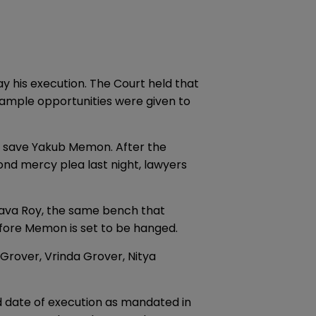
 his execution. The Court held that
 ample opportunities were given to
 to save Yakub Memon. After the
nd mercy plea last night, lawyers
tava Roy, the same bench that
fore Memon is set to be hanged.
 Grover, Vrinda Grover, Nitya
d date of execution as mandated in