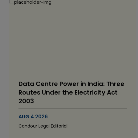
Data Centre Power in India: Three
Routes Under the Electricity Act
2003
AUG 4 2026
Candour Legal Editorial