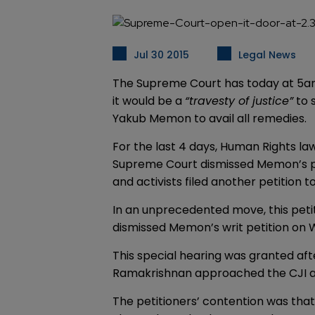
Jul 30 2015
Legal News
The Supreme Court has today at 5am 
it would be a
“travesty of justice”
to 
Yakub Memon to avail all remedies.
For the last 4 days, Human Rights la
Supreme Court dismissed Memon’s pet
and activists filed another petition
In an unprecedented move, this peti
dismissed Memon’s writ petition on 
This special hearing was granted aft
Ramakrishnan approached the CJI at
The petitioners’ contention was tha