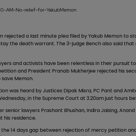
rejected a last minute plea filed by Yakub Memon to stay
stay the death warrant. The 3-judge Bench also said that
wyers and activists have been relentless in their pursuit
ition and President Pranab Mukherjee rejected his seco
 to save Memon.
tion was heard by Justices Dipak Misra, PC Pant and Ami
Wednesday, in the Supreme Court at 3.20am just hours be
er senior lawyers Prashant Bhushan, Indira Jaising, Anand
 his residence.
t the 14 days gap between rejection of mercy petition an