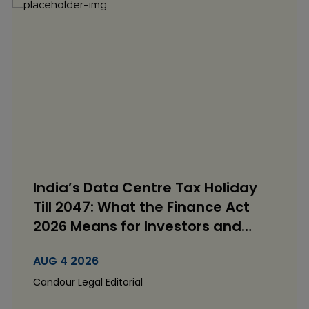
India’s Data Centre Tax Holiday
Till 2047: What the Finance Act
2026 Means for Investors and
Operators
AUG 4 2026
Candour Legal Editorial