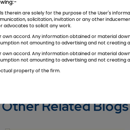
owing:-
er decided to hear the plea in the Supreme Court.
ls therein are solely for the purpose of the User's infor
tti_cus for live tweeting from court no.4.
ication, solicitation, invitation or any other inducemen
or advocates to solicit any work.
appeared first o
s at 2.30
AM
; No relief for
#YakubMemon
ir own accord. Any information obtained or material down
sumption not amounting to advertising and not creating a
ir own accord. Any information obtained or material down
sumption not amounting to advertising and not creating a
ectual property of the firm.
Other Related Blogs