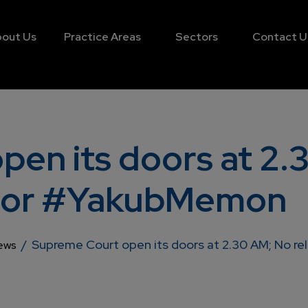
out Us
Practice Areas
Sectors
Contact U
en its doors at 2.
f for #YakubMemon
/
Supreme Court open its doors at 2.30 AM; No r
ews