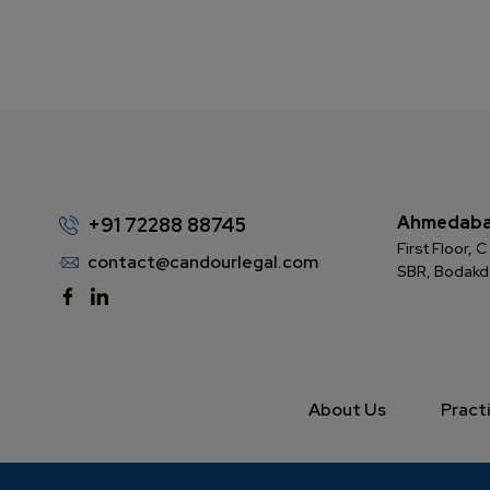
Ahmedab
+91 72288 88745
First Floor,
contact@candourlegal.com
SBR, Bodak
About Us
Pract