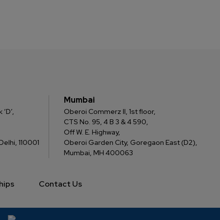
Mumbai
 ‘D’,
Oberoi Commerz II, 1st floor,
CTS No. 95, 4 B 3 & 4 590,
Off W. E. Highway,
elhi, 110001
Oberoi Garden City, Goregaon East (D2),
Mumbai, MH 400063
hips
Contact Us