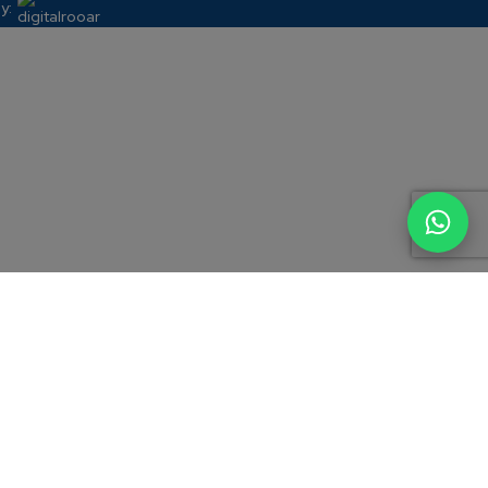
y:
e general information about Candour Legal and its areas of practice,
l advice, an advertisement, a solicitation or an invitation of any kind.
ssional advice on their specific circumstances. Use of this website, or