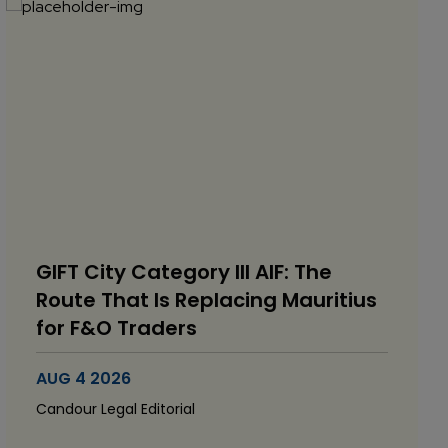
GIFT City Category III AIF: The
Route That Is Replacing Mauritius
for F&O Traders
AUG 4 2026
Candour Legal Editorial