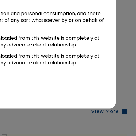
mation and personal consumption, and there
t of any sort whatsoever by or on behalf of
n
.
Bar & Bench
loaded from this website is completely at
ny advocate-client relationship.
loaded from this website is completely at
ny advocate-client relationship.
View More