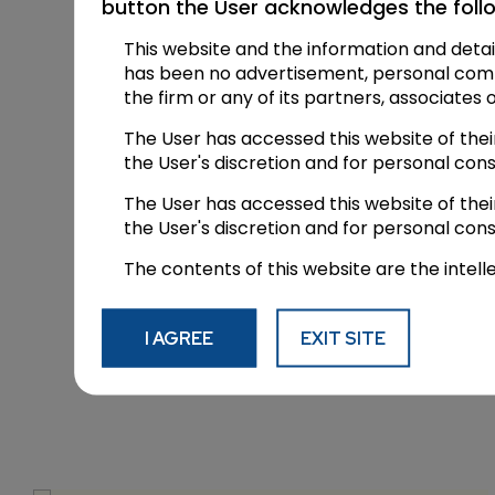
button the User acknowledges the foll
residence to hear the matter but lat
This website and the information and detai
Special thanks to Dushyant Arora @a
has been no advertisement, personal commun
the firm or any of its partners, associates 
The post
Supreme Court open its door
The User has accessed this website of the
Powered by
candourlegal
the User's discretion and for personal con
The User has accessed this website of the
the User's discretion and for personal con
Facebook
X
LinkedIn
Pinterest
Share
The contents of this website are the intell
I AGREE
EXIT SITE