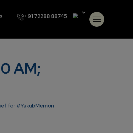
+91 72288 88745
s
30 AM;
elief for #YakubMemon