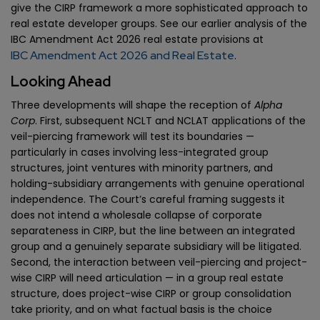
give the CIRP framework a more sophisticated approach to
real estate developer groups. See our earlier analysis of the
IBC Amendment Act 2026 real estate provisions at
IBC Amendment Act 2026 and Real Estate
.
Looking Ahead
Three developments will shape the reception of
Alpha
Corp
. First, subsequent NCLT and NCLAT applications of the
veil-piercing framework will test its boundaries —
particularly in cases involving less-integrated group
structures, joint ventures with minority partners, and
holding-subsidiary arrangements with genuine operational
independence. The Court’s careful framing suggests it
does not intend a wholesale collapse of corporate
separateness in CIRP, but the line between an integrated
group and a genuinely separate subsidiary will be litigated.
Second, the interaction between veil-piercing and project-
wise CIRP will need articulation — in a group real estate
structure, does project-wise CIRP or group consolidation
take priority, and on what factual basis is the choice