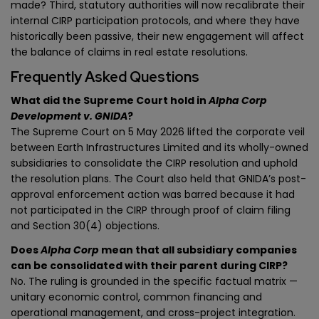
made? Third, statutory authorities will now recalibrate their
internal CIRP participation protocols, and where they have
historically been passive, their new engagement will affect
the balance of claims in real estate resolutions.
Frequently Asked Questions
What did the Supreme Court hold in
Alpha Corp
Development v. GNIDA
?
The Supreme Court on 5 May 2026 lifted the corporate veil
between Earth Infrastructures Limited and its wholly-owned
subsidiaries to consolidate the CIRP resolution and uphold
the resolution plans. The Court also held that GNIDA’s post-
approval enforcement action was barred because it had
not participated in the CIRP through proof of claim filing
and Section 30(4) objections.
Does
Alpha Corp
mean that all subsidiary companies
can be consolidated with their parent during CIRP?
No. The ruling is grounded in the specific factual matrix —
unitary economic control, common financing and
operational management, and cross-project integration.