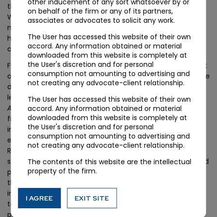
other inducement of any sort whatsoever by or
those notifications should be documented for the record.
on behalf of the firm or any of its partners,
Where statutory authorities do not respond, the record of
associates or advocates to solicit any work.
notification is the foundation of the argument that they
The User has accessed this website of their own
had the opportunity to participate and their subsequent
accord. Any information obtained or material
claims are barred.
downloaded from this website is completely at
the User's discretion and for personal
For real estate developer groups, the veil-piercing element
consumption not amounting to advertising and
of the ruling changes the risk calculus. Structures that were
not creating any advocate-client relationship.
designed to insulate project-level entities from parent-
level insolvency exposure will now be tested against the
The User has accessed this website of their own
Alpha Corp
criteria — unitary economic control, common
accord. Any information obtained or material
downloaded from this website is completely at
financing and operational management, cross-project
the User's discretion and for personal
integration. Where those factors are present, the group
consumption not amounting to advertising and
entities should expect consolidation exposure.
not creating any advocate-client relationship.
Restructuring counsel should evaluate current group
structures for material integration between the parent and
The contents of this website are the intellectual
property of the firm.
project vehicles and, where restructuring is desired, ensure
the project vehicles operate with genuine commercial
independence — separate financing, separate operational
I AGREE
EXIT SITE
teams, separate customer relationships — rather than as
pure project-level extensions.