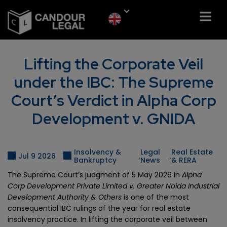
Lifting the Corporate Veil
under the IBC: The Supreme
Court’s Verdict in Alpha Corp
Development v. GNIDA
Insolvency &
Legal
Real Estate
,
,
Jul 9 2026
Bankruptcy
News
& RERA
The Supreme Court’s judgment of 5 May 2026 in
Alpha
Corp Development Private Limited v. Greater Noida Industrial
Development Authority & Others
is one of the most
consequential IBC rulings of the year for real estate
insolvency practice. In lifting the corporate veil between