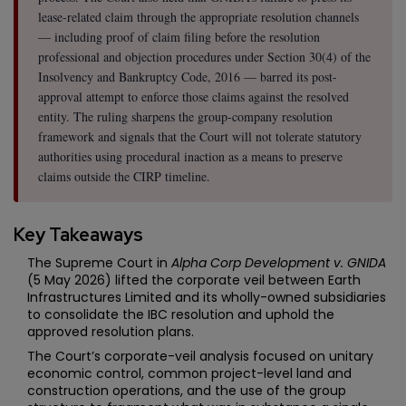
lease-related claim through the appropriate resolution channels
— including proof of claim filing before the resolution
professional and objection procedures under Section 30(4) of the
Insolvency and Bankruptcy Code, 2016 — barred its post-
approval attempt to enforce those claims against the resolved
entity. The ruling sharpens the group-company resolution
framework and signals that the Court will not tolerate statutory
authorities using procedural inaction as a means to preserve
claims outside the CIRP timeline.
Key Takeaways
The Supreme Court in
Alpha Corp Development v. GNIDA
(5 May 2026) lifted the corporate veil between Earth
Infrastructures Limited and its wholly-owned subsidiaries
to consolidate the IBC resolution and uphold the
approved resolution plans.
The Court’s corporate-veil analysis focused on unitary
economic control, common project-level land and
construction operations, and the use of the group