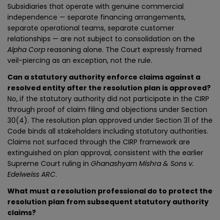
Subsidiaries that operate with genuine commercial
independence — separate financing arrangements,
separate operational teams, separate customer
relationships — are not subject to consolidation on the
Alpha Corp
reasoning alone. The Court expressly framed
veil-piercing as an exception, not the rule.
Can a statutory authority enforce claims against a
resolved entity after the resolution plan is approved?
No, if the statutory authority did not participate in the CIRP
through proof of claim filing and objections under Section
30(4). The resolution plan approved under Section 31 of the
Code binds all stakeholders including statutory authorities.
Claims not surfaced through the CIRP framework are
extinguished on plan approval, consistent with the earlier
Supreme Court ruling in
Ghanashyam Mishra & Sons v.
Edelweiss ARC
.
What must a resolution professional do to protect the
resolution plan from subsequent statutory authority
claims?