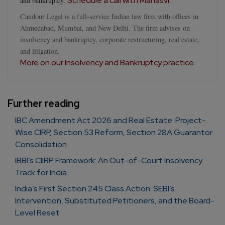
Schedule a call with Manasvi
and bankruptcy.
.
Candour Legal is a full-service Indian law firm with offices in
Ahmedabad, Mumbai, and New Delhi. The firm advises on
insolvency and bankruptcy, corporate restructuring, real estate,
and litigation.
More on our Insolvency and Bankruptcy practice
.
Further reading
IBC Amendment Act 2026 and Real Estate: Project-
Wise CIRP, Section 53 Reform, Section 28A Guarantor
Consolidation
IBBI’s CIIRP Framework: An Out-of-Court Insolvency
Track for India
India’s First Section 245 Class Action: SEBI’s
Intervention, Substituted Petitioners, and the Board-
Level Reset