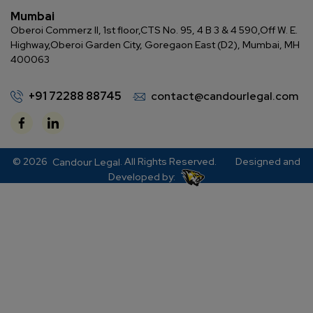
Mumbai
Oberoi Commerz II, 1st floor,
CTS No. 95, 4 B 3 & 4 590,
Off W. E.
Highway,
Oberoi Garden City, Goregaon East (D2), Mumbai, MH
400063
+91 72288 88745
contact@candourlegal.com
© 2026
. All Rights Reserved.
Designed and
Candour Legal
Developed by: