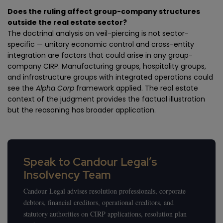
Does the ruling affect group-company structures
outside the real estate sector?
The doctrinal analysis on veil-piercing is not sector-
specific — unitary economic control and cross-entity
integration are factors that could arise in any group-
company CIRP. Manufacturing groups, hospitality groups,
and infrastructure groups with integrated operations could
see the
Alpha Corp
framework applied. The real estate
context of the judgment provides the factual illustration
but the reasoning has broader application.
Speak to Candour Legal’s
Insolvency Team
Candour Legal advises resolution professionals, corporate
debtors, financial creditors, operational creditors, and
statutory authorities on CIRP applications, resolution plan