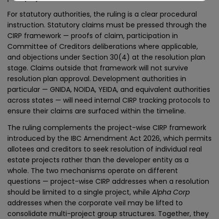
For statutory authorities, the ruling is a clear procedural
instruction. Statutory claims must be pressed through the
CIRP framework — proofs of claim, participation in
Committee of Creditors deliberations where applicable,
and objections under Section 30(4) at the resolution plan
stage. Claims outside that framework will not survive
resolution plan approval. Development authorities in
particular — GNIDA, NOIDA, YEIDA, and equivalent authorities
across states — will need internal CIRP tracking protocols to
ensure their claims are surfaced within the timeline.
The ruling complements the project-wise CIRP framework
introduced by the IBC Amendment Act 2026, which permits
allotees and creditors to seek resolution of individual real
estate projects rather than the developer entity as a
whole. The two mechanisms operate on different
questions — project-wise CIRP addresses when a resolution
should be limited to a single project, while
Alpha Corp
addresses when the corporate veil may be lifted to
consolidate multi-project group structures. Together, they