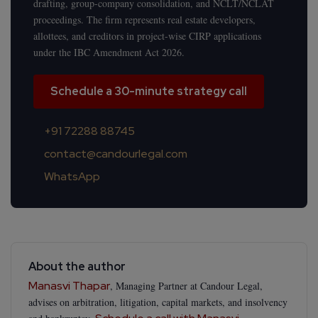
drafting, group-company consolidation, and NCLT/NCLAT
proceedings. The firm represents real estate developers,
allottees, and creditors in project-wise CIRP applications
under the IBC Amendment Act 2026.
Schedule a 30-minute strategy call
+91 72288 88745
contact@candourlegal.com
WhatsApp
About the author
Manasvi Thapar
, Managing Partner at Candour Legal,
advises on arbitration, litigation, capital markets, and insolvency