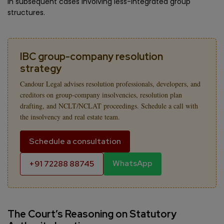
in subsequent cases involving less-integrated group
structures.
IBC group-company resolution
strategy
Candour Legal advises resolution professionals, developers, and
creditors on group-company insolvencies, resolution plan
drafting, and NCLT/NCLAT proceedings. Schedule a call with
the insolvency and real estate team.
Schedule a consultation
WhatsApp
+91 72288 88745
The Court’s Reasoning on Statutory