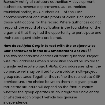
Expressly notify all statutory authorities — development
authorities, revenue departments, GST authorities,
municipal bodies, RERA authorities — of the CIRP
commencement and invite proofs of claim. Document
those notifications for the record. Where authorities do not
respond, the record of notification is the foundation of the
argument that they had the opportunity to participate and
their subsequent claims are barred.
How does
Alpha Corp
interact with the project-wise
CIRP framework in the IBC Amendment Act 2026?
The two mechanisms address different questions. Project-
wise CIRP addresses when a resolution should be limited to
a single real estate project.
Alpha Corp
addresses when the
corporate veil may be lifted to consolidate multi-project
group structures. Together they refine the real estate CIRP
architecture. The choice between them in a given group
real estate structure will depend on the factual matrix —
whether the group operates as an integrated single entity,
or whether each project vehicle has genuine
independence.