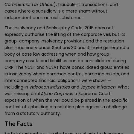
Commercial Tax Officer
), fraudulent transactions, and
cases where a subsidiary is a mere sham without
independent commercial substance.
The Insolvency and Bankruptcy Code, 2016 does not
expressly authorise the lifting of the corporate veil, but its
group-company insolvency provisions and the resolution
plan machinery under Sections 30 and 31 have generated a
body of case law addressing when and how group-
company assets and liabilities can be consolidated during
CIRP. The NCLT and NCLAT have consolidated group entities
in insolvency where common control, common assets, and
interconnected financial obligations were shown —
including in
Videocon Industries
and
Jaypee Infratech
. What
was missing until
Alpha Corp
was a Supreme Court
exposition of when the veil could be pierced in the specific
context of upholding a resolution plan against a challenge
from a statutory authority.
The Facts
Earth Infrastructures Limited was a real estate developer