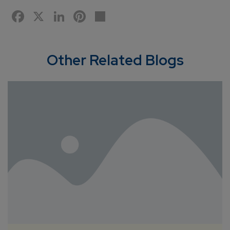
Facebook
X
LinkedIn
Pinterest
Share
Other Related Blogs