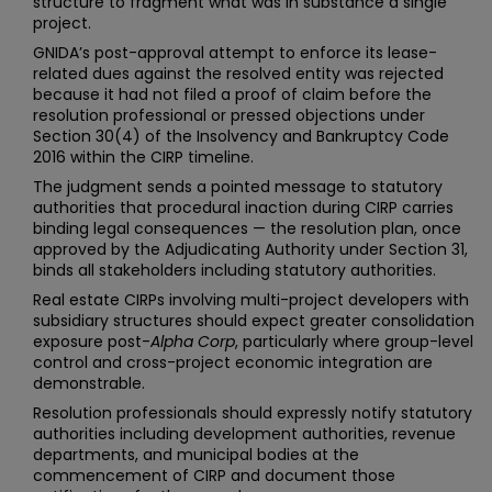
structure to fragment what was in substance a single
project.
GNIDA’s post-approval attempt to enforce its lease-
related dues against the resolved entity was rejected
because it had not filed a proof of claim before the
resolution professional or pressed objections under
Section 30(4) of the Insolvency and Bankruptcy Code
2016 within the CIRP timeline.
The judgment sends a pointed message to statutory
authorities that procedural inaction during CIRP carries
binding legal consequences — the resolution plan, once
approved by the Adjudicating Authority under Section 31,
binds all stakeholders including statutory authorities.
Real estate CIRPs involving multi-project developers with
subsidiary structures should expect greater consolidation
exposure post-
Alpha Corp
, particularly where group-level
control and cross-project economic integration are
demonstrable.
Resolution professionals should expressly notify statutory
authorities including development authorities, revenue
departments, and municipal bodies at the
commencement of CIRP and document those