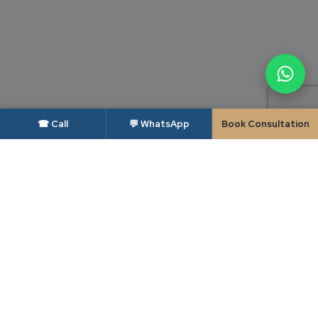
☎ Call
💬 WhatsApp
Book Consultation
DISCLAIMER — BAR COUNCIL OF INDIA
As per the rules of the Bar Council of India, advocates and law firms are not
permitted to solicit work or advertise. This website is intended solely to
provide general information about Candour Legal and its areas of practice,
and is made available to the user only at the user's own specific request. The
contents of this website do not constitute, and should not be construed as,
legal advice, an advertisement, a solicitation or an invitation of any kind.
Candour Legal assumes no liability for any action taken in reliance on the
material on this website; readers facing a legal issue should seek appropriate
professional advice on their specific circumstances. Use of this website, or
transmission of any enquiry through it, does not create a lawyer-client