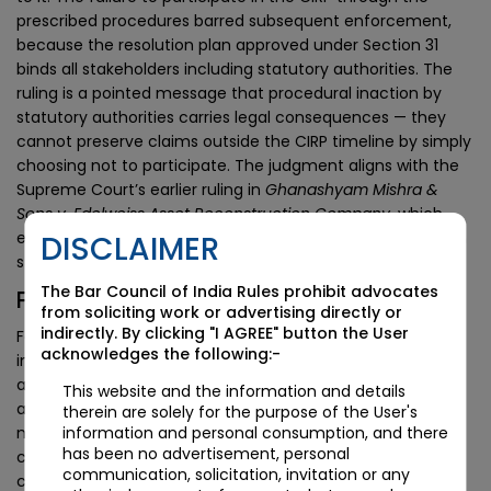
prescribed procedures barred subsequent enforcement,
because the resolution plan approved under Section 31
binds all stakeholders including statutory authorities. The
ruling is a pointed message that procedural inaction by
statutory authorities carries legal consequences — they
cannot preserve claims outside the CIRP timeline by simply
choosing not to participate. The judgment aligns with the
Supreme Court’s earlier ruling in
Ghanashyam Mishra &
Sons v. Edelweiss Asset Reconstruction Company
, which
established that all claims not included in a resolution plan
DISCLAIMER
stand extinguished on approval.
The Bar Council of India Rules prohibit advocates
Practical Implications for CIRP Practice
from soliciting work or advertising directly or
indirectly. By clicking "I AGREE" button the User
For resolution professionals, the ruling raises the
acknowledges the following:-
importance of comprehensive notification to statutory
authorities at the commencement of CIRP. Development
This website and the information and details
authorities, revenue departments, GST authorities,
therein are solely for the purpose of the User's
information and personal consumption, and there
municipal bodies, RERA authorities, and other statutory
has been no advertisement, personal
claimants should be expressly notified of the CIRP
communication, solicitation, invitation or any
commencement and invited to file proofs of claim, and