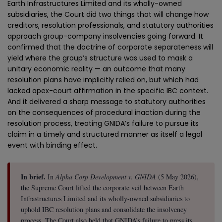
Earth Infrastructures Limited and its wholly-owned
subsidiaries, the Court did two things that will change how
creditors, resolution professionals, and statutory authorities
approach group-company insolvencies going forward. It
confirmed that the doctrine of corporate separateness will
yield where the group’s structure was used to mask a
unitary economic reality — an outcome that many
resolution plans have implicitly relied on, but which had
lacked apex-court affirmation in the specific IBC context.
And it delivered a sharp message to statutory authorities
on the consequences of procedural inaction during the
resolution process, treating GNIDA’s failure to pursue its
claim in a timely and structured manner as itself a legal
event with binding effect.
In brief.
In
Alpha Corp Development v. GNIDA
(5 May 2026),
the Supreme Court lifted the corporate veil between Earth
Infrastructures Limited and its wholly-owned subsidiaries to
uphold IBC resolution plans and consolidate the insolvency
process. The Court also held that GNIDA’s failure to press its