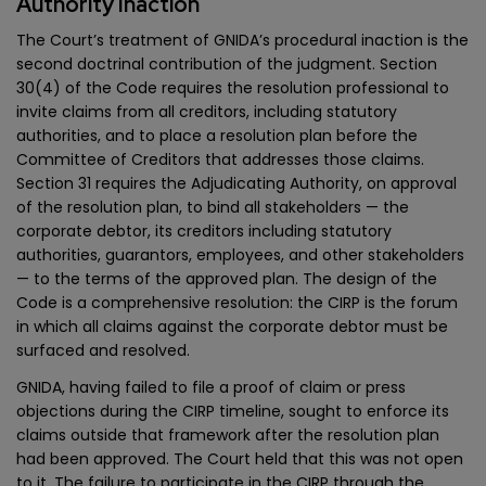
Authority Inaction
The Court’s treatment of GNIDA’s procedural inaction is the
second doctrinal contribution of the judgment. Section
30(4) of the Code requires the resolution professional to
invite claims from all creditors, including statutory
authorities, and to place a resolution plan before the
Committee of Creditors that addresses those claims.
Section 31 requires the Adjudicating Authority, on approval
of the resolution plan, to bind all stakeholders — the
corporate debtor, its creditors including statutory
authorities, guarantors, employees, and other stakeholders
— to the terms of the approved plan. The design of the
Code is a comprehensive resolution: the CIRP is the forum
in which all claims against the corporate debtor must be
surfaced and resolved.
GNIDA, having failed to file a proof of claim or press
objections during the CIRP timeline, sought to enforce its
claims outside that framework after the resolution plan
had been approved. The Court held that this was not open
to it. The failure to participate in the CIRP through the