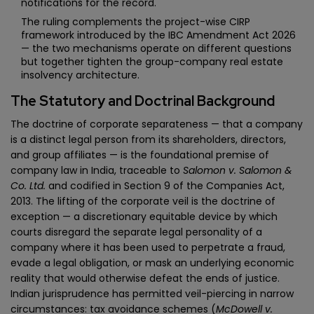
notifications for the record.
The ruling complements the project-wise CIRP
framework introduced by the IBC Amendment Act 2026
— the two mechanisms operate on different questions
but together tighten the group-company real estate
insolvency architecture.
The Statutory and Doctrinal Background
The doctrine of corporate separateness — that a company
is a distinct legal person from its shareholders, directors,
and group affiliates — is the foundational premise of
company law in India, traceable to
Salomon v. Salomon &
Co. Ltd.
and codified in Section 9 of the Companies Act,
2013. The lifting of the corporate veil is the doctrine of
exception — a discretionary equitable device by which
courts disregard the separate legal personality of a
company where it has been used to perpetrate a fraud,
evade a legal obligation, or mask an underlying economic
reality that would otherwise defeat the ends of justice.
Indian jurisprudence has permitted veil-piercing in narrow
circumstances: tax avoidance schemes (
McDowell v.