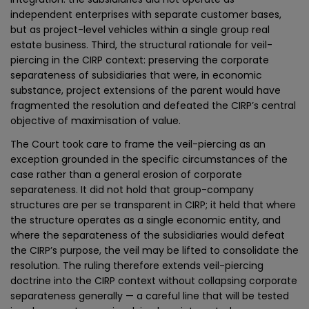
independent enterprises with separate customer bases,
but as project-level vehicles within a single group real
estate business. Third, the structural rationale for veil-
piercing in the CIRP context: preserving the corporate
separateness of subsidiaries that were, in economic
substance, project extensions of the parent would have
fragmented the resolution and defeated the CIRP’s central
objective of maximisation of value.
The Court took care to frame the veil-piercing as an
exception grounded in the specific circumstances of the
case rather than a general erosion of corporate
separateness. It did not hold that group-company
structures are per se transparent in CIRP; it held that where
the structure operates as a single economic entity, and
where the separateness of the subsidiaries would defeat
the CIRP’s purpose, the veil may be lifted to consolidate the
resolution. The ruling therefore extends veil-piercing
doctrine into the CIRP context without collapsing corporate
separateness generally — a careful line that will be tested