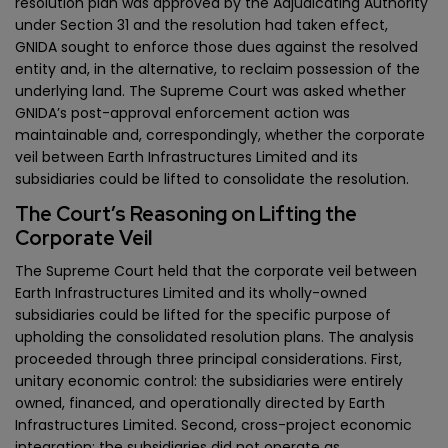
resolution plan was approved by the Adjudicating Authority
under Section 31 and the resolution had taken effect,
GNIDA sought to enforce those dues against the resolved
entity and, in the alternative, to reclaim possession of the
underlying land. The Supreme Court was asked whether
GNIDA’s post-approval enforcement action was
maintainable and, correspondingly, whether the corporate
veil between Earth Infrastructures Limited and its
subsidiaries could be lifted to consolidate the resolution.
The Court’s Reasoning on Lifting the
Corporate Veil
The Supreme Court held that the corporate veil between
Earth Infrastructures Limited and its wholly-owned
subsidiaries could be lifted for the specific purpose of
upholding the consolidated resolution plans. The analysis
proceeded through three principal considerations. First,
unitary economic control: the subsidiaries were entirely
owned, financed, and operationally directed by Earth
Infrastructures Limited. Second, cross-project economic
integration: the subsidiaries did not operate as