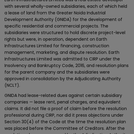
with several wholly-owned subsidiaries, each of which held
a lease of land from the Greater Noida Industrial
Development Authority (GNIDA) for the development of
specific residential and commercial projects. The
subsidiaries were structured to hold discrete project-level
rights but were, in operation, dependent on Earth
Infrastructures Limited for financing, construction
management, marketing, and dispute resolution. Earth
Infrastructures Limited was admitted to CIRP under the
Insolvency and Bankruptcy Code, 2016, and resolution plans
for the parent company and the subsidiaries were
approved in consolidation by the Adjudicating Authority
(NCLT).
GNIDA had lease-related dues against certain subsidiary
companies — lease rent, penal charges, and equivalent
claims. It did not file a proof of claim before the resolution
professional during CIRP, nor did it press objections under
Section 30(4) of the Code at the time the resolution plan
was placed before the Committee of Creditors. After the