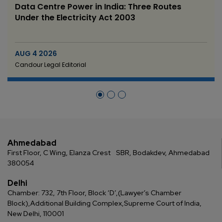
Data Centre Power in India: Three Routes
Under the Electricity Act 2003
AUG 4 2026
Candour Legal Editorial
Ahmedabad
First Floor, C Wing, Elanza Crest
SBR, Bodakdev, Ahmedabad
380054
Delhi
Chamber: 732, 7th Floor, Block ‘D’,
(Lawyer’s Chamber
Block),
Additional Building Complex,
Supreme Court of India,
New Delhi, 110001