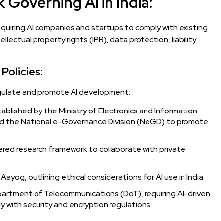
Governing AI in India:
 requiring AI companies and startups to comply with existing
llectual property rights (IPR), data protection, liability
Policies:
egulate and promote AI development:
ablished by the Ministry of Electronics and Information
nd the National e-Governance Division (NeGD) to promote
red research framework to collaborate with private
Aayog, outlining ethical considerations for AI use in India.
artment of Telecommunications (DoT), requiring AI-driven
 with security and encryption regulations.