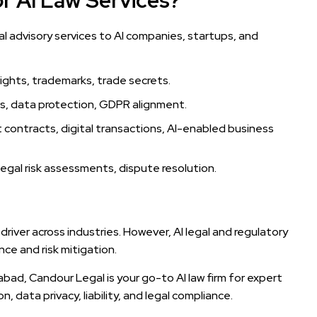
r AI Law Services?
egal advisory services to AI companies, startups, and
ghts, trademarks, trade secrets.
ws, data protection, GDPR alignment.
contracts, digital transactions, AI-enabled business
egal risk assessments, dispute resolution.
s driver across industries. However, AI legal and regulatory
ce and risk mitigation.
dabad, Candour Legal is your go-to AI law firm for expert
, data privacy, liability, and legal compliance.