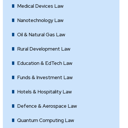
Medical Devices Law
Nanotechnology Law
Oil & Natural Gas Law
Rural Development Law
Education & EdTech Law
Funds & Investment Law
Hotels & Hospitality Law
Defence & Aerospace Law
Quantum Computing Law