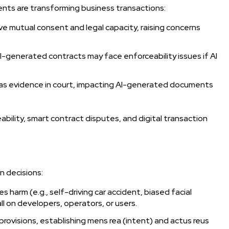
nts are transforming business transactions:
e mutual consent and legal capacity, raising concerns
I-generated contracts may face enforceability issues if AI
s as evidence in court, impacting AI-generated documents
bility, smart contract disputes, and digital transaction
en decisions:
s harm (e.g., self-driving car accident, biased facial
fall on developers, operators, or users.
provisions, establishing mens rea (intent) and actus reus