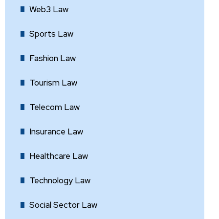
Web3 Law
Sports Law
Fashion Law
Tourism Law
Telecom Law
Insurance Law
Healthcare Law
Technology Law
Social Sector Law