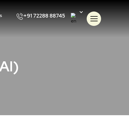
+91 72288 88745
s
(AI)