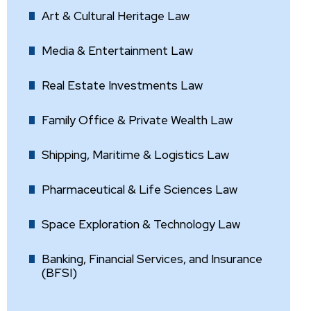
Art & Cultural Heritage Law
Media & Entertainment Law
Real Estate Investments Law
Family Office & Private Wealth Law
Shipping, Maritime & Logistics Law
Pharmaceutical & Life Sciences Law
Space Exploration & Technology Law
Banking, Financial Services, and Insurance
(BFSI)