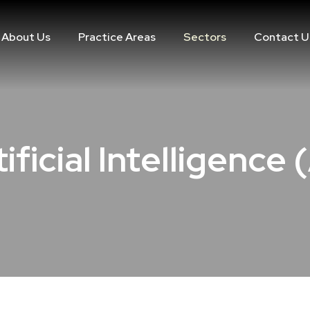
About Us
Practice Areas
Sectors
Contact U
ificial Intelligence 