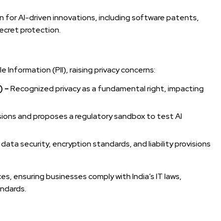
n for AI-driven innovations, including software patents,
ecret protection.
 Information (PII), raising privacy concerns:
) –
Recognized privacy as a fundamental right, impacting
isions and proposes a regulatory sandbox to test AI
ta security, encryption standards, and liability provisions
es, ensuring businesses comply with India’s IT laws,
andards.