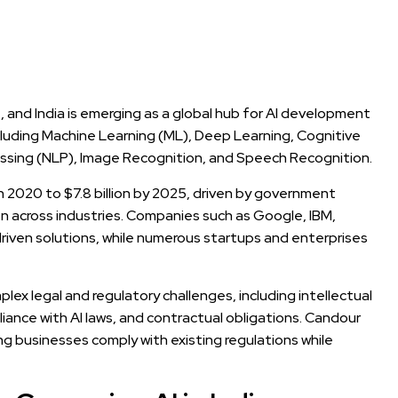
de, and India is emerging as a global hub for AI development
cluding Machine Learning (ML), Deep Learning, Cognitive
essing (NLP), Image Recognition, and Speech Recognition.
 in 2020 to $7.8 billion by 2025, driven by government
ion across industries. Companies such as Google, IBM,
driven solutions, while numerous startups and enterprises
ex legal and regulatory challenges, including intellectual
pliance with AI laws, and contractual obligations. Candour
ring businesses comply with existing regulations while