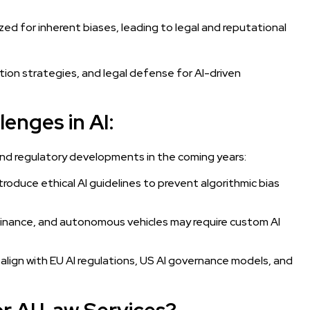
zed for inherent biases, leading to legal and reputational
ation strategies, and legal defense for AI-driven
enges in AI:
l and regulatory developments in the coming years:
troduce ethical AI guidelines to prevent algorithmic bias
, finance, and autonomous vehicles may require custom AI
 align with EU AI regulations, US AI governance models, and