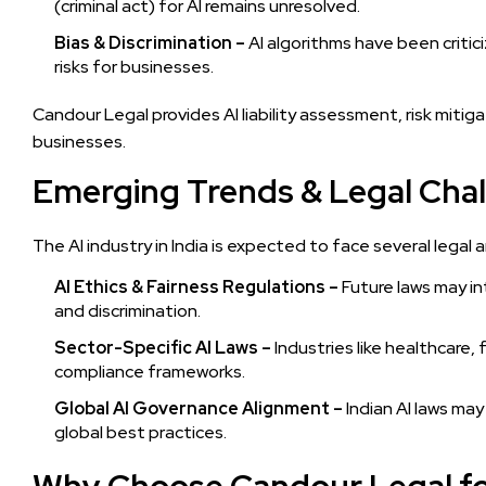
(criminal act) for AI remains unresolved.
Bias & Discrimination –
AI algorithms have been critici
risks for businesses.
Candour Legal provides AI liability assessment, risk mitig
businesses.
Emerging Trends & Legal Chall
The AI industry in India is expected to face several lega
AI Ethics & Fairness Regulations –
Future laws may in
and discrimination.
Sector-Specific AI Laws –
Industries like healthcare
compliance frameworks.
Global AI Governance Alignment –
Indian AI laws may
global best practices.