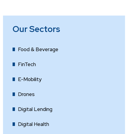
Our Sectors
Food & Beverage
FinTech
E-Mobility
Drones
Digital Lending
Digital Health