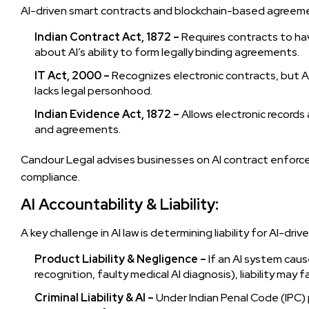
AI-driven smart contracts and blockchain-based agreeme
Indian Contract Act, 1872 –
Requires contracts to hav
about AI’s ability to form legally binding agreements.
IT Act, 2000 –
Recognizes electronic contracts, but A
lacks legal personhood.
Indian Evidence Act, 1872 –
Allows electronic record
and agreements.
Candour Legal advises businesses on AI contract enforcea
compliance.
AI Accountability & Liability:
A key challenge in AI law is determining liability for AI-driv
Product Liability & Negligence –
If an AI system cause
recognition, faulty medical AI diagnosis), liability may 
Criminal Liability & AI –
Under Indian Penal Code (IPC) 