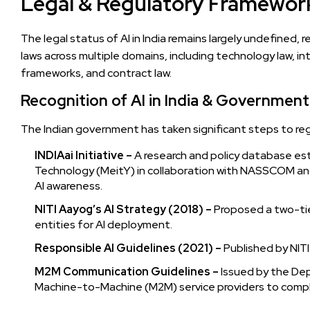
Legal & Regulatory Framework 
The legal status of AI in India remains largely undefined,
laws across multiple domains, including technology law, inte
frameworks, and contract law.
Recognition of AI in India & Government 
The Indian government has taken significant steps to r
INDIAai Initiative –
A research and policy database est
Technology (MeitY) in collaboration with NASSCOM a
AI awareness.
NITI Aayog’s AI Strategy (2018) –
Proposed a two-tie
entities for AI deployment.
Responsible AI Guidelines (2021) –
Published by NITI 
M2M Communication Guidelines –
Issued by the Dep
Machine-to-Machine (M2M) service providers to comply