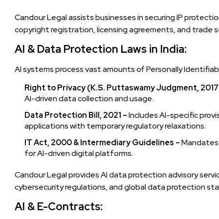
Candour Legal assists businesses in securing IP protectio
copyright registration, licensing agreements, and trade s
AI & Data Protection Laws in India:
AI systems process vast amounts of Personally Identifiable
Right to Privacy (K.S. Puttaswamy Judgment, 2017
AI-driven data collection and usage.
Data Protection Bill, 2021 –
Includes AI-specific prov
applications with temporary regulatory relaxations.
IT Act, 2000 & Intermediary Guidelines –
Mandates da
for AI-driven digital platforms.
Candour Legal provides AI data protection advisory servic
cybersecurity regulations, and global data protection st
AI & E-Contracts: