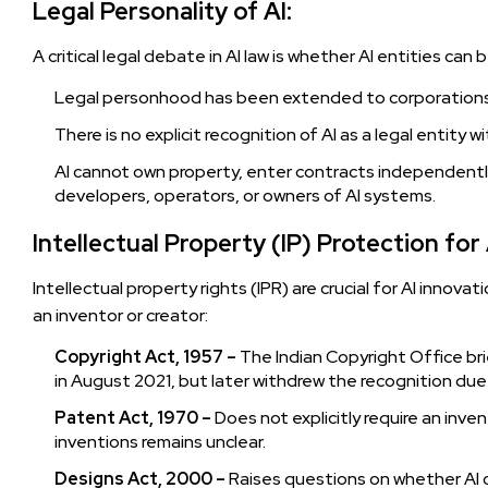
Legal Personality of AI:
A critical legal debate in AI law is whether AI entities ca
Legal personhood has been extended to corporations, 
There is no explicit recognition of AI as a legal entity wit
AI cannot own property, enter contracts independently,
developers, operators, or owners of AI systems.
Intellectual Property (IP) Protection fo
Intellectual property rights (IPR) are crucial for AI innovat
an inventor or creator:
Copyright Act, 1957 –
The Indian Copyright Office brie
in August 2021, but later withdrew the recognition due to
Patent Act, 1970 –
Does not explicitly require an inve
inventions remains unclear.
Designs Act, 2000 –
Raises questions on whether AI ca