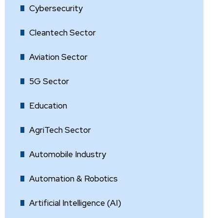
Cybersecurity
Cleantech Sector
Aviation Sector
5G Sector
Education
AgriTech Sector
Automobile Industry
Automation & Robotics
Artificial Intelligence (AI)