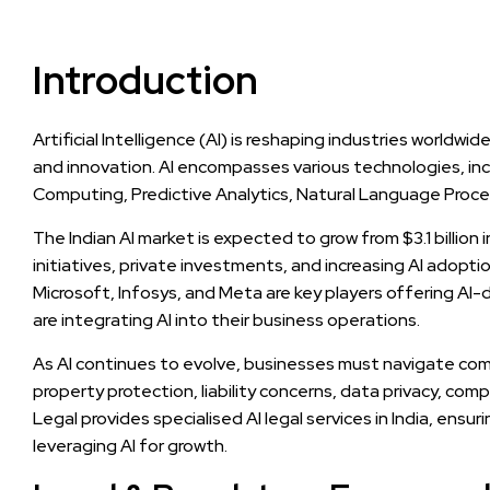
Introduction
Artificial Intelligence (AI) is reshaping industries worldwi
and innovation. AI encompasses various technologies, in
Computing, Predictive Analytics, Natural Language Proc
The Indian AI market is expected to grow from $3.1 billion
initiatives, private investments, and increasing AI adopt
Microsoft, Infosys, and Meta are key players offering AI-
are integrating AI into their business operations.
As AI continues to evolve, businesses must navigate compl
property protection, liability concerns, data privacy, com
Legal provides specialised AI legal services in India, ensu
leveraging AI for growth.