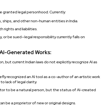
n be granted legal personhood. Currently:
ships, and other non-human entities in India.
h rights and liabilities.
 or be sued—legal responsibility currently falls on
r AI-Generated Works:
ion, but current Indian laws do not explicitly recognize AI as
fly recognized an AI tool as a co-author of an artistic work
 lack of legal clarity.
ntor to be a natural person, but the status of AI-created
n be a proprietor of new or original designs.