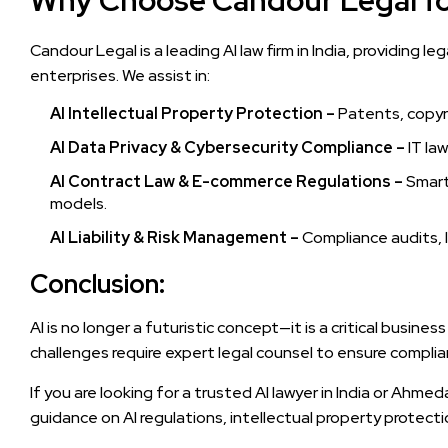
Why Choose Candour Legal fo
Candour Legal is a leading AI law firm in India, providing l
enterprises. We assist in:
AI Intellectual Property Protection –
Patents, copyri
AI Data Privacy & Cybersecurity Compliance –
IT la
AI Contract Law & E-commerce Regulations –
Smart 
models.
AI Liability & Risk Management –
Compliance audits, l
Conclusion:
AI is no longer a futuristic concept—it is a critical busines
challenges require expert legal counsel to ensure complian
If you are looking for a trusted AI lawyer in India or Ahme
guidance on AI regulations, intellectual property protection