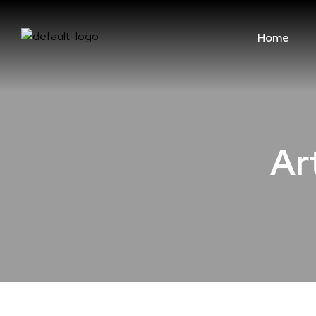
Home
Art