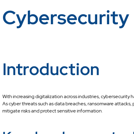
Cybersecurity
Introduction
With increasing digitalization across industries, cybersecurity 
As cyber threats such as data breaches, ransomware attacks, p
mitigate risks and protect sensitive information.