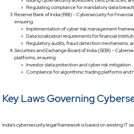
Issuing cybersecurity advisories, best practices, an
Regulating compliance for mandatory data breach r
Reserve Bank of India (RBI) – Cybersecurity for Financi
ensuring:
Implementation of cyber risk management framework
Data localization requirements for financial institut
Regulatory audits, fraud detection mechanisms, an
Securities and Exchange Board of India (SEBI) – Cybersec
platforms, ensuring:
Investor data protection and cyber risk mitigation.
Compliance for algorithmic trading platforms and 
Key Laws Governing Cybersecu
India’s cybersecurity legal framework is based on existing IT s