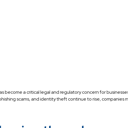
has become a critical legal and regulatory concern for businesses
hishing scams, and identity theft continue to rise, companies m