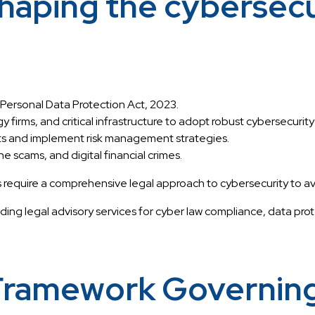
aping the cybersecur
 Personal Data Protection Act, 2023.
y firms, and critical infrastructure to adopt robust cybersecurit
nts and implement risk management strategies.
 scams, and digital financial crimes.
ire a comprehensive legal approach to cybersecurity to avoid pe
iding legal advisory services for cyber law compliance, data prot
Framework Governing