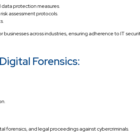
 data protection measures.
 risk assessment protocols.
s.
 businesses across industries, ensuring adherence to IT securi
igital Forensics:
on.
ital forensics, and legal proceedings against cybercriminals.