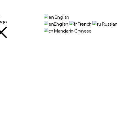
+91
English
72288
English
French
Russian
88745
Mandarin Chinese