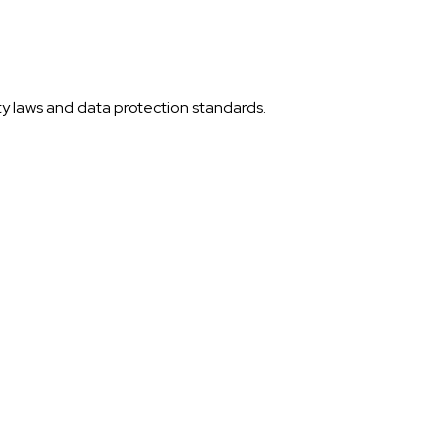
ty laws and data protection standards.