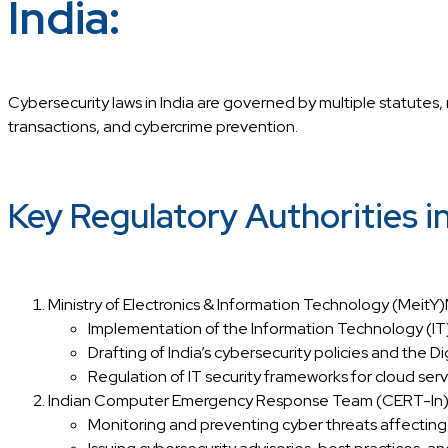
India:
Cybersecurity laws in India are governed by multiple statutes, 
transactions, and cybercrime prevention.
Key Regulatory Authorities i
Ministry of Electronics & Information Technology (MeitY)M
Implementation of the Information Technology (I
Drafting of India’s cybersecurity policies and the D
Regulation of IT security frameworks for cloud serv
Indian Computer Emergency Response Team (CERT-In)CERT
Monitoring and preventing cyber threats affecting 