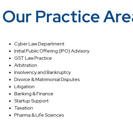
Our Practice Are
Cyber Law Department
Initial Public Offering (IPO) Advisory
GST Law Practice
Arbitration
Insolvency and Bankruptcy
Divorce & Matrimonial Disputes
Litigation
Banking & Finance
Startup Support
Taxation
Pharma & Life Sciences