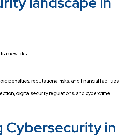
ity landscape in
y frameworks.
nalties, reputational risks, and financial liabilities.
ection, digital security regulations, and cybercrime
 Cybersecurity in