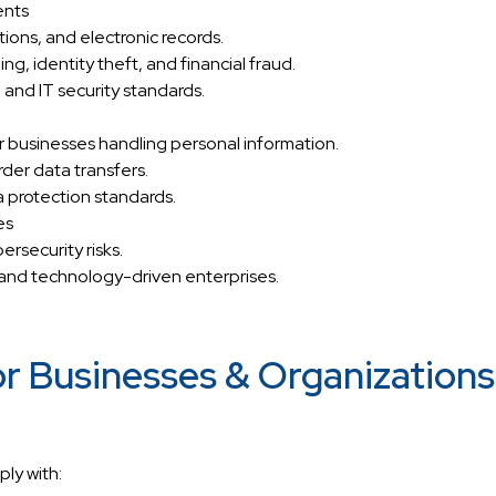
ents
ctions, and electronic records.
g, identity theft, and financial fraud.
 and IT security standards.
 businesses handling personal information.
der data transfers.
 protection standards.
es
rsecurity risks.
 and technology-driven enterprises.
r Businesses & Organizations
ly with: