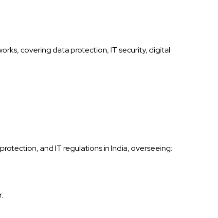
rks, covering data protection, IT security, digital
rotection, and IT regulations in India, overseeing:
: