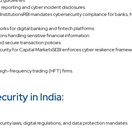
d guidelines.
eporting and cyber incident disclosures.
al InstitutionsRBI mandates cybersecurity compliance for banks,
s for digital banking and fintech platforms.
ions handling sensitive financial information.
d secure transaction policies.
urity for Capital MarketsSEBI enforces cyber resilience framewo
high-frequency trading (HFT) firms.
rity in India:
ecurity laws, digital regulations, and data protection mandates.