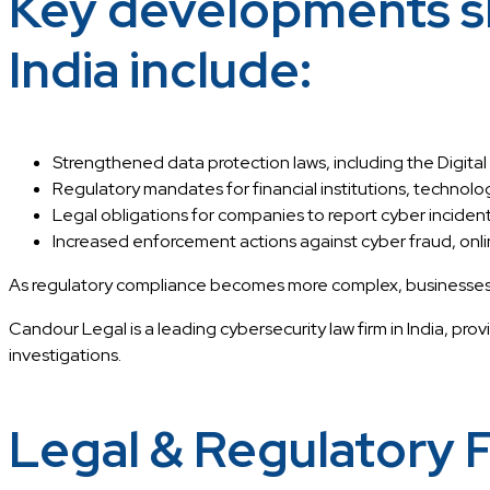
Key developments sh
India include:
Strengthened data protection laws, including the Digital
Regulatory mandates for financial institutions, technolog
Legal obligations for companies to report cyber incide
Increased enforcement actions against cyber fraud, online
As regulatory compliance becomes more complex, businesses requ
Candour Legal is a leading cybersecurity law firm in India, prov
investigations.
Legal & Regulatory 