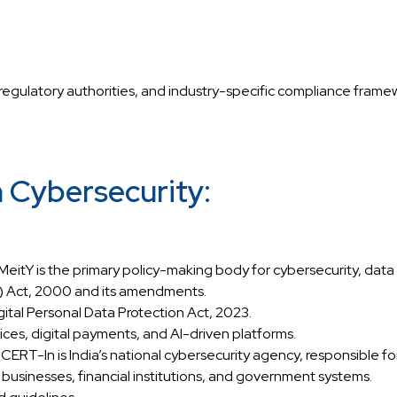
regulatory authorities, and industry-specific compliance framewo
n Cybersecurity:
eitY is the primary policy-making body for cybersecurity, data p
T) Act, 2000 and its amendments.
igital Personal Data Protection Act, 2023.
ices, digital payments, and AI-driven platforms.
-In is India’s national cybersecurity agency, responsible for
businesses, financial institutions, and government systems.