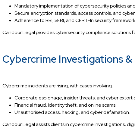
Mandatory implementation of cybersecurity policies and
Secure encryption standards, access controls, and cyber
Adherence to RBI, SEBI, and CERT-In security framework
Candour Legal provides cybersecurity compliance solutions for
Cybercrime Investigations & D
Cybercrime incidents are rising, with cases involving:
Corporate espionage, insider threats, and cyber extorti
Financial fraud, identity theft, and online scams.
Unauthorised access, hacking, and cyber defamation.
Candour Legal assists clients in cybercrime investigations, dig