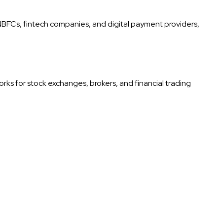
 NBFCs, fintech companies, and digital payment providers,
rks for stock exchanges, brokers, and financial trading