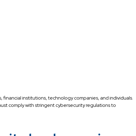
, financial institutions, technology companies, and individuals.
ust comply with stringent cybersecurity regulations to