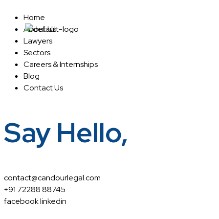
Home
About Us
Home
About Us
Lawyers
Sectors
Careers & Internships
Blog
Contact Us
Say Hello,
contact@candourlegal.com
+91 72288 88745
facebook
linkedin