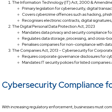
The Information Technology (IT) Act, 2000 & Amendm
Primary legislation for cybersecurity, digital transa
Covers cybercrime offences such as hacking, phishin
Recognises electronic contracts, digital signatures,
The Digital Personal Data Protection Act, 2023
Mandates data privacy and security compliance for
Regulates data storage, processing, and cross-bor
Penalises companies for non-compliance with data
The Companies Act, 2013 – Cybersecurity for Corporat
Requires corporate governance disclosures for cybe
Mandates IT security policies for listed companies
Cybersecurity Compliance fo
With increasing regulatory enforcement, businesses must comp