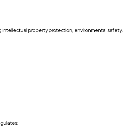
 intellectual property protection, environmental safety,
gulates: