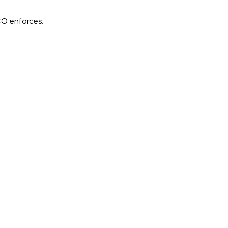
O enforces: