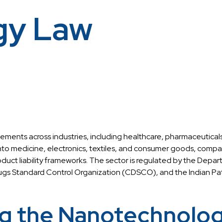
gy Law
cements across industries, including healthcare, pharmaceutical
to medicine, electronics, textiles, and consumer goods, compani
oduct liability frameworks. The sector is regulated by the Depa
gs Standard Control Organization (CDSCO), and the Indian Pat
g the Nanotechnology 