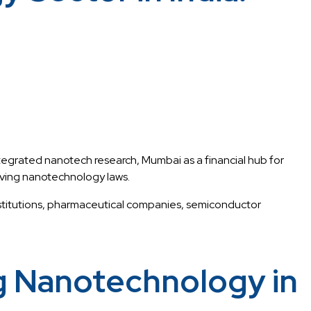
grated nanotech research, Mumbai as a financial hub for
ving nanotechnology laws.
institutions, pharmaceutical companies, semiconductor
g Nanotechnology in