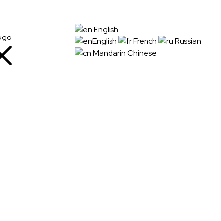
+91
English
72288
English
French
Russian
88745
Mandarin Chinese