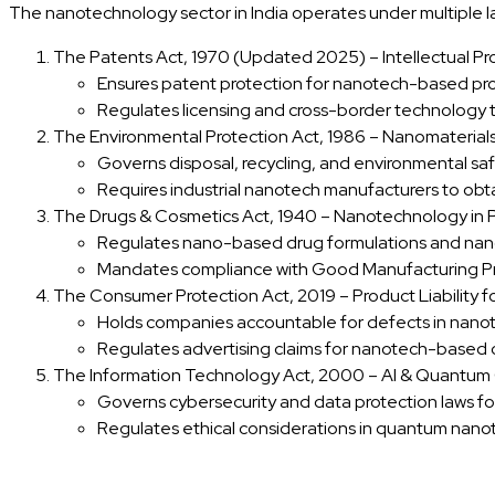
The nanotechnology sector in India operates under multiple l
The Patents Act, 1970 (Updated 2025) – Intellectual Pr
Ensures patent protection for nanotech-based pro
Regulates licensing and cross-border technology t
The Environmental Protection Act, 1986 – Nanomaterial
Governs disposal, recycling, and environmental saf
Requires industrial nanotech manufacturers to obta
The Drugs & Cosmetics Act, 1940 – Nanotechnology in
Regulates nano-based drug formulations and nano
Mandates compliance with Good Manufacturing Pr
The Consumer Protection Act, 2019 – Product Liabilit
Holds companies accountable for defects in nan
Regulates advertising claims for nanotech-based c
The Information Technology Act, 2000 – AI & Quantu
Governs cybersecurity and data protection laws fo
Regulates ethical considerations in quantum nano