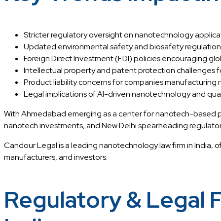
Stricter regulatory oversight on nanotechnology applica
Updated environmental safety and biosafety regulations
Foreign Direct Investment (FDI) policies encouraging glo
Intellectual property and patent protection challenges 
Product liability concerns for companies manufacturing
Legal implications of AI-driven nanotechnology and qu
With Ahmedabad emerging as a center for nanotech-based pha
nanotech investments, and New Delhi spearheading regulator
Candour Legal is a leading nanotechnology law firm in India, 
manufacturers, and investors.
Regulatory & Legal