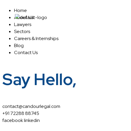
Home
About Us
Home
About Us
Lawyers
Sectors
Careers & Internships
Blog
Contact Us
Say Hello,
contact@candourlegal.com
+91 72288 88745
facebook
linkedin