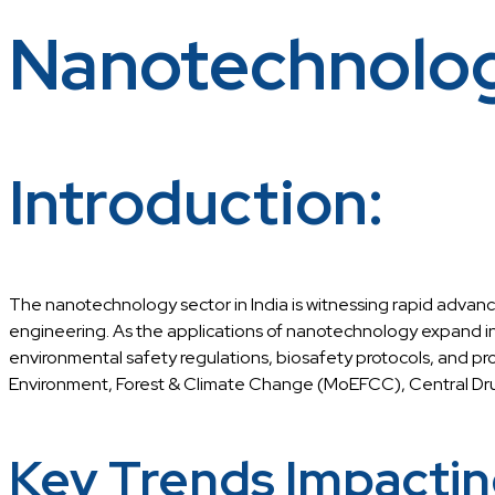
Nanotechnolo
Introduction:
The nanotechnology sector in India is witnessing rapid advan
engineering. As the applications of nanotechnology expand in
environmental safety regulations, biosafety protocols, and pr
Environment, Forest & Climate Change (MoEFCC), Central Dru
Key Trends Impactin