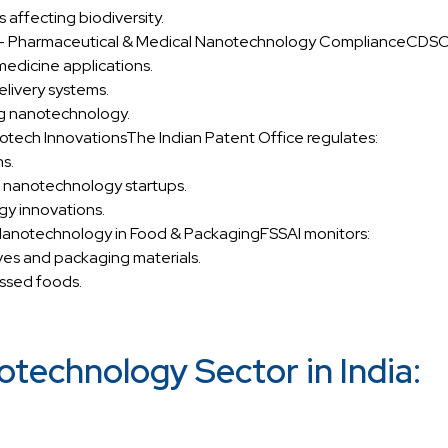
 affecting biodiversity.
 – Pharmaceutical & Medical Nanotechnology ComplianceCDSC
medicine applications.
livery systems.
ng nanotechnology.
notech InnovationsThe Indian Patent Office regulates:
s.
 nanotechnology startups.
y innovations.
 Nanotechnology in Food & PackagingFSSAI monitors:
es and packaging materials.
essed foods.
technology Sector in India: