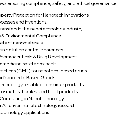
aws ensuring compliance, safety, and ethical governance.
operty Protection for Nanotech Innovations
cesses and inventions.
ransfers in the nanotechnology industry.
s & Environmental Compliance
ety of nanomaterials.
in pollution control clearances.
 Pharmaceuticals & Drug Development
medicine safety protocols.
actices (GMP) for nanotech-based drugs.
y for Nanotech-Based Goods
otechnology-enabled consumer products.
osmetics, textiles, and food products.
m Computing in Nanotechnology
r AI-driven nanotechnology research.
technology applications.