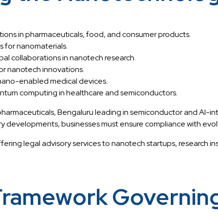
tions in pharmaceuticals, food, and consumer products.
 for nanomaterials.
bal collaborations in nanotech research.
for nanotech innovations.
 nano-enabled medical devices.
antum computing in healthcare and semiconductors.
rmaceuticals, Bengaluru leading in semiconductor and AI-inte
y developments, businesses must ensure compliance with evol
offering legal advisory services to nanotech startups, research 
 Framework Governin