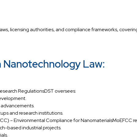
aws, licensing authorities, and compliance frameworks, covering
in Nanotechnology Law:
Research RegulationsDST oversees:
development.
ch advancements.
ups and research institutions.
EFCC) – Environmental Compliance for NanomaterialsMoEFCC re
h-based industrial projects.
als.