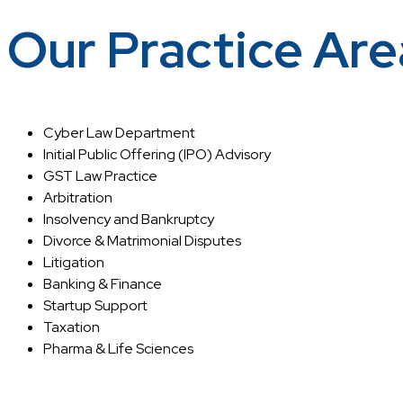
Our Practice Are
Cyber Law Department
Initial Public Offering (IPO) Advisory
GST Law Practice
Arbitration
Insolvency and Bankruptcy
Divorce & Matrimonial Disputes
Litigation
Banking & Finance
Startup Support
Taxation
Pharma & Life Sciences