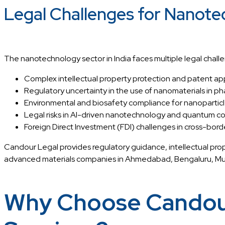
Legal Challenges for Nanotec
The nanotechnology sector in India faces multiple legal challe
Complex intellectual property protection and patent ap
Regulatory uncertainty in the use of nanomaterials in p
Environmental and biosafety compliance for nanoparticle 
Legal risks in AI-driven nanotechnology and quantum c
Foreign Direct Investment (FDI) challenges in cross-bord
Candour Legal provides regulatory guidance, intellectual pro
advanced materials companies in Ahmedabad, Bengaluru, Mumb
Why Choose Candour