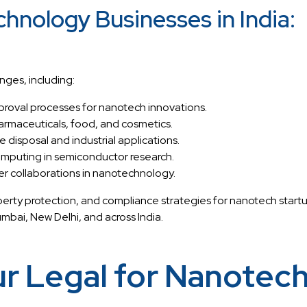
hnology Businesses in India:
nges, including:
proval processes for nanotech innovations.
harmaceuticals, food, and cosmetics.
disposal and industrial applications.
omputing in semiconductor research.
er collaborations in nanotechnology.
perty protection, and compliance strategies for nanotech star
ai, New Delhi, and across India.
 Legal for Nanotech