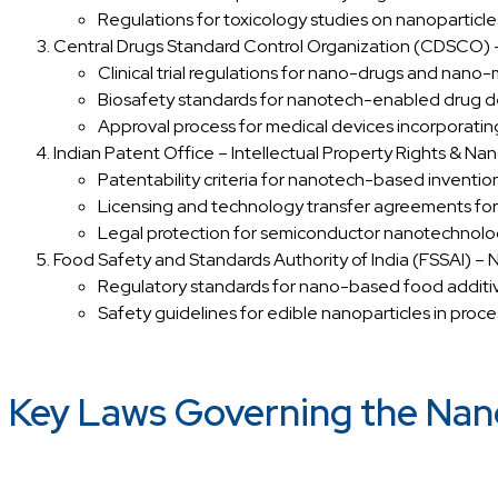
Regulations for toxicology studies on nanoparticles
Central Drugs Standard Control Organization (CDSCO)
Clinical trial regulations for nano-drugs and nano-
Biosafety standards for nanotech-enabled drug de
Approval process for medical devices incorporati
Indian Patent Office – Intellectual Property Rights & Na
Patentability criteria for nanotech-based invention
Licensing and technology transfer agreements for
Legal protection for semiconductor nanotechnolog
Food Safety and Standards Authority of India (FSSAI) –
Regulatory standards for nano-based food additiv
Safety guidelines for edible nanoparticles in proc
Key Laws Governing the Nano