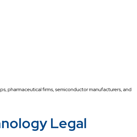
tups, pharmaceutical firms, semiconductor manufacturers, and
nology Legal