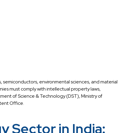
s, semiconductors, environmental sciences, and material
es must comply with intellectual property laws,
rtment of Science & Technology (DST), Ministry of
ent Office.
Sector in India: