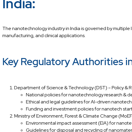
India:
The nanotechnology industry in India is governed by multiple l
manufacturing, and clinical applications.
Key Regulatory Authorities 
Department of Science & Technology (DST) – Policy & 
National policies for nanotechnology research & 
Ethical and legal guidelines for AI-driven nanote
Funding and investment policies for nanotech start
Ministry of Environment, Forest & Climate Change (Mo
Environmental impact assessment (EIA) for nanotec
Guidelines for disposal and recycling of nanomateri