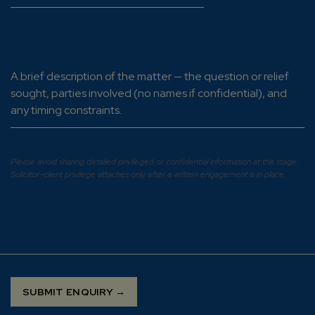
Tell us about your matter
*
Please avoid sharing detailed privileged or confidential information at this stage.
Solicitor–client privilege attaches only after a written engagement is in place.