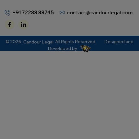
+91 72288 88745
contact@candourlegal.com
© 2026
. All Rights Reserved.
Designed and
Candour Legal
Developed by: