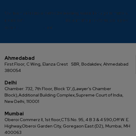
Our team will respond within
24 working hours
. For urgent matters,
+91 93281 62446
please call
. By submitting this form, you agree
Privacy Policy
Disclaimer
to our
and
.
Ahmedabad
First Floor, C Wing, Elanza Crest
SBR, Bodakdev, Ahmedabad
380054
Delhi
Chamber: 732, 7th Floor, Block ‘D’,
(Lawyer’s Chamber
Block),
Additional Building Complex,
Supreme Court of India,
New Delhi, 110001
Mumbai
Oberoi Commerz II, 1st floor,
CTS No. 95, 4 B 3 & 4 590,
Off W. E.
Highway,
Oberoi Garden City, Goregaon East (D2), Mumbai, MH
400063