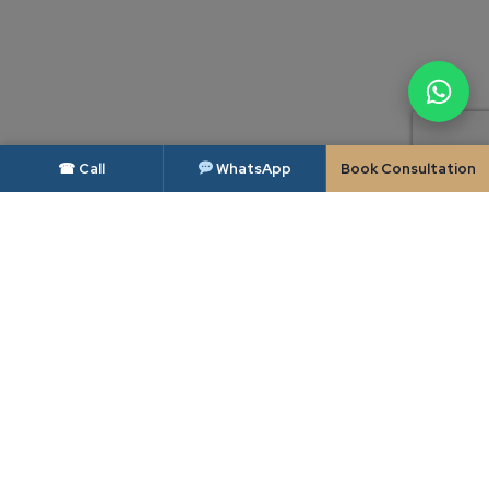
☎ Call
WhatsApp
Book Consultation
DISCLAIMER — BAR COUNCIL OF INDIA
As per the rules of the Bar Council of India, advocates and law firms are not
permitted to solicit work or advertise. This website is intended solely to
provide general information about Candour Legal and its areas of practice,
and is made available to the user only at the user's own specific request. The
contents of this website do not constitute, and should not be construed as,
legal advice, an advertisement, a solicitation or an invitation of any kind.
Candour Legal assumes no liability for any action taken in reliance on the
material on this website; readers facing a legal issue should seek appropriate
professional advice on their specific circumstances. Use of this website, or
transmission of any enquiry through it, does not create a lawyer-client
relationship between the user and Candour Legal.