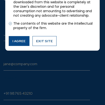
downloaded from this website is completely at
YOUR DETAILS
the User's discretion and for personal
consumption not amounting to advertising and
not creating any advocate-client relationship.
Full name
*
The contents of this website are the intellectual
property of the firm.
I AGREE
EXIT SITE
Email address
*
Phone
*