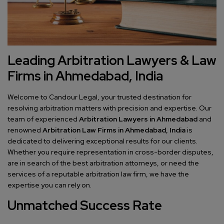
Leading Arbitration Lawyers & Law
Firms in Ahmedabad, India
Welcome to Candour Legal, your trusted destination for
resolving arbitration matters with precision and expertise. Our
team of experienced
Arbitration Lawyers in Ahmedabad
and
renowned
Arbitration Law Firms in Ahmedabad, India
is
dedicated to delivering exceptional results for our clients.
Whether you require representation in cross-border disputes,
are in search of the best arbitration attorneys, or need the
services of a reputable arbitration law firm, we have the
expertise you can rely on.
Unmatched Success Rate