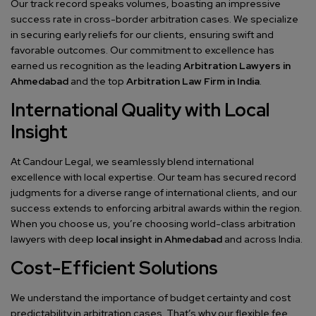
Our track record speaks volumes, boasting an impressive
success rate in cross-border arbitration cases. We specialize
in securing early reliefs for our clients, ensuring swift and
favorable outcomes. Our commitment to excellence has
earned us recognition as the leading
Arbitration Lawyers in
Ahmedabad
and the top
Arbitration Law Firm in India
.
International Quality with Local
Insight
At Candour Legal, we seamlessly blend international
excellence with local expertise. Our team has secured record
judgments for a diverse range of international clients, and our
success extends to enforcing arbitral awards within the region.
When you choose us, you’re choosing world-class arbitration
lawyers with deep
local insight in Ahmedabad
and across India.
Cost-Efficient Solutions
We understand the importance of budget certainty and cost
predictability in arbitration cases. That’s why our flexible fee