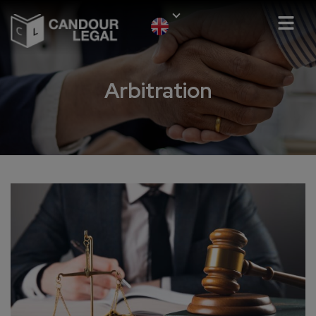
Arbitration