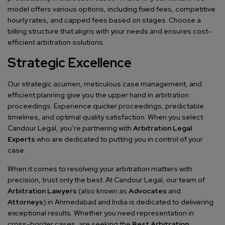
model offers various options, including fixed fees, competitive
hourly rates, and capped fees based on stages. Choose a
billing structure that aligns with your needs and ensures cost-
efficient arbitration solutions.
Strategic Excellence
Our strategic acumen, meticulous case management, and
efficient planning give you the upper hand in arbitration
proceedings. Experience quicker proceedings, predictable
timelines, and optimal quality satisfaction. When you select
Candour Legal, you’re partnering with
Arbitration Legal
Experts
who are dedicated to putting you in control of your
case.
When it comes to resolving your arbitration matters with
precision, trust only the best. At Candour Legal, our team of
Arbitration Lawyers
(also known as
Advocates
and
Attorneys
) in Ahmedabad and India is dedicated to delivering
exceptional results. Whether you need representation in
cross-border cases, are seeking the
Best Arbitration