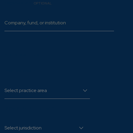
Organisation
OPTIONAL
YOUR MATTER
Practice area
*
Jurisdiction of matter
*