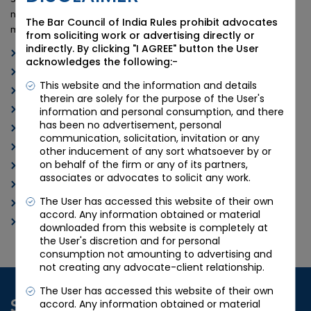
needs and discover the difference that Candour Legal can
The Bar Council of India Rules prohibit advocates
make for you.
from soliciting work or advertising directly or
indirectly. By clicking "I AGREE" button the User
Arbitration Lawyers in Ahmedabad
acknowledges the following:-
Best Arbitration Attorneys in Ahmedabad
This website and the information and details
Ahmedabad Arbitration Law Firm
therein are solely for the purpose of the User's
Experienced Arbitration Lawyers in India
information and personal consumption, and there
has been no advertisement, personal
Top Arbitration Attorneys in India
communication, solicitation, invitation or any
Arbitration Law Services Ahmedabad
other inducement of any sort whatsoever by or
on behalf of the firm or any of its partners,
India’s Leading Arbitration Lawyers
associates or advocates to solicit any work.
Ahmedabad Arbitration Legal Experts
The User has accessed this website of their own
Arbitration Dispute Resolution India
accord. Any information obtained or material
International Arbitration Advocates Ahmedabad
downloaded from this website is completely at
the User's discretion and for personal
consumption not amounting to advertising and
not creating any advocate-client relationship.
The User has accessed this website of their own
Schedule a Consultation
accord. Any information obtained or material