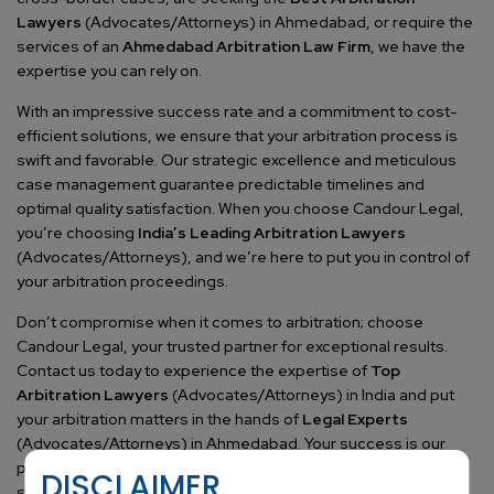
Lawyers
(Advocates/Attorneys) in Ahmedabad, or require the
services of an
Ahmedabad Arbitration Law Firm
, we have the
expertise you can rely on.
With an impressive success rate and a commitment to cost-
efficient solutions, we ensure that your arbitration process is
swift and favorable. Our strategic excellence and meticulous
case management guarantee predictable timelines and
optimal quality satisfaction. When you choose Candour Legal,
you’re choosing
India’s Leading Arbitration Lawyers
(Advocates/Attorneys), and we’re here to put you in control of
your arbitration proceedings.
Don’t compromise when it comes to arbitration; choose
Candour Legal, your trusted partner for exceptional results.
Contact us today to experience the expertise of
Top
Arbitration Lawyers
(Advocates/Attorneys) in India and put
your arbitration matters in the hands of
Legal Experts
(Advocates/Attorneys) in Ahmedabad. Your success is our
priority, and we’re dedicated to achieving it. Join countless
DISCLAIMER
satisfied clients who have entrusted us with their arbitration