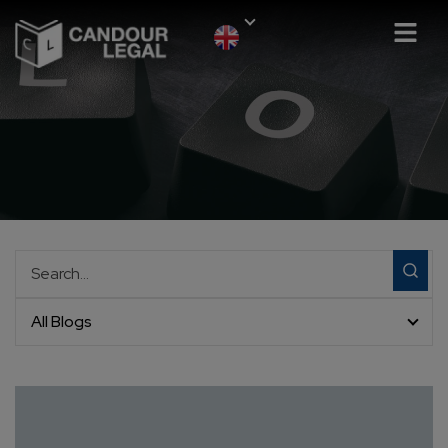
All Blogs