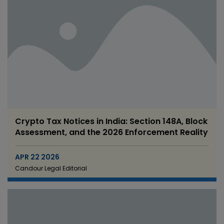
Crypto Tax Notices in India: Section 148A, Block
Assessment, and the 2026 Enforcement Reality
APR 22 2026
Candour Legal Editorial