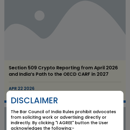
Section 509 Crypto Reporting from April 2026
and India’s Path to the OECD CARF in 2027
APR 22 2026
Candour Legal Editorial
DISCLAIMER
The Bar Council of India Rules prohibit advocates
from soliciting work or advertising directly or
indirectly. By clicking "I AGREE" button the User
acknowledges the following:-