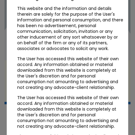
This website and the information and details
therein are solely for the purpose of the User's
information and personal consumption, and there
has been no advertisement, personal
communication, solicitation, invitation or any
other inducement of any sort whatsoever by or
on behalf of the firm or any of its partners,
associates or advocates to solicit any work.
The User has accessed this website of their own
accord. Any information obtained or material
VDA Taxation in India: The 30% Flat Rate, 1%
downloaded from this website is completely at
TDS, and the Income-tax Act 2025 Transition
the User's discretion and for personal
consumption not amounting to advertising and
not creating any advocate-client relationship.
APR 22 2026
Candour Legal Editorial
The User has accessed this website of their own
accord. Any information obtained or material
downloaded from this website is completely at
the User's discretion and for personal
consumption not amounting to advertising and
not creating any advocate-client relationship.