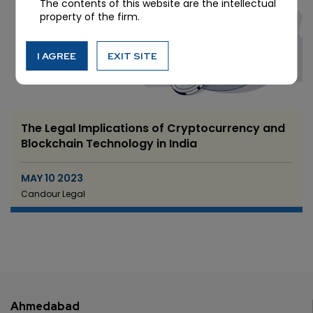
The contents of this website are the intellectual
property of the firm.
I AGREE
EXIT SITE
The Legal Implications of Cryptocurrency and
Blockchain Technology in India
MAY 10 2023
Candour Legal
Ahmedabad