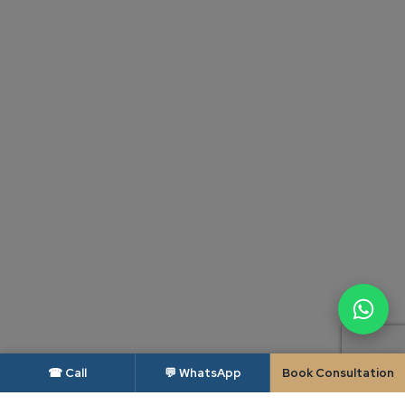
☎ Call
💬 WhatsApp
Book Consultation