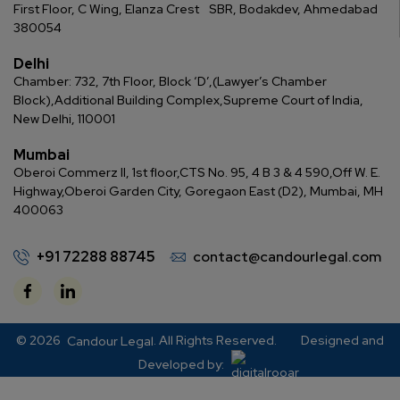
First Floor, C Wing, Elanza Crest
SBR, Bodakdev, Ahmedabad
380054
Delhi
Chamber: 732, 7th Floor, Block ‘D’,
(Lawyer’s Chamber
Block),
Additional Building Complex,
Supreme Court of India,
New Delhi, 110001
Mumbai
Oberoi Commerz II, 1st floor,
CTS No. 95, 4 B 3 & 4 590,
Off W. E.
Highway,
Oberoi Garden City, Goregaon East (D2), Mumbai, MH
400063
+91 72288 88745
contact@candourlegal.com
© 2026
. All Rights Reserved.
Designed and
Candour Legal
Developed by: