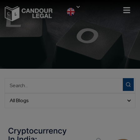
All Blogs