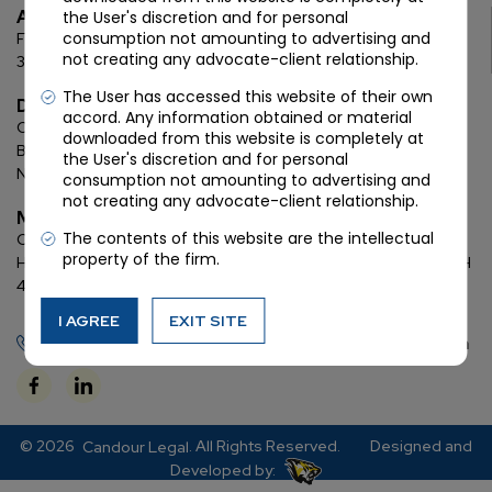
Ahmedabad
the User's discretion and for personal
consumption not amounting to advertising and
First Floor, C Wing, Elanza Crest
SBR, Bodakdev, Ahmedabad
not creating any advocate-client relationship.
380054
The User has accessed this website of their own
Delhi
accord. Any information obtained or material
Chamber: 732, 7th Floor, Block ‘D’,
(Lawyer’s Chamber
downloaded from this website is completely at
Block),
Additional Building Complex,
Supreme Court of India,
the User's discretion and for personal
New Delhi, 110001
consumption not amounting to advertising and
not creating any advocate-client relationship.
Mumbai
The contents of this website are the intellectual
Oberoi Commerz II, 1st floor,
CTS No. 95, 4 B 3 & 4 590,
Off W. E.
property of the firm.
Highway,
Oberoi Garden City, Goregaon East (D2), Mumbai, MH
400063
I AGREE
EXIT SITE
+91 72288 88745
contact@candourlegal.com
© 2026
. All Rights Reserved.
Designed and
Candour Legal
Developed by: