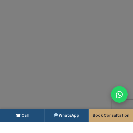
☎ Call
WhatsApp
Book Consultation
DISCLAIMER — BAR COUNCIL OF INDIA