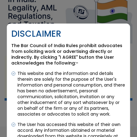
DISCLAIMER
The Bar Council of India Rules prohibit advocates
from soliciting work or advertising directly or
indirectly. By clicking "I AGREE" button the User
acknowledges the following:-
The Legal Implications of Cryptocurrency and
Blockchain Technology in India
This website and the information and details
therein are solely for the purpose of the User's
information and personal consumption, and there
MAY 10 2023
has been no advertisement, personal
Candour Legal
communication, solicitation, invitation or any
other inducement of any sort whatsoever by or
on behalf of the firm or any of its partners,
associates or advocates to solicit any work.
The User has accessed this website of their own
accord. Any information obtained or material
downloaded from this website is completely at