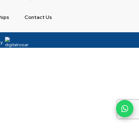
hips
Contact Us
y: