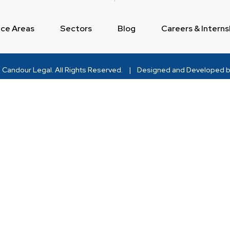
ice Areas
Sectors
Blog
Careers & Interns
Candour Legal
. All Rights Reserved.
|
Designed and Developed b