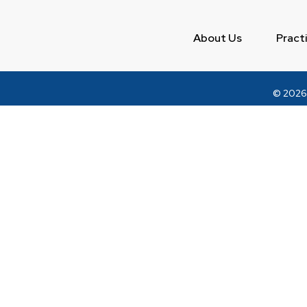
About Us
Pract
© 2026
DISCLAIMER — BAR COUNCIL OF INDIA