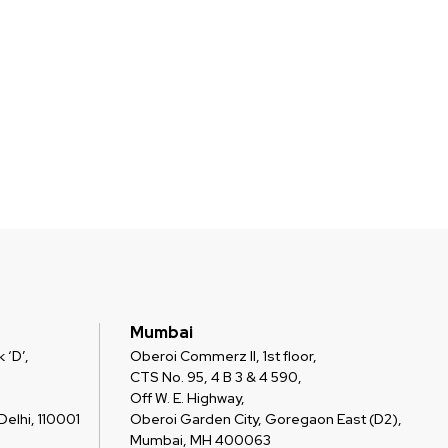
Mumbai
 ‘D’,
Oberoi Commerz II, 1st floor,
CTS No. 95, 4 B 3 & 4 590,
Off W. E. Highway,
elhi, 110001
Oberoi Garden City, Goregaon East (D2),
Mumbai, MH 400063