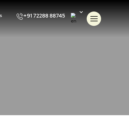
+91 72288 88745
s