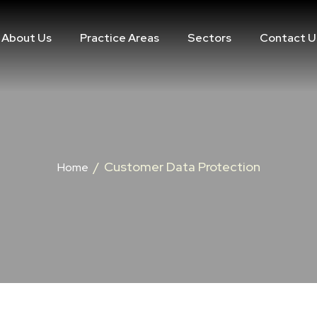
About Us
Practice Areas
Sectors
Contact U
/
Customer Data Protection
Home