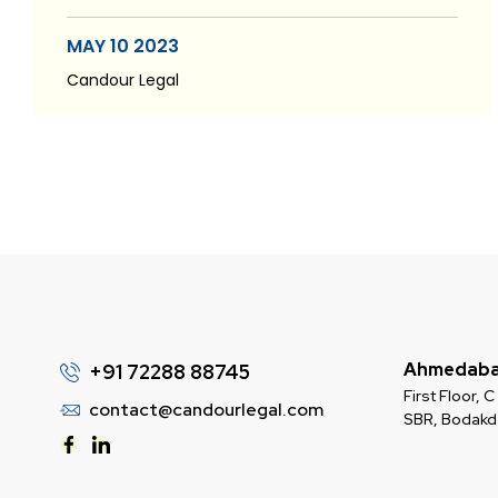
MAY 10 2023
Candour Legal
Ahmedab
+91 72288 88745
First Floor,
contact@candourlegal.com
SBR, Bodak