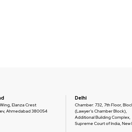
ad
Delhi
 C Wing, Elanza Crest
Chamber: 732, 7th Floor, Block
dev, Ahmedabad 380054
(Lawyer’s Chamber Block),
Additional Building Complex,
Supreme Court of India, New D