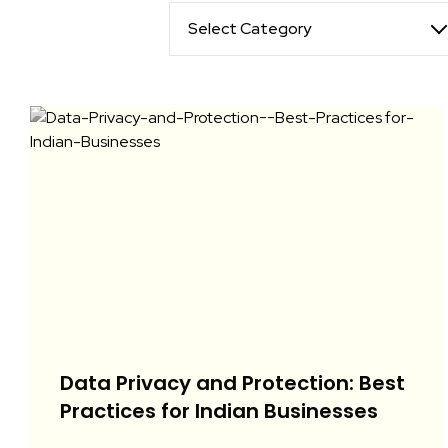
Select Category
Data Privacy and Protection: Best
Practices for Indian Businesses