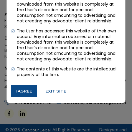
downloaded from this website is completely at
the User's discretion and for personal
Ahmedabad
consumption not amounting to advertising and
First Floor, C Wing, Elanza Crest
SBR, Bodakdev, Ahmedabad
not creating any advocate-client relationship.
380054
The User has accessed this website of their own
accord. Any information obtained or material
Delhi
downloaded from this website is completely at
Chamber: 732, 7th Floor, Block ‘D’,
(Lawyer’s Chamber
the User's discretion and for personal
Block),
Additional Building Complex,
Supreme Court of India,
consumption not amounting to advertising and
New Delhi, 110001
not creating any advocate-client relationship.
Mumbai
The contents of this website are the intellectual
property of the firm.
Oberoi Commerz II, 1st floor,
CTS No. 95, 4 B 3 & 4 590,
Off W. E.
Highway,
Oberoi Garden City, Goregaon East (D2), Mumbai, MH
400063
I AGREE
EXIT SITE
+91 72288 88745
contact@candourlegal.com
© 2026
. All Rights Reserved.
Designed and
Candour Legal