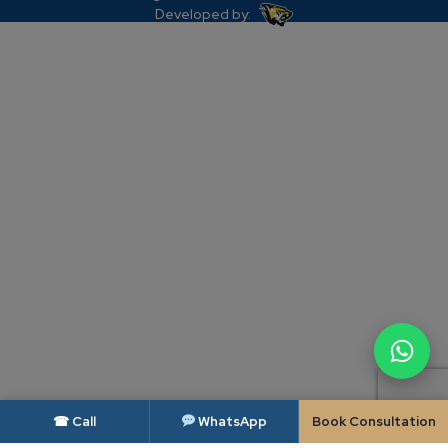
Developed by:
☎ Call
WhatsApp
Book Consultation