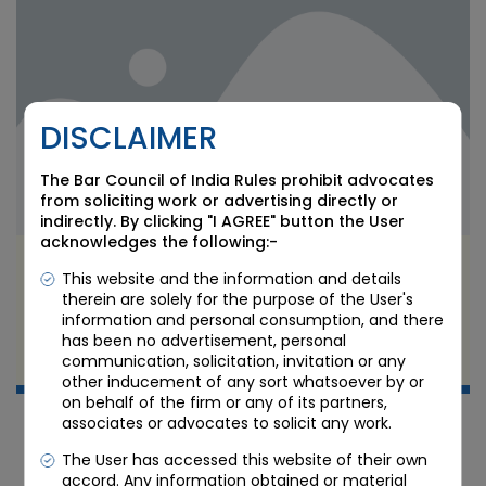
DISCLAIMER
The Bar Council of India Rules prohibit advocates
from soliciting work or advertising directly or
indirectly. By clicking "I AGREE" button the User
acknowledges the following:-
SEBI’s Quick Transmission Process: Easing
This website and the information and details
Securities Inheritance for Heirs
therein are solely for the purpose of the User's
information and personal consumption, and there
has been no advertisement, personal
JUL 8 2026
communication, solicitation, invitation or any
Candour Legal Editorial
other inducement of any sort whatsoever by or
on behalf of the firm or any of its partners,
associates or advocates to solicit any work.
The User has accessed this website of their own
accord. Any information obtained or material