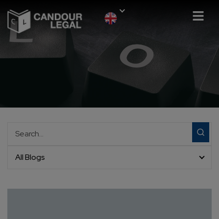
All Blogs