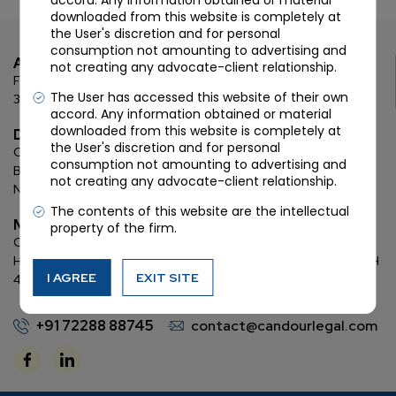
accord. Any information obtained or material
downloaded from this website is completely at
the User's discretion and for personal
consumption not amounting to advertising and
Ahmedabad
not creating any advocate-client relationship.
First Floor, C Wing, Elanza Crest
SBR, Bodakdev, Ahmedabad
The User has accessed this website of their own
380054
accord. Any information obtained or material
downloaded from this website is completely at
Delhi
the User's discretion and for personal
Chamber: 732, 7th Floor, Block ‘D’,
(Lawyer’s Chamber
consumption not amounting to advertising and
Block),
Additional Building Complex,
Supreme Court of India,
not creating any advocate-client relationship.
New Delhi, 110001
The contents of this website are the intellectual
Mumbai
property of the firm.
Oberoi Commerz II, 1st floor,
CTS No. 95, 4 B 3 & 4 590,
Off W. E.
Highway,
Oberoi Garden City, Goregaon East (D2), Mumbai, MH
I AGREE
EXIT SITE
400063
+91 72288 88745
contact@candourlegal.com