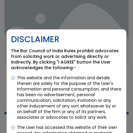
DISCLAIMER
The Bar Council of India Rules prohibit advocates
from soliciting work or advertising directly or
indirectly. By clicking "I AGREE" button the User
acknowledges the following:-
GCC Legal Structuring in India: What the
This website and the information and details
Brownfield Boom Forces Multinationals to Fix
therein are solely for the purpose of the User's
Now
information and personal consumption, and there
has been no advertisement, personal
JUN 11 2026
communication, solicitation, invitation or any
other inducement of any sort whatsoever by or
Candour Legal Editorial
on behalf of the firm or any of its partners,
associates or advocates to solicit any work.
The User has accessed this website of their own