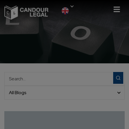
All Blogs