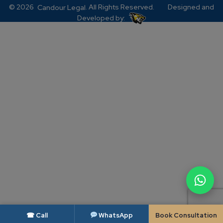
© 2026
. All Rights Reserved.
Designed and
Candour Legal
Developed by:
☎ Call
WhatsApp
Book Consultation