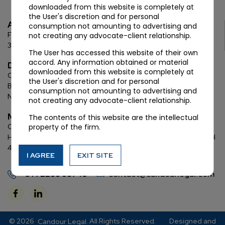
downloaded from this website is completely at
the User's discretion and for personal
Ahmedabad
consumption not amounting to advertising and
First Floor, C Wing, Elanza Crest
SBR, Bodakdev, Ahmedabad
not creating any advocate-client relationship.
380054
The User has accessed this website of their own
accord. Any information obtained or material
Delhi
downloaded from this website is completely at
Chamber: 732, 7th Floor, Block ‘D’,
(Lawyer’s Chamber
the User's discretion and for personal
Block),
Additional Building Complex,
Supreme Court of India,
consumption not amounting to advertising and
New Delhi, 110001
not creating any advocate-client relationship.
Mumbai
The contents of this website are the intellectual
property of the firm.
Oberoi Commerz II, 1st floor,
CTS No. 95, 4 B 3 & 4 590,
Off W. E.
Highway,
Oberoi Garden City, Goregaon East (D2), Mumbai, MH
400063
I AGREE
EXIT SITE
+91 72288 88745
contact@candourlegal.com
© 2026
. All Rights Reserved.
Designed and
Candour Legal