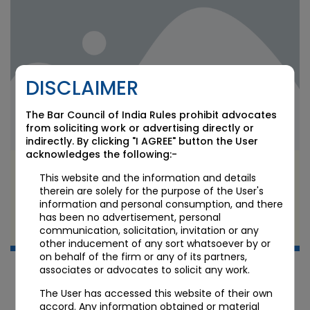
DISCLAIMER
The Bar Council of India Rules prohibit advocates
from soliciting work or advertising directly or
indirectly. By clicking "I AGREE" button the User
acknowledges the following:-
India’s New AI Law: Graded, Risk-Based
This website and the information and details
Regulation Takes Shape
therein are solely for the purpose of the User's
information and personal consumption, and there
has been no advertisement, personal
JUL 8 2026
communication, solicitation, invitation or any
Candour Legal Editorial
other inducement of any sort whatsoever by or
on behalf of the firm or any of its partners,
associates or advocates to solicit any work.
The User has accessed this website of their own
accord. Any information obtained or material