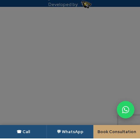
Developed by:
☎ Call
💬 WhatsApp
Book Consultation