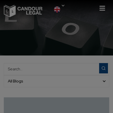
All Blogs