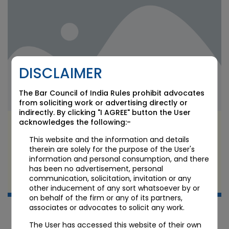
DISCLAIMER
The Bar Council of India Rules prohibit advocates
from soliciting work or advertising directly or
indirectly. By clicking "I AGREE" button the User
acknowledges the following:-
RBI’s TReDS Master Direction 2026: What the
Final Framework Means for MSME Sellers,
This website and the information and details
Financiers, and Platform Operators
therein are solely for the purpose of the User's
information and personal consumption, and there
has been no advertisement, personal
JUN 24 2026
communication, solicitation, invitation or any
Candour Legal Editorial
other inducement of any sort whatsoever by or
on behalf of the firm or any of its partners,
associates or advocates to solicit any work.
The User has accessed this website of their own