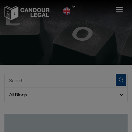
All Blogs