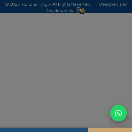
© 2026
. All Rights Reserved.
Designed and
Candour Legal
Developed by: