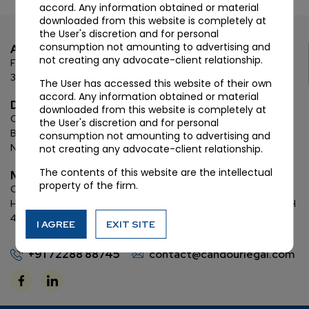
accord. Any information obtained or material
downloaded from this website is completely at
the User's discretion and for personal
consumption not amounting to advertising and
Ahmedabad
not creating any advocate-client relationship.
First Floor, C Wing, Elanza Crest
SBR, Bodakdev, Ahmedabad
380054
The User has accessed this website of their own
accord. Any information obtained or material
Delhi
downloaded from this website is completely at
Chamber: 732, 7th Floor, Block ‘D’,
(Lawyer’s Chamber
the User's discretion and for personal
Block),
Additional Building Complex,
Supreme Court of India,
consumption not amounting to advertising and
New Delhi, 110001
not creating any advocate-client relationship.
The contents of this website are the intellectual
Mumbai
property of the firm.
Oberoi Commerz II, 1st floor,
CTS No. 95, 4 B 3 & 4 590,
Off W. E.
Highway,
Oberoi Garden City, Goregaon East (D2), Mumbai, MH
400063
I AGREE
EXIT SITE
+91 72288 88745
contact@candourlegal.com