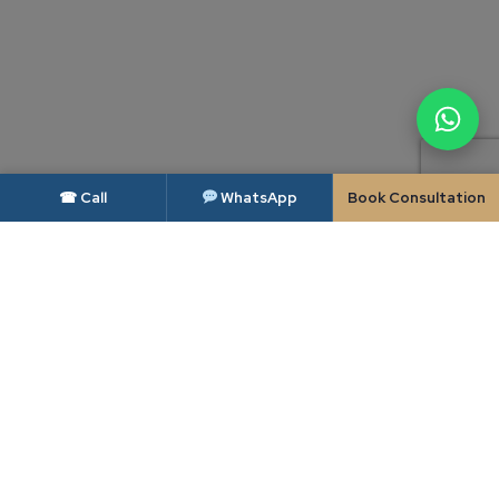
☎ Call
WhatsApp
Book Consultation
DISCLAIMER — BAR COUNCIL OF INDIA
As per the rules of the Bar Council of India, advocates and law firms are not
permitted to solicit work or advertise. This website is intended solely to
provide general information about Candour Legal and its areas of practice,
and is made available to the user only at the user's own specific request. The
contents of this website do not constitute, and should not be construed as,
legal advice, an advertisement, a solicitation or an invitation of any kind.
Candour Legal assumes no liability for any action taken in reliance on the
material on this website; readers facing a legal issue should seek appropriate
professional advice on their specific circumstances. Use of this website, or
transmission of any enquiry through it, does not create a lawyer-client