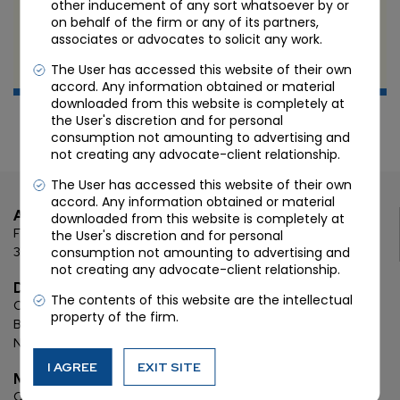
other inducement of any sort whatsoever by or
IP LAW: COPYRIGHT, TRADEMARK & PATENT
on behalf of the firm or any of its partners,
associates or advocates to solicit any work.
JUN 6 2022
The User has accessed this website of their own
Candour Legal
accord. Any information obtained or material
downloaded from this website is completely at
the User's discretion and for personal
consumption not amounting to advertising and
not creating any advocate-client relationship.
The User has accessed this website of their own
accord. Any information obtained or material
Ahmedabad
downloaded from this website is completely at
First Floor, C Wing, Elanza Crest
SBR, Bodakdev, Ahmedabad
the User's discretion and for personal
consumption not amounting to advertising and
380054
not creating any advocate-client relationship.
Delhi
The contents of this website are the intellectual
Chamber: 732, 7th Floor, Block ‘D’,
(Lawyer’s Chamber
property of the firm.
Block),
Additional Building Complex,
Supreme Court of India,
New Delhi, 110001
I AGREE
EXIT SITE
Mumbai
Oberoi Commerz II, 1st floor,
CTS No. 95, 4 B 3 & 4 590,
Off W. E.