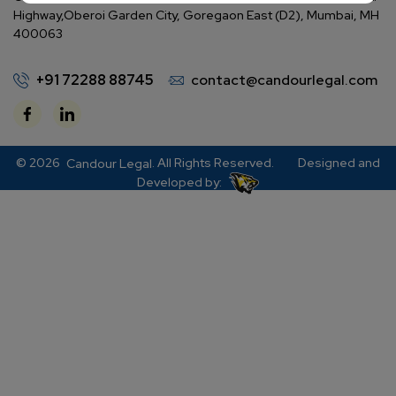
Highway,
Oberoi Garden City, Goregaon East (D2), Mumbai, MH
400063
+91 72288 88745
contact@candourlegal.com
© 2026
. All Rights Reserved.
Designed and
Candour Legal
Developed by: