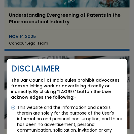
Understanding Evergreening of Patents in the
Pharmaceutical Industry
NOV 14 2025
Candour Legal Team
DISCLAIMER
The Bar Council of India Rules prohibit advocates
from soliciting work or advertising directly or
indirectly. By clicking "I AGREE" button the User
acknowledges the following:-
This website and the information and details
therein are solely for the purpose of the User's
information and personal consumption, and there
has been no advertisement, personal
communication, solicitation, invitation or any