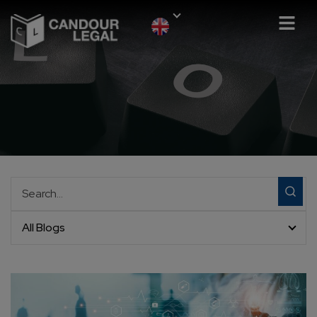
All Blogs