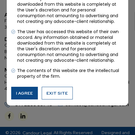
downloaded from this website is completely at
the User's discretion and for personal
Ahmedabad
consumption not amounting to advertising and
First Floor, C Wing, Elanza Crest
SBR, Bodakdev, Ahmedabad
not creating any advocate-client relationship.
380054
The User has accessed this website of their own
accord. Any information obtained or material
Delhi
downloaded from this website is completely at
Chamber: 732, 7th Floor, Block ‘D’,
(Lawyer’s Chamber
the User's discretion and for personal
Block),
Additional Building Complex,
Supreme Court of India,
consumption not amounting to advertising and
New Delhi, 110001
not creating any advocate-client relationship.
Mumbai
The contents of this website are the intellectual
property of the firm.
Oberoi Commerz II, 1st floor,
CTS No. 95, 4 B 3 & 4 590,
Off W. E.
Highway,
Oberoi Garden City, Goregaon East (D2), Mumbai, MH
400063
I AGREE
EXIT SITE
+91 72288 88745
contact@candourlegal.com
© 2026
. All Rights Reserved.
Designed and
Candour Legal