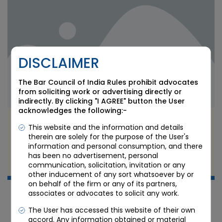
DISCLAIMER
The Bar Council of India Rules prohibit advocates
from soliciting work or advertising directly or
indirectly. By clicking "I AGREE" button the User
acknowledges the following:-
SEBI’s Quick Transmission Process: Easing
This website and the information and details
Securities Inheritance for Heirs
therein are solely for the purpose of the User's
information and personal consumption, and there
has been no advertisement, personal
JUL 8 2026
communication, solicitation, invitation or any
Candour Legal Editorial
other inducement of any sort whatsoever by or
on behalf of the firm or any of its partners,
associates or advocates to solicit any work.
The User has accessed this website of their own
accord. Any information obtained or material