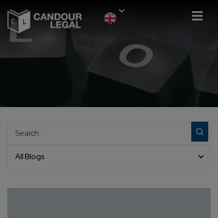
All Blogs