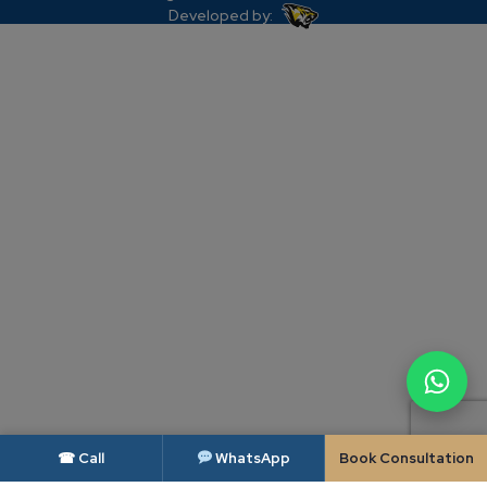
Developed by:
☎ Call
WhatsApp
Book Consultation