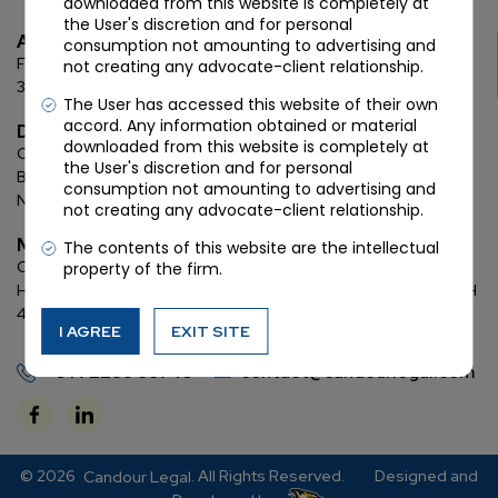
downloaded from this website is completely at
the User's discretion and for personal
Ahmedabad
consumption not amounting to advertising and
First Floor, C Wing, Elanza Crest
SBR, Bodakdev, Ahmedabad
not creating any advocate-client relationship.
380054
The User has accessed this website of their own
accord. Any information obtained or material
Delhi
downloaded from this website is completely at
Chamber: 732, 7th Floor, Block ‘D’,
(Lawyer’s Chamber
the User's discretion and for personal
Block),
Additional Building Complex,
Supreme Court of India,
consumption not amounting to advertising and
New Delhi, 110001
not creating any advocate-client relationship.
Mumbai
The contents of this website are the intellectual
Oberoi Commerz II, 1st floor,
CTS No. 95, 4 B 3 & 4 590,
Off W. E.
property of the firm.
Highway,
Oberoi Garden City, Goregaon East (D2), Mumbai, MH
400063
I AGREE
EXIT SITE
+91 72288 88745
contact@candourlegal.com
© 2026
. All Rights Reserved.
Designed and
Candour Legal