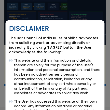
DISCLAIMER
The Bar Council of India Rules prohibit advocates
from soliciting work or advertising directly or
indirectly. By clicking "I AGREE" button the User
RBI Integrated Ombudsman Scheme 2026:
acknowledges the following:-
What Changed on 1 July and What Bank and
This website and the information and details
NBFC Customers Must Know
therein are solely for the purpose of the User's
information and personal consumption, and there
JUL 9 2026
has been no advertisement, personal
communication, solicitation, invitation or any
Candour Legal Editorial
other inducement of any sort whatsoever by or
on behalf of the firm or any of its partners,
associates or advocates to solicit any work.
The User has accessed this website of their own
accord. Any information obtained or material