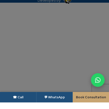
Developed by:
☎ Call
💬 WhatsApp
Book Consultation