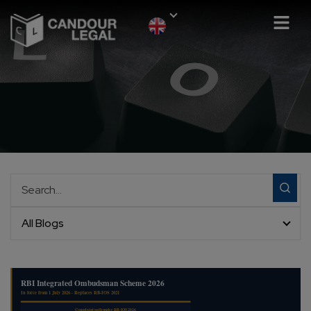
All Blogs