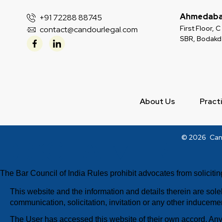
Ahmedab
+91 72288 88745
First Floor,
contact@candourlegal.com
SBR, Bodak
About Us
Pract
DISCLAIMER
© 2026
Can
The Bar Council of India Rules prohibit advocates from solicitin
This website and the information and details therein are sol
communication, solicitation, invitation or any other inducemen
The User has accessed this website of their own accord. Any 