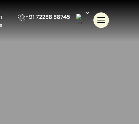
+91 72288 88745
g
s