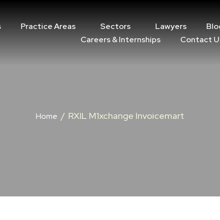
s
Practice Areas
Sectors
Lawyers
Blo
Careers & Internships
Contact U
/
RXIL M1xchange Invoicemart
Home