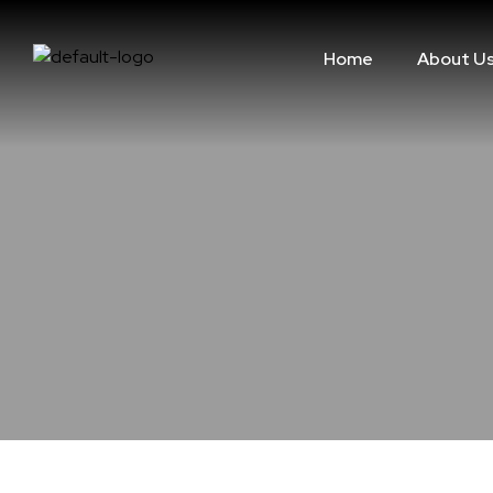
Home
About U