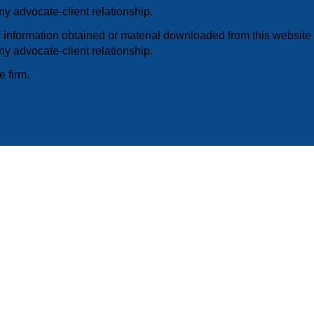
y advocate-client relationship.
information obtained or material downloaded from this website i
y advocate-client relationship.
e firm.