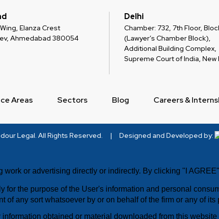
ad
Delhi
 C Wing, Elanza Crest
Chamber: 732, 7th Floor, Block
dev, Ahmedabad 380054
(Lawyer’s Chamber Block),
Additional Building Complex,
Supreme Court of India, New D
ice Areas
Sectors
Blog
Careers & Interns
dour Legal
. All Rights Reserved.
|
Designed and Developed by:
g work or advertising directly or indirectly. By clicking "I AGRE
ely for the purpose of the User's information and personal cons
t of any sort whatsoever by or on behalf of the firm or any of its
information obtained or material downloaded from this website i