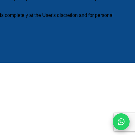
s completely at the User's discretion and for personal