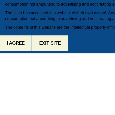
consumption not amounting to advertising and not creating an
The User has accessed this website of their own accord. Any 
consumption not amounting to advertising and not creating an
The contents of this website are the intellectual property of th
I AGREE
EXIT SITE