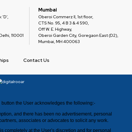
Mumbai
 ‘D’,
Oberoi Commerz II, 1st floor,
CTS No. 95, 4 B 3 & 4 590,
Off W. E. Highway,
elhi, 110001
Oberoi Garden City, Goregaon East (D2),
Mumbai, MH 400063
hips
Contact Us
E" button the User acknowledges the following:-
umption, and there has been no advertisement, personal
 partners, associates or advocates to solicit any work.
s completely at the User's discretion and for personal