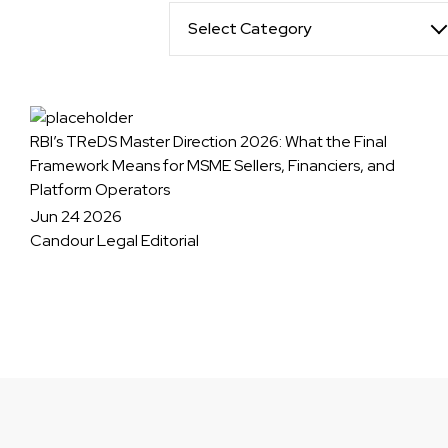
Select Category
RBI’s TReDS Master Direction 2026: What the Final
Framework Means for MSME Sellers, Financiers, and
Platform Operators
Jun 24 2026
Candour Legal Editorial