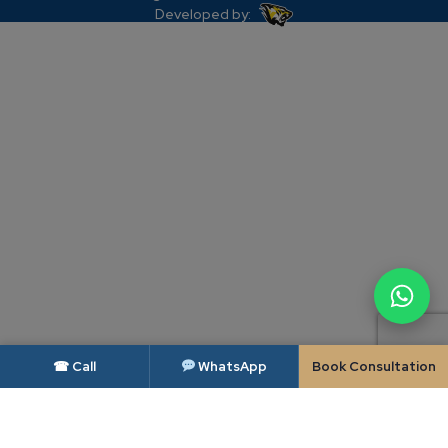
Developed by:
☎ Call
WhatsApp
Book Consultation
DISCLAIMER — BAR COUNCIL OF INDIA
As per the rules of the Bar Council of India, advocates and law firms are not