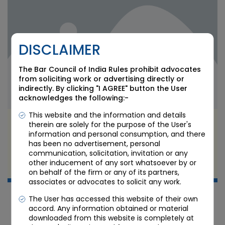
DISCLAIMER
The Bar Council of India Rules prohibit advocates
from soliciting work or advertising directly or
indirectly. By clicking "I AGREE" button the User
acknowledges the following:-
This website and the information and details
RBI’s FCNR(B) Forex Swap Facility 2026: What
therein are solely for the purpose of the User's
Banks, NRIs, and GIFT City Branches Must Know
information and personal consumption, and there
has been no advertisement, personal
communication, solicitation, invitation or any
JUN 24 2026
other inducement of any sort whatsoever by or
Candour Legal Editorial
on behalf of the firm or any of its partners,
associates or advocates to solicit any work.
The User has accessed this website of their own
accord. Any information obtained or material
downloaded from this website is completely at