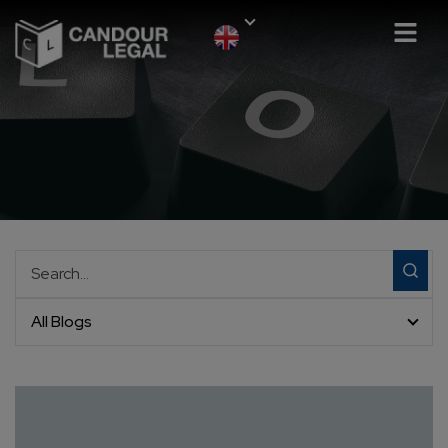
All Blogs