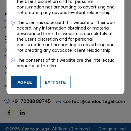
the User's discretion and for personal
consumption not amounting to advertising and
not creating any advocate-client relationship.
Ahmedabad
First Floor, C Wing, Elanza Crest
SBR, Bodakdev, Ahmedabad
The User has accessed this website of their own
380054
accord. Any information obtained or material
downloaded from this website is completely at
Delhi
the User's discretion and for personal
Chamber: 732, 7th Floor, Block ‘D’,
(Lawyer’s Chamber
consumption not amounting to advertising and
Block),
Additional Building Complex,
Supreme Court of India,
not creating any advocate-client relationship.
New Delhi, 110001
The contents of this website are the intellectual
property of the firm.
Mumbai
Oberoi Commerz II, 1st floor,
CTS No. 95, 4 B 3 & 4 590,
Off W. E.
Highway,
Oberoi Garden City, Goregaon East (D2), Mumbai, MH
I AGREE
EXIT SITE
400063
+91 72288 88745
contact@candourlegal.com
© 2026
. All Rights Reserved.
Designed and
Candour Legal