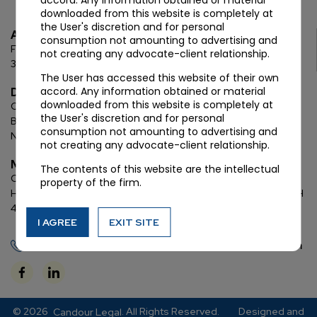
accord. Any information obtained or material
downloaded from this website is completely at
the User's discretion and for personal
Ahmedabad
consumption not amounting to advertising and
First Floor, C Wing, Elanza Crest
SBR, Bodakdev, Ahmedabad
not creating any advocate-client relationship.
380054
The User has accessed this website of their own
accord. Any information obtained or material
Delhi
downloaded from this website is completely at
Chamber: 732, 7th Floor, Block ‘D’,
(Lawyer’s Chamber
the User's discretion and for personal
Block),
Additional Building Complex,
Supreme Court of India,
consumption not amounting to advertising and
New Delhi, 110001
not creating any advocate-client relationship.
Mumbai
The contents of this website are the intellectual
Oberoi Commerz II, 1st floor,
CTS No. 95, 4 B 3 & 4 590,
Off W. E.
property of the firm.
Highway,
Oberoi Garden City, Goregaon East (D2), Mumbai, MH
400063
I AGREE
EXIT SITE
+91 72288 88745
contact@candourlegal.com
© 2026
. All Rights Reserved.
Designed and
Candour Legal