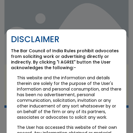
DISCLAIMER
The Bar Council of India Rules prohibit advocates
from soliciting work or advertising directly or
indirectly. By clicking "I AGREE" button the User
acknowledges the following:-
Bollywood Music Copyright in the Retro-Boom
This website and the information and details
Era: Who Owns a Recreated Song?
therein are solely for the purpose of the User's
information and personal consumption, and there
JUN 11 2026
has been no advertisement, personal
Candour Legal Editorial
communication, solicitation, invitation or any
other inducement of any sort whatsoever by or
on behalf of the firm or any of its partners,
associates or advocates to solicit any work.
The User has accessed this website of their own