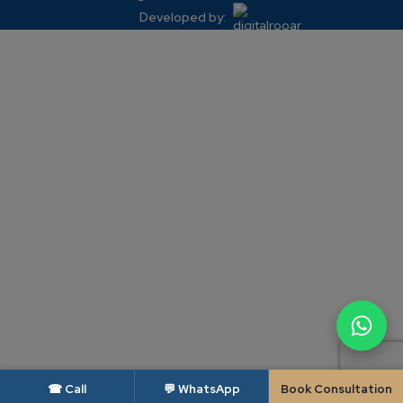
Developed by:
☎ Call
💬 WhatsApp
Book Consultation