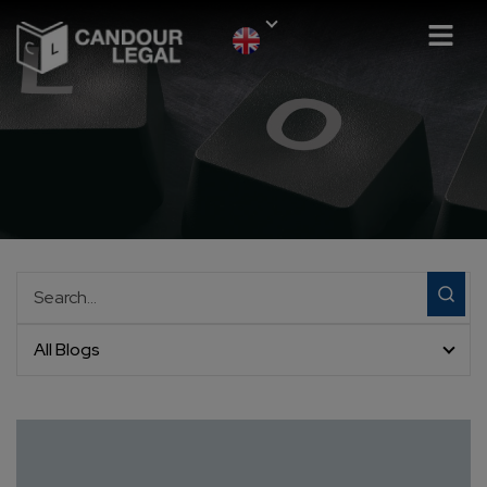
All Blogs