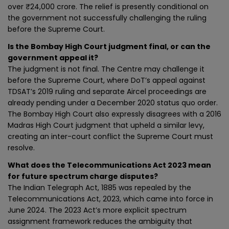
over ₹24,000 crore. The relief is presently conditional on
the government not successfully challenging the ruling
before the Supreme Court.
Is the Bombay High Court judgment final, or can the
government appeal it?
The judgment is not final. The Centre may challenge it
before the Supreme Court, where DoT’s appeal against
TDSAT’s 2019 ruling and separate Aircel proceedings are
already pending under a December 2020 status quo order.
The Bombay High Court also expressly disagrees with a 2016
Madras High Court judgment that upheld a similar levy,
creating an inter-court conflict the Supreme Court must
resolve.
What does the Telecommunications Act 2023 mean
for future spectrum charge disputes?
The Indian Telegraph Act, 1885 was repealed by the
Telecommunications Act, 2023, which came into force in
June 2024. The 2023 Act’s more explicit spectrum
assignment framework reduces the ambiguity that