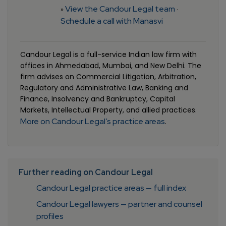
View the Candour Legal team
»
·
Schedule a call with Manasvi
Candour Legal is a full-service Indian law firm with
offices in Ahmedabad, Mumbai, and New Delhi. The
firm advises on Commercial Litigation, Arbitration,
Regulatory and Administrative Law, Banking and
Finance, Insolvency and Bankruptcy, Capital
Markets, Intellectual Property, and allied practices.
More on Candour Legal’s practice areas
.
Further reading on Candour Legal
Candour Legal practice areas — full index
Candour Legal lawyers — partner and counsel
profiles