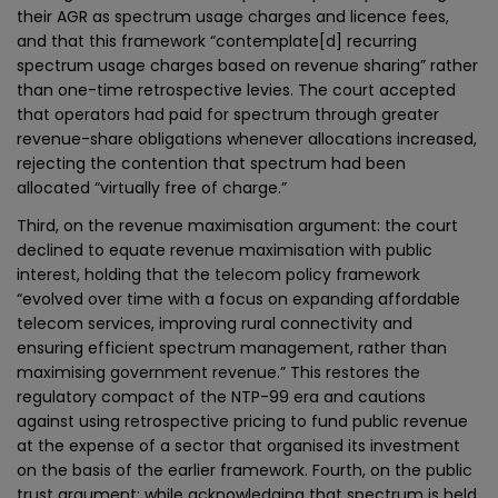
their AGR as spectrum usage charges and licence fees,
and that this framework “contemplate[d] recurring
spectrum usage charges based on revenue sharing” rather
than one-time retrospective levies. The court accepted
that operators had paid for spectrum through greater
revenue-share obligations whenever allocations increased,
rejecting the contention that spectrum had been
allocated “virtually free of charge.”
Third, on the revenue maximisation argument: the court
declined to equate revenue maximisation with public
interest, holding that the telecom policy framework
“evolved over time with a focus on expanding affordable
telecom services, improving rural connectivity and
ensuring efficient spectrum management, rather than
maximising government revenue.” This restores the
regulatory compact of the NTP-99 era and cautions
against using retrospective pricing to fund public revenue
at the expense of a sector that organised its investment
on the basis of the earlier framework. Fourth, on the public
trust argument: while acknowledging that spectrum is held