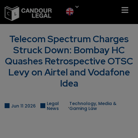
Telecom Spectrum Charges
Struck Down: Bombay HC
Quashes Retrospective OTSC
Levy on Airtel and Vodafone
Idea
Legal
Technology, Media &
,
Jun 11 2026
News
Gaming Law