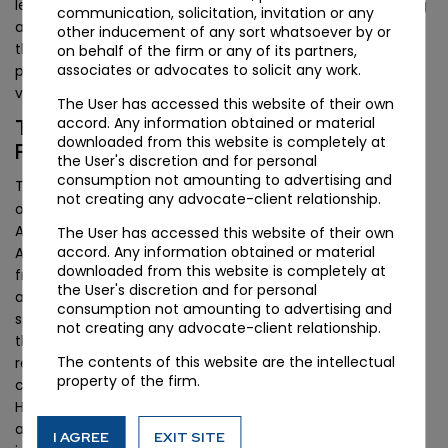
legality altogether), alongside the Madras High Court ruling
communication, solicitation, invitation or any
and separate Aircel proceedings. The practical outcome is
other inducement of any sort whatsoever by or
that the apex court will likely consolidate these
on behalf of the firm or any of its partners,
associates or advocates to solicit any work.
proceedings and deliver a definitive position on OTSC
validity, potentially in the next one to two terms.
The User has accessed this website of their own
accord. Any information obtained or material
The Telecommunications Act 2023 and
downloaded from this website is completely at
Future Spectrum Disputes
the User's discretion and for personal
consumption not amounting to advertising and
Indian Telegraph Act, 1885
The
, the statute at the centre
not creating any advocate-client relationship.
of this dispute, was repealed by the Telecommunications
Act, 2023, which came into force in June 2024. The 2023
The User has accessed this website of their own
accord. Any information obtained or material
Act introduces a more structured spectrum assignment
downloaded from this website is completely at
framework under Section 11, with explicit provisions for
the User's discretion and for personal
auction-based allocation, administrative assignment, and
consumption not amounting to advertising and
spectrum usage charges. The OTSC dispute arose under
not creating any advocate-client relationship.
the predecessor regime; the 2023 Act’s clearer drafting
The contents of this website are the intellectual
reduces the scope for similar retrospective levy
property of the firm.
controversies in new assignments. However, the Bombay
High Court’s holding on the contractual nature of licences
applies equally under the new regime: any attempt to
I AGREE
EXIT SITE