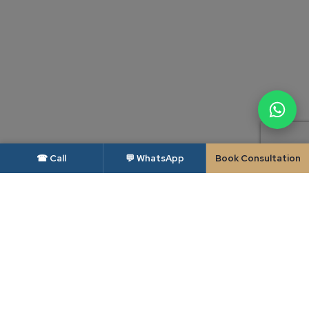
☎ Call
💬 WhatsApp
Book Consultation
DISCLAIMER — BAR COUNCIL OF INDIA
As per the rules of the Bar Council of India, advocates and law firms are not
permitted to solicit work or advertise. This website is intended solely to
provide general information about Candour Legal and its areas of practice,
and is made available to the user only at the user's own specific request. The
contents of this website do not constitute, and should not be construed as,
legal advice, an advertisement, a solicitation or an invitation of any kind.
Candour Legal assumes no liability for any action taken in reliance on the
material on this website; readers facing a legal issue should seek appropriate