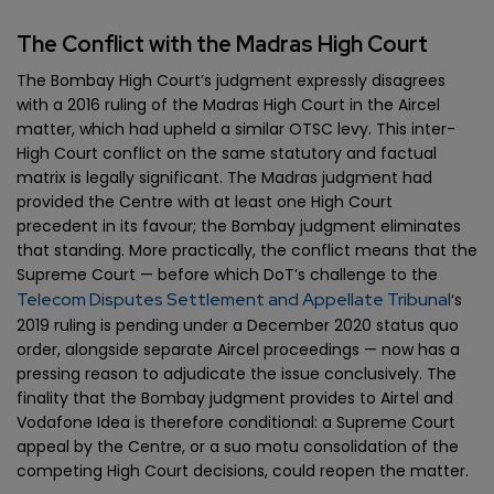
The Conflict with the Madras High Court
The Bombay High Court’s judgment expressly disagrees
with a 2016 ruling of the Madras High Court in the Aircel
matter, which had upheld a similar OTSC levy. This inter-
High Court conflict on the same statutory and factual
matrix is legally significant. The Madras judgment had
provided the Centre with at least one High Court
precedent in its favour; the Bombay judgment eliminates
that standing. More practically, the conflict means that the
Supreme Court — before which DoT’s challenge to the
Telecom Disputes Settlement and Appellate Tribunal
‘s
2019 ruling is pending under a December 2020 status quo
order, alongside separate Aircel proceedings — now has a
pressing reason to adjudicate the issue conclusively. The
finality that the Bombay judgment provides to Airtel and
Vodafone Idea is therefore conditional: a Supreme Court
appeal by the Centre, or a suo motu consolidation of the
competing High Court decisions, could reopen the matter.