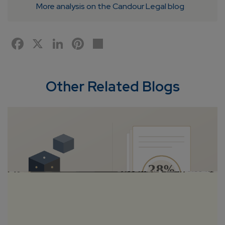
More analysis on the Candour Legal blog
Facebook
X
LinkedIn
Pinterest
Share
Other Related Blogs