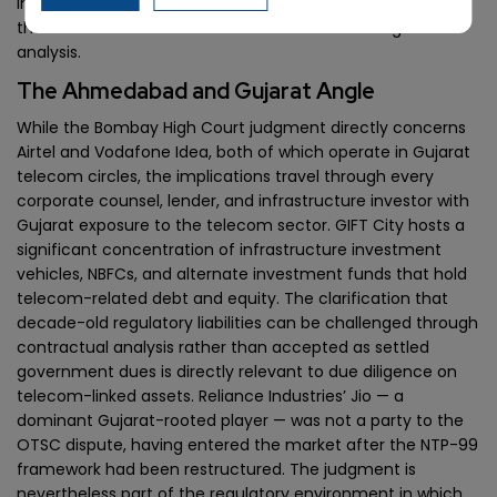
impose financial obligations on existing operators outside
their current licence terms will face the same legal
analysis.
The Ahmedabad and Gujarat Angle
While the Bombay High Court judgment directly concerns
Airtel and Vodafone Idea, both of which operate in Gujarat
telecom circles, the implications travel through every
corporate counsel, lender, and infrastructure investor with
Gujarat exposure to the telecom sector. GIFT City hosts a
significant concentration of infrastructure investment
vehicles, NBFCs, and alternate investment funds that hold
telecom-related debt and equity. The clarification that
decade-old regulatory liabilities can be challenged through
contractual analysis rather than accepted as settled
government dues is directly relevant to due diligence on
telecom-linked assets. Reliance Industries’ Jio — a
dominant Gujarat-rooted player — was not a party to the
OTSC dispute, having entered the market after the NTP-99
framework had been restructured. The judgment is
nevertheless part of the regulatory environment in which