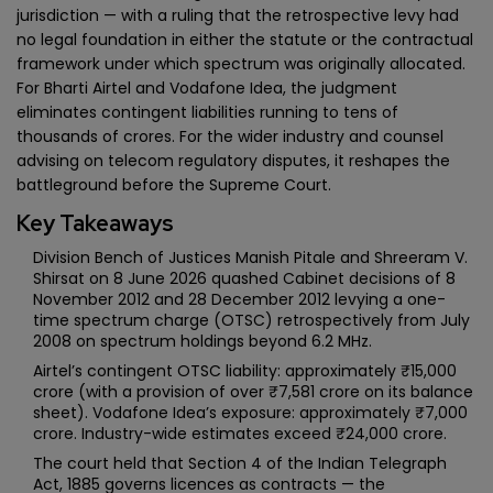
jurisdiction — with a ruling that the retrospective levy had
no legal foundation in either the statute or the contractual
framework under which spectrum was originally allocated.
For Bharti Airtel and Vodafone Idea, the judgment
eliminates contingent liabilities running to tens of
thousands of crores. For the wider industry and counsel
advising on telecom regulatory disputes, it reshapes the
battleground before the Supreme Court.
Key Takeaways
Division Bench of Justices Manish Pitale and Shreeram V.
Shirsat on 8 June 2026 quashed Cabinet decisions of 8
November 2012 and 28 December 2012 levying a one-
time spectrum charge (OTSC) retrospectively from July
2008 on spectrum holdings beyond 6.2 MHz.
Airtel’s contingent OTSC liability: approximately ₹15,000
crore (with a provision of over ₹7,581 crore on its balance
sheet). Vodafone Idea’s exposure: approximately ₹7,000
crore. Industry-wide estimates exceed ₹24,000 crore.
The court held that Section 4 of the Indian Telegraph
Act, 1885 governs licences as contracts — the