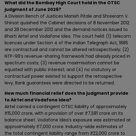
What did the Bombay High Court hold in the OTSC
judgment of June 2026?
A Division Bench of Justices Manish Pitale and Shreeram V.
Shirsat quashed the Cabinet decisions of 8 November 2012
and 28 December 2012 and the demand notices issued to
Bharti Airtel and Vodafone Idea. The court held: (1) telecom
licences under Section 4 of the Indian Telegraph Act, 1885
are contractual and cannot be altered retrospectively; (2)
NTP-99’s revenue-sharing framework had already priced in
spectrum costs; (3) revenue maximisation cannot be
equated with public interest; and (4) no statutory or
contractual power existed to support the retrospective
levy. Bank guarantees were directed to be returned.
How much financial relief does the judgment provide
to Airtel and Vodafone Idea?
Airtel carried a contingent OTSC liability of approximately
₹15,000 crore, with a provision of over ₹7,581 crore on its
balance sheet. Vodafone Idea’s exposure was estimated at
approximately ₹7,000 crore. Industry-wide estimates of
the total contingent liability range from ₹22,000 crore to