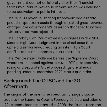
government cannot unilaterally alter their financial
terms mid-tenure. Revenue maximisation was held not
to be equivalent to public interest.
The NTP-99 revenue-sharing framework had already
priced in spectrum costs through adjusted gross revenue
charges; the government’s assertion that spectrum was
“virtually free” was rejected.
The Bombay High Court expressly disagrees with a 2016
Madras High Court judgment in the Aircel case that
upheld a similar levy, creating an inter-High Court
conflict requiring Supreme Court resolution.
The Centre may challenge before the Supreme Court,
where DoT’s appeal against TDSAT’s 2019 prospectivity
ruling and separate Aircel proceedings are already
pending under a December 2020 status quo order.
Background: The OTSC and the 2G
Aftermath
The origins of the one-time spectrum charge dispute
trace to the Supreme Court’s February 2012 cancellation of
122 telecom licences granted in 2008, the fallout from the