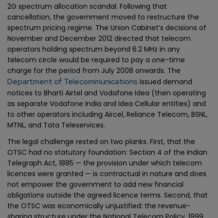
2G spectrum allocation scandal. Following that
cancellation, the government moved to restructure the
spectrum pricing regime. The Union Cabinet’s decisions of
November and December 2012 directed that telecom
operators holding spectrum beyond 6.2 MHz in any
telecom circle would be required to pay a one-time
charge for the period from July 2008 onwards. The
Department of Telecommunications
issued demand
notices to Bharti Airtel and Vodafone Idea (then operating
as separate Vodafone India and Idea Cellular entities) and
to other operators including Aircel, Reliance Telecom, BSNL,
MTNL, and Tata Teleservices.
The legal challenge rested on two planks. First, that the
OTSC had no statutory foundation: Section 4 of the Indian
Telegraph Act, 1885 — the provision under which telecom
licences were granted — is contractual in nature and does
not empower the government to add new financial
obligations outside the agreed licence terms. Second, that
the OTSC was economically unjustified: the revenue-
sharing structure under the National Telecom Policy, 1999