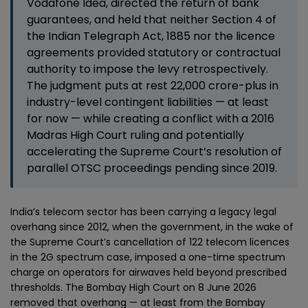
Vodafone Idea, directed the return of bank
guarantees, and held that neither Section 4 of
the Indian Telegraph Act, 1885 nor the licence
agreements provided statutory or contractual
authority to impose the levy retrospectively.
The judgment puts at rest ₹22,000 crore-plus in
industry-level contingent liabilities — at least
for now — while creating a conflict with a 2016
Madras High Court ruling and potentially
accelerating the Supreme Court’s resolution of
parallel OTSC proceedings pending since 2019.
India’s telecom sector has been carrying a legacy legal
overhang since 2012, when the government, in the wake of
the Supreme Court’s cancellation of 122 telecom licences
in the 2G spectrum case, imposed a one-time spectrum
charge on operators for airwaves held beyond prescribed
thresholds. The Bombay High Court on 8 June 2026
removed that overhang — at least from the Bombay