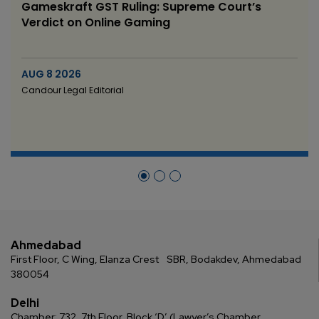
Gameskraft GST Ruling: Supreme Court’s
Verdict on Online Gaming
AUG 8 2026
Candour Legal Editorial
Ahmedabad
First Floor, C Wing, Elanza Crest
SBR, Bodakdev, Ahmedabad
380054
Delhi
Chamber: 732, 7th Floor, Block ‘D’,
(Lawyer’s Chamber