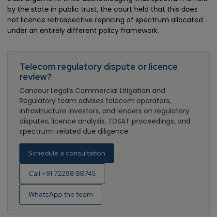
by the state in public trust, the court held that this does
not licence retrospective repricing of spectrum allocated
under an entirely different policy framework.
Telecom regulatory dispute or licence
review?
Candour Legal’s Commercial Litigation and
Regulatory team advises telecom operators,
infrastructure investors, and lenders on regulatory
disputes, licence analysis, TDSAT proceedings, and
spectrum-related due diligence.
Schedule a consultation
Call +91 72288 88745
WhatsApp the team