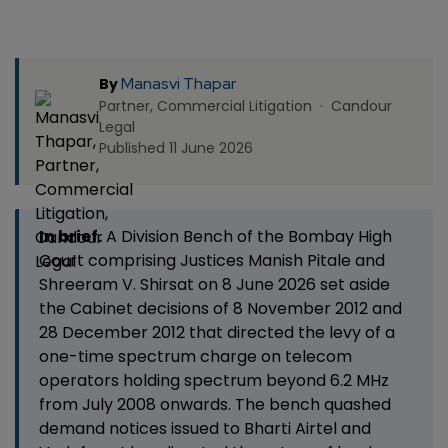
Manasvi Thapar
By
Partner, Commercial Litigation · Candour
Legal
Published 11 June 2026
In brief.
A Division Bench of the Bombay High
Court comprising Justices Manish Pitale and
Shreeram V. Shirsat on 8 June 2026 set aside
the Cabinet decisions of 8 November 2012 and
28 December 2012 that directed the levy of a
one-time spectrum charge on telecom
operators holding spectrum beyond 6.2 MHz
from July 2008 onwards. The bench quashed
demand notices issued to Bharti Airtel and