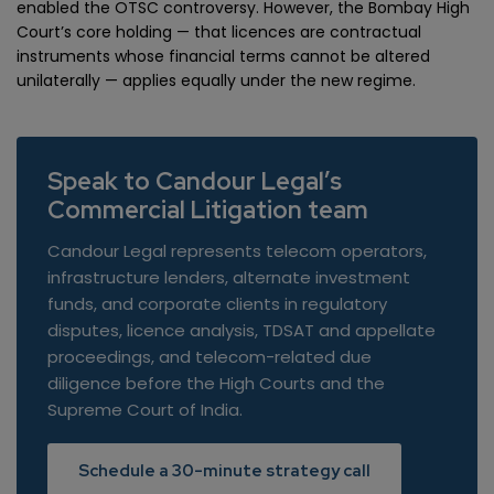
enabled the OTSC controversy. However, the Bombay High
Court’s core holding — that licences are contractual
instruments whose financial terms cannot be altered
unilaterally — applies equally under the new regime.
Speak to Candour Legal’s
Commercial Litigation team
Candour Legal represents telecom operators,
infrastructure lenders, alternate investment
funds, and corporate clients in regulatory
disputes, licence analysis, TDSAT and appellate
proceedings, and telecom-related due
diligence before the High Courts and the
Supreme Court of India.
Schedule a 30-minute strategy call