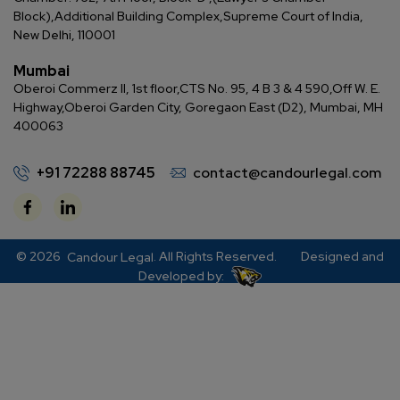
Block),
Additional Building Complex,
Supreme Court of India,
New Delhi, 110001
Mumbai
Oberoi Commerz II, 1st floor,
CTS No. 95, 4 B 3 & 4 590,
Off W. E.
Highway,
Oberoi Garden City, Goregaon East (D2), Mumbai, MH
400063
+91 72288 88745
contact@candourlegal.com
© 2026
. All Rights Reserved.
Designed and
Candour Legal
Developed by: