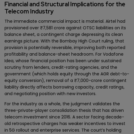
Financial and Structural Implications for the
Telecom Industry
The immediate commercial impact is material. Airtel had
provisioned over ₹7,581 crore against OTSC liabilities on its
balance sheet, a contingent charge depressing its clean
earnings picture. With the Bombay High Court ruling, that
provision is potentially reversible, improving both reported
profitability and balance-sheet headroom. For Vodafone
Idea, whose financial position has been under sustained
scrutiny from lenders, credit-rating agencies, and the
government (which holds equity through the AGR debt-to-
equity conversion), removal of a ₹7,000-crore contingent
liability directly affects borrowing capacity, credit ratings,
and negotiating position with new investors.
For the industry as a whole, the judgment validates the
three-private-player consolidation thesis that has driven
telecom investment since 2016. A sector facing decade-
old retrospective charges has weaker incentives to invest
in 5G rollout and enterprise services. The court’s holding