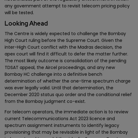
any government attempt to revisit telecom pricing policy
will be tested.
Looking Ahead
The Centre is widely expected to challenge the Bombay
High Court ruling before the Supreme Court. Given the
inter-High Court conflict with the Madras decision, the
apex court will find it difficult to defer the matter further.
The most likely outcome is consolidation of the pending
TDSAT appeal, the Aircel proceedings, and any new
Bombay HC challenge into a definitive bench
determination of whether the one-time spectrum charge
was ever legally valid. Until that determination, the
December 2020 status quo order and the conditional relief
from the Bombay judgment co-exist.
For telecom operators, the immediate action is to review
current Telecommunications Act 2023 licence and
spectrum assignment instruments to identify legacy
provisioning that may be revisable in light of the Bombay