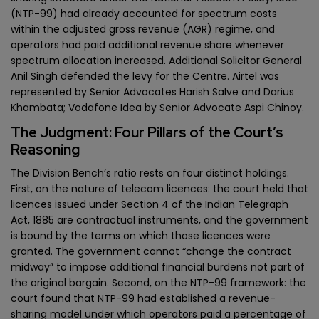
(NTP-99) had already accounted for spectrum costs
within the adjusted gross revenue (AGR) regime, and
operators had paid additional revenue share whenever
spectrum allocation increased. Additional Solicitor General
Anil Singh defended the levy for the Centre. Airtel was
represented by Senior Advocates Harish Salve and Darius
Khambata; Vodafone Idea by Senior Advocate Aspi Chinoy.
The Judgment: Four Pillars of the Court’s
Reasoning
The Division Bench’s ratio rests on four distinct holdings.
First, on the nature of telecom licences: the court held that
licences issued under Section 4 of the Indian Telegraph
Act, 1885 are contractual instruments, and the government
is bound by the terms on which those licences were
granted. The government cannot “change the contract
midway” to impose additional financial burdens not part of
the original bargain. Second, on the NTP-99 framework: the
court found that NTP-99 had established a revenue-
sharing model under which operators paid a percentage of