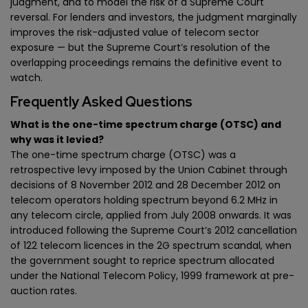
judgment, and to model the risk of a Supreme Court
reversal. For lenders and investors, the judgment marginally
improves the risk-adjusted value of telecom sector
exposure — but the Supreme Court’s resolution of the
overlapping proceedings remains the definitive event to
watch.
Frequently Asked Questions
What is the one-time spectrum charge (OTSC) and
why was it levied?
The one-time spectrum charge (OTSC) was a
retrospective levy imposed by the Union Cabinet through
decisions of 8 November 2012 and 28 December 2012 on
telecom operators holding spectrum beyond 6.2 MHz in
any telecom circle, applied from July 2008 onwards. It was
introduced following the Supreme Court’s 2012 cancellation
of 122 telecom licences in the 2G spectrum scandal, when
the government sought to reprice spectrum allocated
under the National Telecom Policy, 1999 framework at pre-
auction rates.