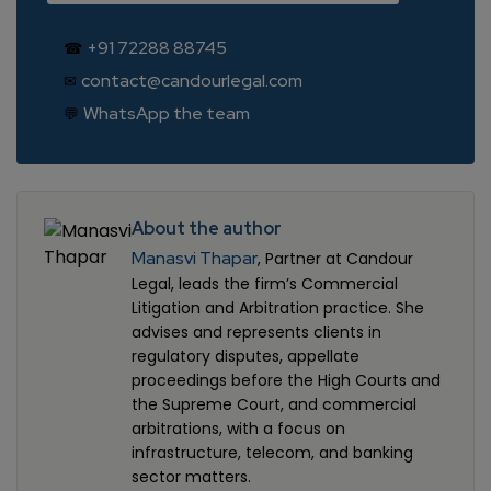
+91 72288 88745
☎
contact@candourlegal.com
✉
WhatsApp the team
💬
About the author
Manasvi Thapar
, Partner at Candour
Legal, leads the firm’s Commercial
Litigation and Arbitration practice. She
advises and represents clients in
regulatory disputes, appellate
proceedings before the High Courts and
the Supreme Court, and commercial
arbitrations, with a focus on
infrastructure, telecom, and banking
sector matters.