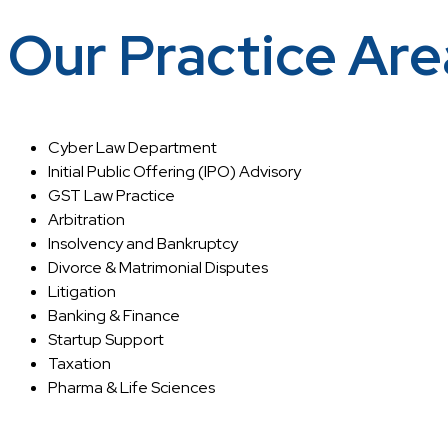
Our Practice Are
Cyber Law Department
Initial Public Offering (IPO) Advisory
GST Law Practice
Arbitration
Insolvency and Bankruptcy
Divorce & Matrimonial Disputes
Litigation
Banking & Finance
Startup Support
Taxation
Pharma & Life Sciences