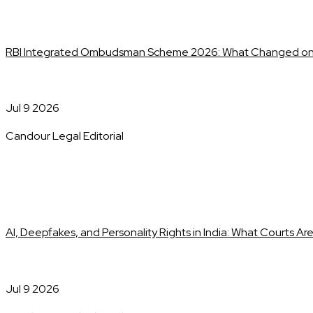
RBI Integrated Ombudsman Scheme 2026: What Changed on 
Jul 9 2026
Candour Legal Editorial
AI, Deepfakes, and Personality Rights in India: What Courts Ar
Jul 9 2026