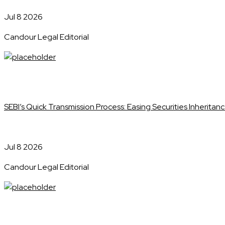
Jul 8 2026
Candour Legal Editorial
SEBI’s Quick Transmission Process: Easing Securities Inheritanc
Jul 8 2026
Candour Legal Editorial