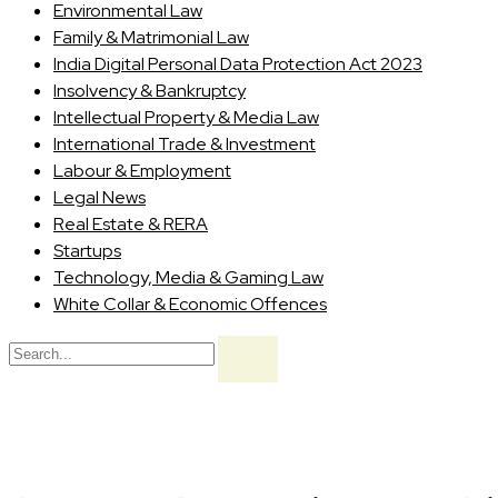
Environmental Law
Family & Matrimonial Law
India Digital Personal Data Protection Act 2023
Insolvency & Bankruptcy
Intellectual Property & Media Law
International Trade & Investment
Labour & Employment
Legal News
Real Estate & RERA
Startups
Technology, Media & Gaming Law
White Collar & Economic Offences