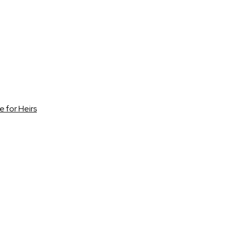
e for Heirs