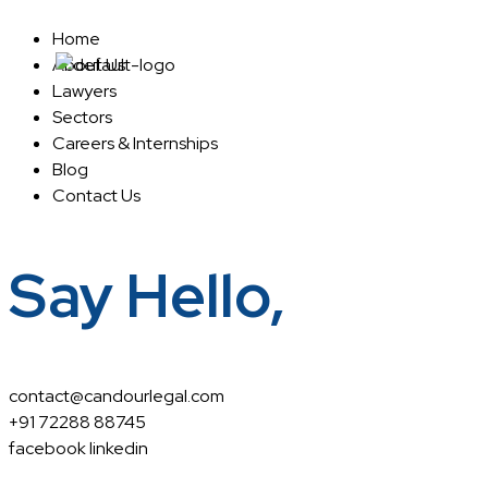
Home
About Us
Home
About Us
Lawyers
Sectors
Careers & Internships
Blog
Contact Us
Say Hello,
contact@candourlegal.com
+91 72288 88745
facebook
linkedin