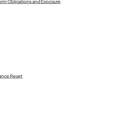
orm Obligations and Exposure
iance Reset