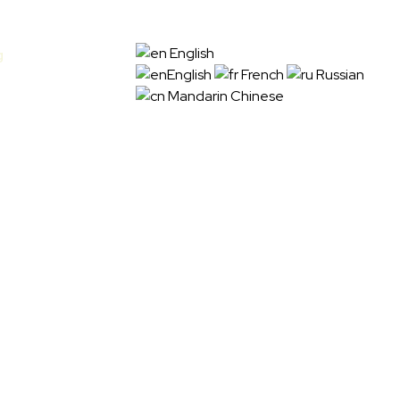
+91
English
g
72288
English
French
Russian
s
88745
Mandarin Chinese