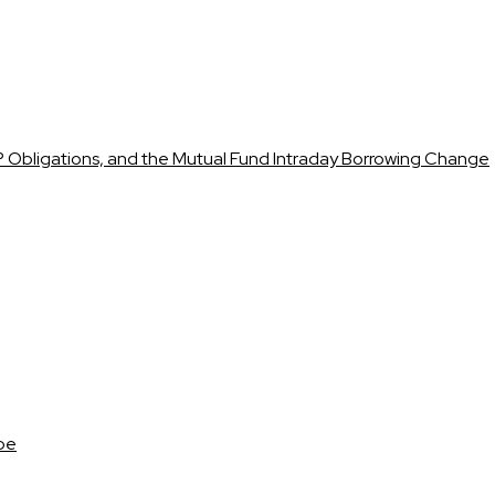
 Obligations, and the Mutual Fund Intraday Borrowing Change
ape