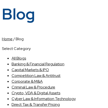
Blog
Home
/
Blog
Select Category
All Blogs
Banking & Financial Regulation
Capital Markets & IPO
Competition Law & Antitrust
Corporate & M&A
Criminal Law & Procedure
Crypto, VDA & Digital Assets
Cyber Law & Information Technology
Direct Tax & Transfer Pricing