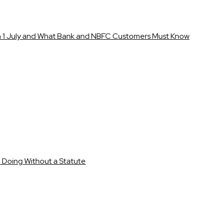
1 July and What Bank and NBFC Customers Must Know
e Doing Without a Statute