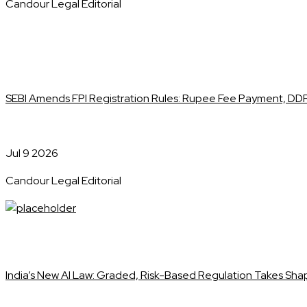
Candour Legal Editorial
SEBI Amends FPI Registration Rules: Rupee Fee Payment, DDP
Jul 9 2026
Candour Legal Editorial
India’s New AI Law: Graded, Risk-Based Regulation Takes Sh