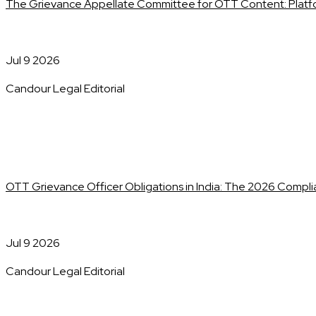
The Grievance Appellate Committee for OTT Content: Platf
Jul 9 2026
Candour Legal Editorial
OTT Grievance Officer Obligations in India: The 2026 Compl
Jul 9 2026
Candour Legal Editorial