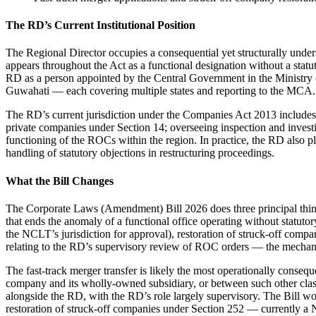
The RD’s Current Institutional Position
The Regional Director occupies a consequential yet structurally unde
appears throughout the Act as a functional designation without a stat
RD as a person appointed by the Central Government in the Ministry
Guwahati — each covering multiple states and reporting to the MCA.
The RD’s current jurisdiction under the Companies Act 2013 includes: 
private companies under Section 14; overseeing inspection and invest
functioning of the ROCs within the region. In practice, the RD also p
handling of statutory objections in restructuring proceedings.
What the Bill Changes
The Corporate Laws (Amendment) Bill 2026 does three principal things
that ends the anomaly of a functional office operating without statuto
the NCLT’s jurisdiction for approval), restoration of struck-off com
relating to the RD’s supervisory review of ROC orders — the mechani
The fast-track merger transfer is likely the most operationally cons
company and its wholly-owned subsidiary, or between such other class
alongside the RD, with the RD’s role largely supervisory. The Bill wou
restoration of struck-off companies under Section 252 — currently 