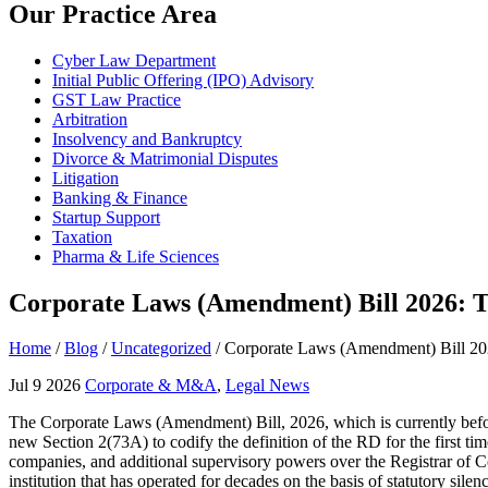
Our Practice Area
Cyber Law Department
Initial Public Offering (IPO) Advisory
GST Law Practice
Arbitration
Insolvency and Bankruptcy
Divorce & Matrimonial Disputes
Litigation
Banking & Finance
Startup Support
Taxation
Pharma & Life Sciences
Corporate Laws (Amendment) Bill 2026: T
Home
/
Blog
/
Uncategorized
/
Corporate Laws (Amendment) Bill 202
Jul 9 2026
Corporate & M&A
,
Legal News
The Corporate Laws (Amendment) Bill, 2026, which is currently before
new Section 2(73A) to codify the definition of the RD for the first tim
companies, and additional supervisory powers over the Registrar of Com
institution that has operated for decades on the basis of statutory sile