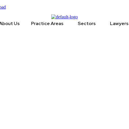
bad
About Us
Practice Areas
Sectors
Lawyers