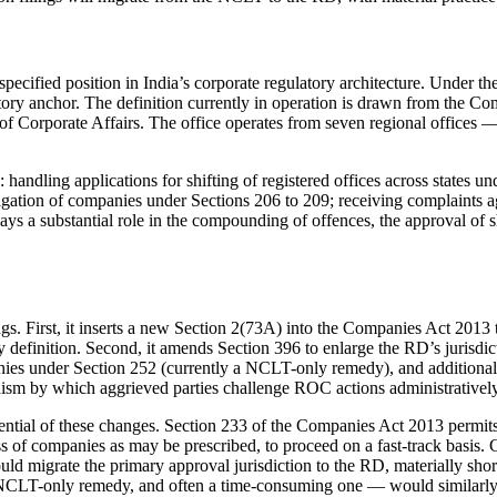
rspecified position in India’s corporate regulatory architecture. Under
utory anchor. The definition currently in operation is drawn from the C
 of Corporate Affairs. The office operates from seven regional offic
handling applications for shifting of registered offices across states u
igation of companies under Sections 206 to 209; receiving complaints 
lays a substantial role in the compounding of offences, the approval of
. First, it inserts a new Section 2(73A) into the Companies Act 2013 
ry definition. Second, it amends Section 396 to enlarge the RD’s jurisdic
panies under Section 252 (currently a NCLT-only remedy), and additiona
sm by which aggrieved parties challenge ROC actions administratively 
equential of these changes. Section 233 of the Companies Act 2013 per
 of companies as may be prescribed, to proceed on a fast-track basis. C
ld migrate the primary approval jurisdiction to the RD, materially shor
a NCLT-only remedy, and often a time-consuming one — would similarl