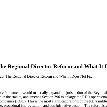
he Regional Director Reform and What It D
6: The Regional Director Reform and What It Does Not Fix
 Parliament, would materially expand the jurisdiction of the Regional
e in the statute, and amends Section 396 to enlarge the RD’s operational 
panies (ROC). This is the most significant reform of the RD’s instituti
nce, procedural improvisation, and administrative custom. The reform is we