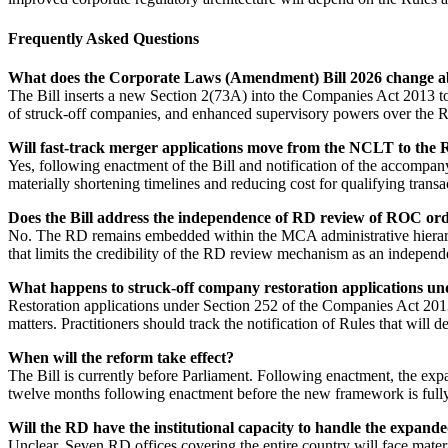
Frequently Asked Questions
What does the Corporate Laws (Amendment) Bill 2026 change ab
The Bill inserts a new Section 2(73A) into the Companies Act 2013 to c
of struck-off companies, and enhanced supervisory powers over the R
Will fast-track merger applications move from the NCLT to the
Yes, following enactment of the Bill and notification of the accompan
materially shortening timelines and reducing cost for qualifying transa
Does the Bill address the independence of RD review of ROC or
No. The RD remains embedded within the MCA administrative hierarchy
that limits the credibility of the RD review mechanism as an independ
What happens to struck-off company restoration applications und
Restoration applications under Section 252 of the Companies Act 2013
matters. Practitioners should track the notification of Rules that will
When will the reform take effect?
The Bill is currently before Parliament. Following enactment, the expa
twelve months following enactment before the new framework is fully
Will the RD have the institutional capacity to handle the expande
Unclear. Seven RD offices covering the entire country will face mater