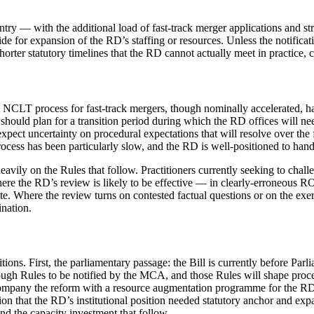
ountry — with the additional load of fast-track merger applications an
vide for expansion of the RD’s staffing or resources. Unless the notific
rter statutory timelines that the RD cannot actually meet in practice,
ent NCLT process for fast-track mergers, though nominally accelerated, 
 should plan for a transition period during which the RD offices will n
 expect uncertainty on procedural expectations that will resolve over th
cess has been particularly slow, and the RD is well-positioned to handl
avily on the Rules that follow. Practitioners currently seeking to chal
here the RD’s review is likely to be effective — in clearly-erroneous
ute. Where the review turns on contested factual questions or on the ex
ination.
itions. First, the parliamentary passage: the Bill is currently before Pa
ugh Rules to be notified by the MCA, and those Rules will shape procedur
ompany the reform with a resource augmentation programme for the RD o
n that the RD’s institutional position needed statutory anchor and expan
nd the capacity investment that follow.