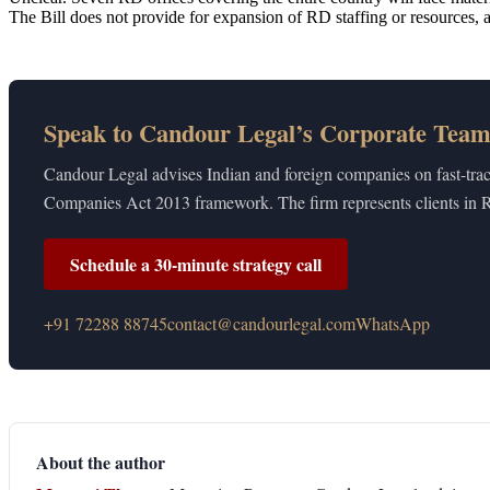
The Bill does not provide for expansion of RD staffing or resources
Speak to Candour Legal’s Corporate Tea
Candour Legal advises Indian and foreign companies on fast-tra
Companies Act 2013 framework. The firm represents clients in
Schedule a 30-minute strategy call
+91 72288 88745
contact@candourlegal.com
WhatsApp
About the author