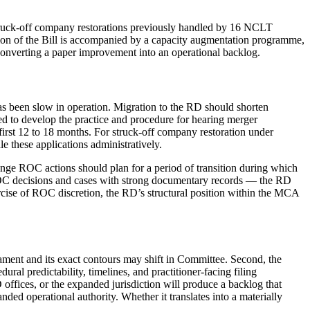
d struck-off company restorations previously handled by 16 NCLT
ation of the Bill is accompanied by a capacity augmentation programme,
 converting a paper improvement into an operational backlog.
has been slow in operation. Migration to the RD should shorten
eed to develop the practice and procedure for hearing merger
e first 12 to 18 months. For struck-off company restoration under
e these applications administratively.
lenge ROC actions should plan for a period of transition during which
 ROC decisions and cases with strong documentary records — the RD
ercise of ROC discretion, the RD’s structural position within the MCA
rliament and its exact contours may shift in Committee. Second, the
al predictability, timelines, and practitioner-facing filing
ffices, or the expanded jurisdiction will produce a backlog that
ded operational authority. Whether it translates into a materially