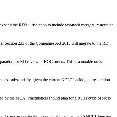
xpand the RD’s jurisdiction to include fast-track mergers, restoration
nder Section 233 of the Companies Act 2013 will migrate to the RD,
paration for RD review of ROC orders. This is a notable omission
ocess substantially, given the current NCLT backlog on restoration
ed by the MCA. Practitioners should plan for a Rules cycle of six to
ruck-off company restorations previously handled by 16 NCLT benches.