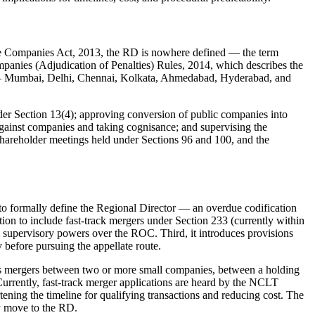
 the Companies Act, 2013, the RD is nowhere defined — the term
ompanies (Adjudication of Penalties) Rules, 2014, which describes the
es — Mumbai, Delhi, Chennai, Kolkata, Ahmedabad, Hyderabad, and
nder Section 13(4); approving conversion of public companies into
against companies and taking cognisance; and supervising the
 shareholder meetings held under Sections 96 and 100, and the
to formally define the Regional Director — an overdue codification
tion to include fast-track mergers under Section 233 (currently within
l supervisory powers over the ROC. Third, it introduces provisions
before pursuing the appellate route.
mits mergers between two or more small companies, between a holding
urrently, fast-track merger applications are heard by the NCLT
tening the timeline for qualifying transactions and reducing cost. The
y move to the RD.