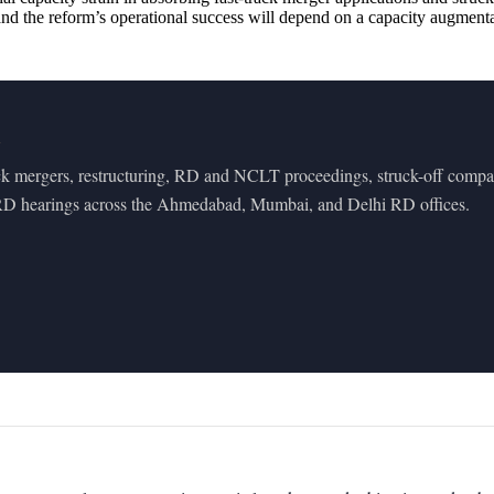
, and the reform’s operational success will depend on a capacity augm
m
ck mergers, restructuring, RD and NCLT proceedings, struck-off compan
 RD hearings across the Ahmedabad, Mumbai, and Delhi RD offices.