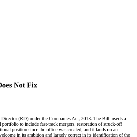
oes Not Fix
 Director (RD) under the Companies Act, 2013. The Bill inserts a
portfolio to include fast-track mergers, restoration of struck-off
onal position since the office was created, and it lands on an
lcome in its ambition and largely correct in its identification of the