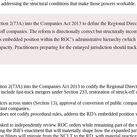
in addressing the structural conditions that make those powers workable.
on 2(73A) into the Companies Act 2013 to define the Regional Directo
ck-off companies. The reform is directionally correct but structurally in
RD’s embedded position within the ROC’s administrative hierarchy (whi
pacity. Practitioners preparing for the enlarged jurisdiction should track 
n 2(73A) into the Companies Act 2013 to codify the Regional Director d
 include fast-track mergers under Section 233, restoration of struck-o
ffices across states (Section 13), approval of conversion of public compa
ainst companies.
t does not codify procedural rules, address the RD’s embedded position 
s asked to independently review ROC orders while remaining part of th
ing the Bill’s enactment that will materially shape how the expanded juris
n filings will migrate from the NCLT to the RD, with material practice i