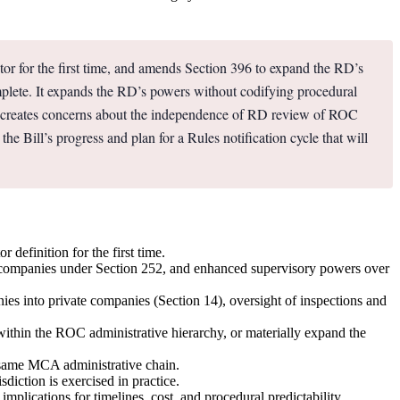
r for the first time, and amends Section 396 to expand the RD’s
complete. It expands the RD’s powers without codifying procedural
ch creates concerns about the independence of RD review of ROC
the Bill’s progress and plan for a Rules notification cycle that will
efinition for the first time.
ff companies under Section 252, and enhanced supervisory powers over
nies into private companies (Section 14), oversight of inspections and
within the ROC administrative hierarchy, or materially expand the
e same MCA administrative chain.
diction is exercised in practice.
mplications for timelines, cost, and procedural predictability.