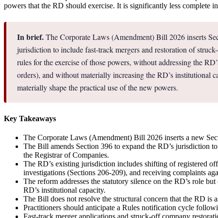
powers that the RD should exercise. It is significantly less complete 
In brief.
The Corporate Laws (Amendment) Bill 2026 inserts Secti
jurisdiction to include fast-track mergers and restoration of stru
rules for the exercise of those powers, without addressing the 
orders), and without materially increasing the RD’s institutional ca
materially shape the practical use of the new powers.
Key Takeaways
The Corporate Laws (Amendment) Bill 2026 inserts a new Sectio
The Bill amends Section 396 to expand the RD’s jurisdiction to
the Registrar of Companies.
The RD’s existing jurisdiction includes shifting of registered o
investigations (Sections 206-209), and receiving complaints ag
The reform addresses the statutory silence on the RD’s role bu
RD’s institutional capacity.
The Bill does not resolve the structural concern that the RD i
Practitioners should anticipate a Rules notification cycle follow
Fast-track merger applications and struck-off company restoratio