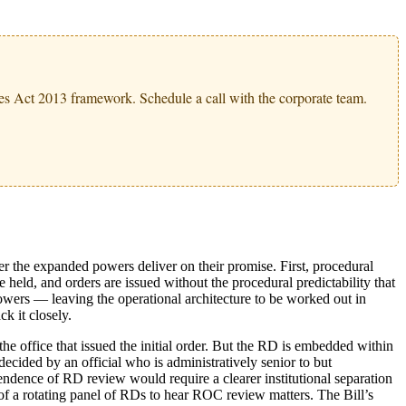
s Act 2013 framework. Schedule a call with the corporate team.
er the expanded powers deliver on their promise. First, procedural
e held, and orders are issued without the procedural predictability that
owers — leaving the operational architecture to be worked out in
ck it closely.
e office that issued the initial order. But the RD is embedded within
ecided by an official who is administratively senior to but
endence of RD review would require a clearer institutional separation
f a rotating panel of RDs to hear ROC review matters. The Bill’s