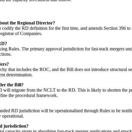
out the Regional Director?
odify the RD definition for the first time, and amends Section 396 to e
egistrar of Companies.
 RD?
ying Rules. The primary approval jurisdiction for fast-track mergers u
ctions.
ders?
 that includes the ROC, and the Bill does not introduce structural se
ent determination.
er the Bill?
 will migrate from the NCLT to the RD. This is likely to shorten the pr
 define the procedural framework.
nded RD jurisdiction will be operationalised through Rules to be notifi
 operational.
d jurisdiction?
ial capacity strain in absorbing fast-track merger applications and st