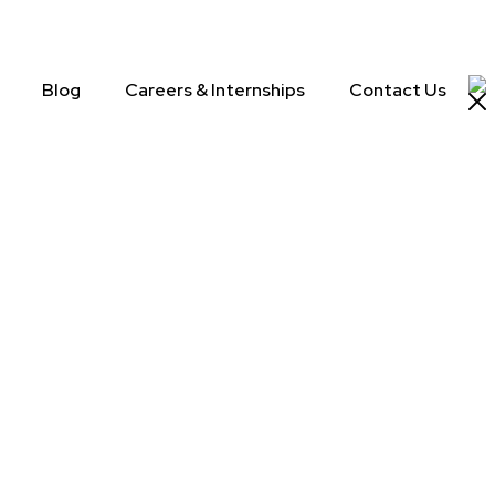
Blog
Careers & Internships
Contact Us