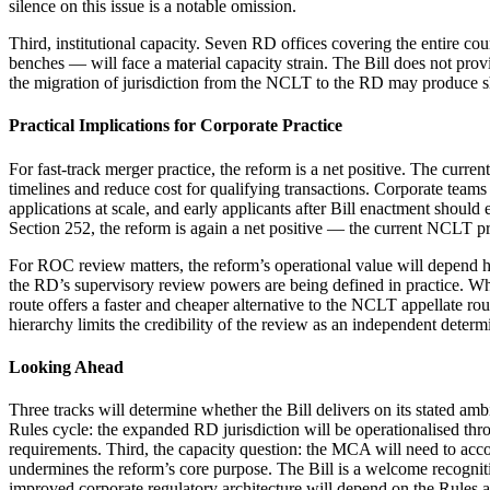
silence on this issue is a notable omission.
Third, institutional capacity. Seven RD offices covering the entire c
benches — will face a material capacity strain. The Bill does not pro
the migration of jurisdiction from the NCLT to the RD may produce sho
Practical Implications for Corporate Practice
For fast-track merger practice, the reform is a net positive. The curr
timelines and reduce cost for qualifying transactions. Corporate teams
applications at scale, and early applicants after Bill enactment should
Section 252, the reform is again a net positive — the current NCLT pro
For ROC review matters, the reform’s operational value will depend he
the RD’s supervisory review powers are being defined in practice. W
route offers a faster and cheaper alternative to the NCLT appellate ro
hierarchy limits the credibility of the review as an independent determ
Looking Ahead
Three tracks will determine whether the Bill delivers on its stated amb
Rules cycle: the expanded RD jurisdiction will be operationalised thro
requirements. Third, the capacity question: the MCA will need to acc
undermines the reform’s core purpose. The Bill is a welcome recognitio
improved corporate regulatory architecture will depend on the Rules a