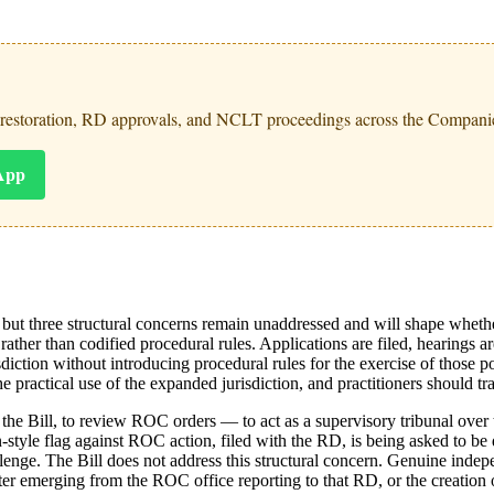
 restoration, RD approvals, and NCLT proceedings across the Companie
App
, but three structural concerns remain unaddressed and will shape wheth
ather than codified procedural rules. Applications are filed, hearings ar
ction without introducing procedural rules for the exercise of those p
e practical use of the expanded jurisdiction, and practitioners should tra
 Bill, to review ROC orders — to act as a supervisory tribunal over th
tyle flag against ROC action, filed with the RD, is being asked to be d
llenge. The Bill does not address this structural concern. Genuine indep
 emerging from the ROC office reporting to that RD, or the creation o