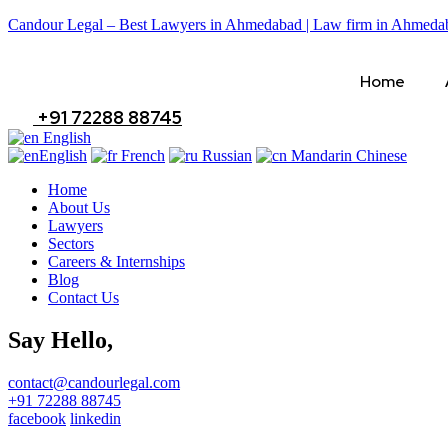
Candour Legal – Best Lawyers in Ahmedabad | Law firm in Ahmeda
Home
+91 72288 88745
English
English
French
Russian
Mandarin Chinese
Home
About Us
Lawyers
Sectors
Careers & Internships
Blog
Contact Us
Say Hello,
contact@candourlegal.com
+91 72288 88745
facebook
linkedin