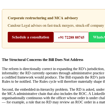
Corporate restructuring and MCA advisory
Candour Legal advises on fast-track mergers, struck-off company
Schedule a consultation
Whats
+91 72288 88745
The Structural Concerns the Bill Does Not Address
The reform is directionally correct in expanding the RD’s jurisdiction
informality: the RD currently operates through administrative practice r
a codified framework would produce. The Bill expands the RD’s jurisdi
Rules to be notified. The Rules cycle will therefore materially shape th
Second, the embedded-in-hierarchy problem. The RD is asked, under the
the MCA administrative chain that also includes the ROC. A LinkedIn-s
organisationally continuous with the officer whose order is under cha
— for example, a rule that no RD may review an ROC order in a matter