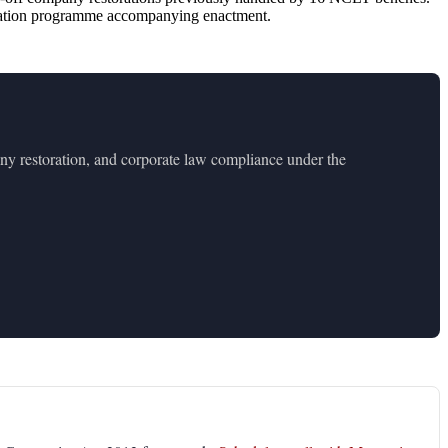
entation programme accompanying enactment.
y restoration, and corporate law compliance under the