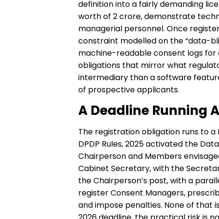
definition into a fairly demanding l
worth of ₹2 crore, demonstrate techn
managerial personnel. Once register
constraint modelled on the “data-bl
machine-readable consent logs for a
obligations that mirror what regulator
intermediary than a software featur
of prospective applicants.
A Deadline Running A
The registration obligation runs to a 
DPDP Rules, 2025 activated the Data
Chairperson and Members envisaged
Cabinet Secretary, with the Secretar
the Chairperson’s post, with a par
register Consent Managers, prescrib
and impose penalties. None of that 
2026 deadline, the practical risk is 