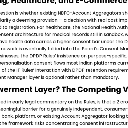
ing, Healthcare, and E-Commerce
question is whether existing NBFC-Account Aggregators s
larify a deeming provision — a decision with real cost impl
 registration. For healthcare, the National Health Authori
consent architecture for medical records still in sandbox
itive health data carries a higher consent bar under the D
mework is eventually folded into the Board’s Consent Man
inesses, the DPDP Rules’ insistence on purpose-specific,
rsonalisation consent flows most Indian platforms curren
t of the IT Rules’ interaction with DPDP retention require
nt Manager layer is optional rather than mandatory.
werment Layer? The Competing 
ised in early legal commentary on the Rules, is that a ₹2 c
aningful barrier for a genuinely independent, consumer-f
ed bank, platform, or existing Account Aggregator looking
 the framework risks concentrating consent infrastructur