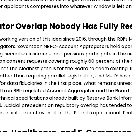
or applicants compresses into whatever window is left on
tor Overlap Nobody Has Fully Re
working version of this idea since 2016, through the RBI’
gators. Seventeen NBFC-Account Aggregators hold opera
g, securities, insurance, and pensions participate in th
lion consent requests covering roughly 60 percent of the 
hat the cleanest path is for the Board to deem existing,
er than requiring parallel registration, and MeitY has cla
 data fiduciaries in the first place. What remains unres
oth an RBI-regulated Account Aggregator and the Board ha
hnical specifications already built by Reserve Bank Info
rd. Judicial precedent on regulatory overlap has tended to
inancial consent even after the Board is operational. Tha