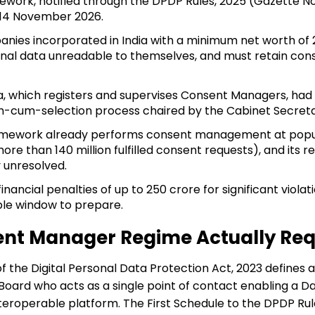
k, notified through the DPDP Rules, 2025 (Gazette Notif
 14 November 2026.
s incorporated in India with a minimum net worth of ₹2 c
nal data unreadable to themselves, and must retain cons
a, which registers and supervises Consent Managers, had
-cum-selection process chaired by the Cabinet Secretar
mework already performs consent management at populat
ore than 140 million fulfilled consent requests), and its 
 unresolved.
nancial penalties of up to ₹250 crore for significant violat
ble window to prepare.
nt Manager Regime Actually Req
of the Digital Personal Data Protection Act, 2023 define
Board who acts as a single point of contact enabling a Da
eroperable platform. The First Schedule to the DPDP Rule