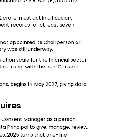
ication G.S.R. 846(E), dated 13
rore, must act in a fiduciary
ent records for at least seven
 not appointed its Chairperson or
y was still underway.
ion scale for the financial sector
relationship with the new Consent
ions, begins 14 May 2027, giving data
uires
s a Consent Manager as a person
ta Principal to give, manage, review,
s, 2025 turns that one-line