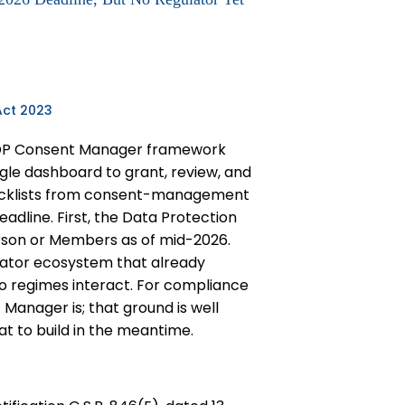
Act 2023
 DPDP Consent Manager framework
ngle dashboard to grant, review, and
hecklists from consent-management
adline. First, the Data Protection
erson or Members as of mid-2026.
gator ecosystem that already
two regimes interact. For compliance
Manager is; that ground is well
at to build in the meantime.