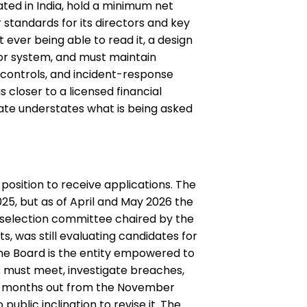
ted in India, hold a minimum net
 standards for its directors and key
ver being able to read it, a design
tor system, and must maintain
controls, and incident-response
s closer to a licensed financial
date understates what is being asked
a position to receive applications. The
5, but as of April and May 2026 the
selection committee chaired by the
, was still evaluating candidates for
he Board is the entity empowered to
 must meet, investigate breaches,
Six months out from the November
ublic inclination to revise it. The