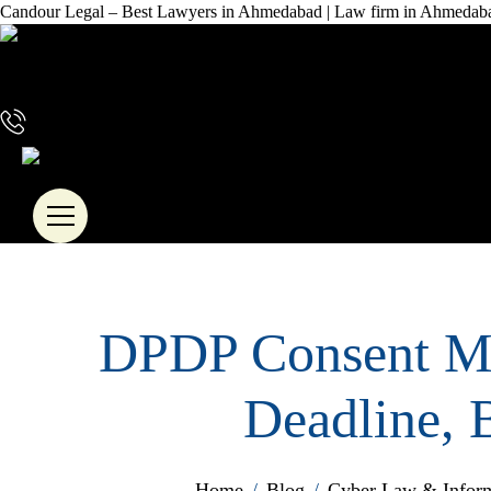
Candour Legal – Best Lawyers in Ahmedabad | Law firm in Ahmedab
+91 72288 88745
DPDP Consent Ma
Deadline, 
Home
/
Blog
/
Cyber Law & Inform