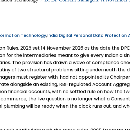
formation Technology
India Digital Personal Data Protection 
,
ction Rules, 2025 set 14 November 2026 as the date the
ion for the intermediaries meant to give every Indian a si
iaries. The provision has drawn a wave of compliance c
utiny of two structural problems sitting underneath the de
nagers must register with, had not appointed its Chairp
rate alongside an existing, RBI-regulated Account Aggre
lion financial accounts, with no settled rule on how the 
commerce, the live question is no longer what a Consent 
nal plumbing will be ready when the clock runs out, and wh