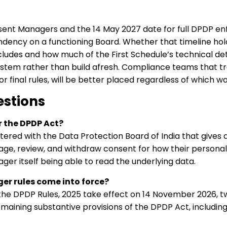
ent Managers and the 14 May 2027 date for full DPDP en
dency on a functioning Board. Whether that timeline hold
udes and how much of the First Schedule’s technical det
tem rather than build afresh. Compliance teams that tre
or final rules, will be better placed regardless of which 
estions
 the DPDP Act?
ered with the Data Protection Board of India that gives a 
age, review, and withdraw consent for how their personal
ger itself being able to read the underlying data.
r rules come into force?
the DPDP Rules, 2025 take effect on 14 November 2026, t
emaining substantive provisions of the DPDP Act, includ