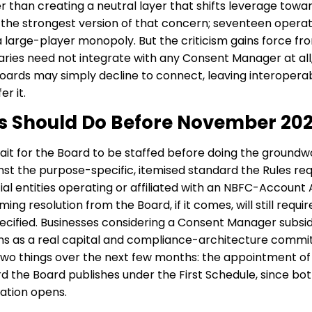
her than creating a neutral layer that shifts leverage tow
the strongest version of that concern; seventeen operat
a large-player monopoly. But the criticism gains force fro
aries need not integrate with any Consent Manager at all
ards may simply decline to connect, leaving interoperabil
r it.
es Should Do Before November 20
t for the Board to be staffed before doing the groundwo
st the purpose-specific, itemised standard the Rules req
al entities operating or affiliated with an NBFC-Account
ing resolution from the Board, if it comes, will still requi
cified. Businesses considering a Consent Manager subsidi
s as a real capital and compliance-architecture comm
ck two things over the next few months: the appointment o
 the Board publishes under the First Schedule, since b
ation opens.