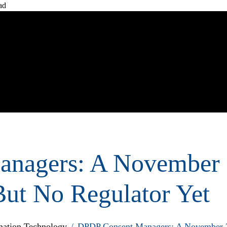
ad
Home
Ab
nagers: A November
But No Regulator Yet
ation Technology
/
DPDP Consent Managers: A November 20