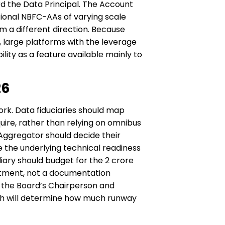
ard the Data Principal. The Account
ional NBFC-AAs of varying scale
m a different direction. Because
, large platforms with the leverage
ity as a feature available mainly to
26
rk. Data fiduciaries should map
uire, rather than relying on omnibus
 Aggregator should decide their
re the underlying technical readiness
ary should budget for the ₹2 crore
itment, not a documentation
f the Board’s Chairperson and
oth will determine how much runway