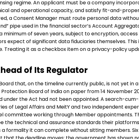
icensing regime. An applicant must be a company incorpora
ical and operational capacity, and satisfy fit-and-proper
ed, a Consent Manager must route personal data without e
ind” pipe used in the financial sector’s Account Aggrega
 minimum of seven years, subject to encryption, access 
s expect of significant data fiduciaries themselves. This i
e. Treating it as a checkbox item on a privacy-policy up
head of Its Regulator
Board that, on the timeline currently public, is not yet in 
 Protection Board of India on paper from 14 November 202
 under the Act had not been appointed. A search-cum-
ies of Legal Affairs and MeitY and two independent experts
allel committee working through Member appointments. T
e the technical and assurance standards their platforms
is a formality it can complete without sitting members. 
not that the deadline moves; the government has shown no p