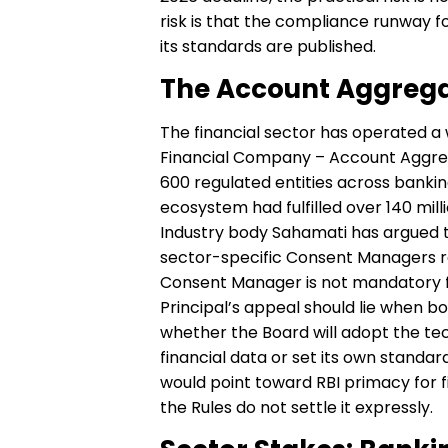
risk is that the compliance runway f
its standards are published.
The Account Aggrega
The financial sector has operated a 
Financial Company – Account Aggre
600 regulated entities across bankin
ecosystem had fulfilled over 140 mil
Industry body Sahamati has argued t
sector-specific Consent Managers rath
Consent Manager is not mandatory for
Principal’s appeal should lie when b
whether the Board will adopt the tec
financial data or set its own standa
would point toward RBI primacy for f
the Rules do not settle it expressly.