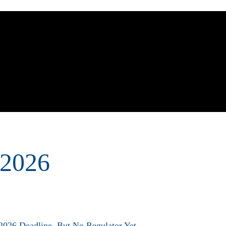
out Us
Practice Areas
Sectors
Contact Us
 2026
26 Deadline, But No Regulator Yet