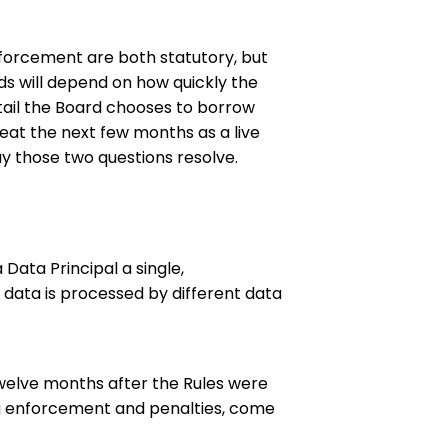
forcement are both statutory, but
s will depend on how quickly the
ail the Board chooses to borrow
at the next few months as a live
way those two questions resolve.
Data Principal a single,
 data is processed by different data
welve months after the Rules were
ing enforcement and penalties, come