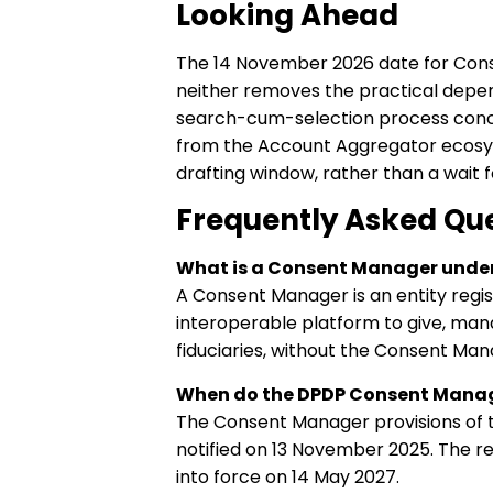
Looking Ahead
The 14 November 2026 date for Cons
neither removes the practical depen
search-cum-selection process concl
from the Account Aggregator ecosys
drafting window, rather than a wait f
Frequently Asked Qu
What is a Consent Manager under
A Consent Manager is an entity regist
interoperable platform to give, man
fiduciaries, without the Consent Mana
When do the DPDP Consent Manage
The Consent Manager provisions of 
notified on 13 November 2025. The r
into force on 14 May 2027.