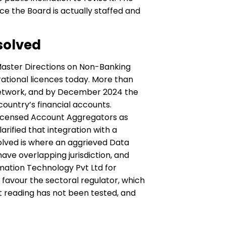
ce the Board is actually staffed and
solved
s Master Directions on Non-Banking
tional licences today. More than
e network, and by December 2024 the
country’s financial accounts.
 licensed Account Aggregators as
rified that integration with a
olved is where an aggrieved Data
ve overlapping jurisdiction, and
rmation Technology Pvt Ltd for
 favour the sectoral regulator, which
t reading has not been tested, and