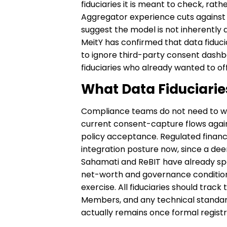
fiduciaries it is meant to check, rat
Aggregator experience cuts against 
suggest the model is not inherently 
MeitY has confirmed that data fiduci
to ignore third-party consent dashbo
fiduciaries who already wanted to offe
What Data Fiduciari
Compliance teams do not need to wai
current consent-capture flows again
policy acceptance. Regulated financi
integration posture now, since a deem
Sahamati and ReBIT have already spe
net-worth and governance condition
exercise. All fiduciaries should tra
Members, and any technical standard
actually remains once formal registr