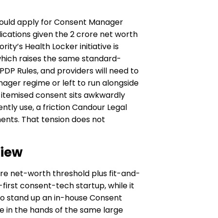
hould apply for Consent Manager
ications given the ₹2 crore net worth
ty’s Health Locker initiative is
, which raises the same standard-
PDP Rules, and providers will need to
ager regime or left to run alongside
 itemised consent sits awkwardly
tly use, a friction Candour Legal
ments. That tension does not
View
rore net-worth threshold plus fit-and-
irst consent-tech startup, while it
 to stand up an in-house Consent
e in the hands of the same large