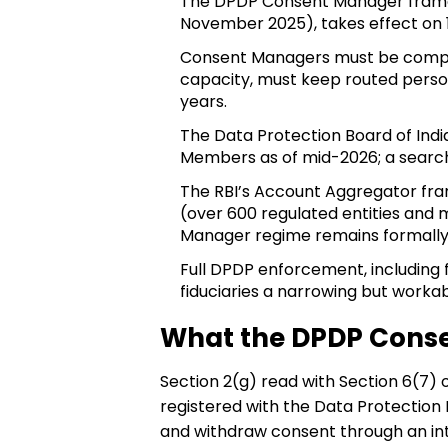
The DPDP Consent Manager framewor
November 2025), takes effect on
Consent Managers must be companie
capacity, must keep routed perso
years.
The Data Protection Board of Indi
Members as of mid-2026; a search
The RBI’s Account Aggregator fra
(over 600 regulated entities and m
Manager regime remains formally
Full DPDP enforcement, including fi
fiduciaries a narrowing but worka
What the DPDP Conse
Section 2(g) read with Section 6(7) 
registered with the Data Protection 
and withdraw consent through an int