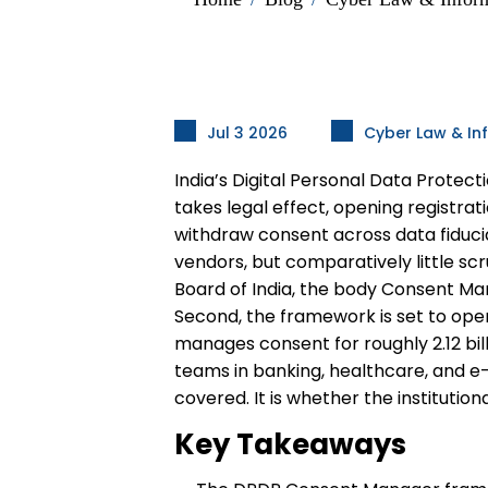
Jul 3 2026
Cyber Law & In
India’s Digital Personal Data Prote
takes legal effect, opening registrat
withdraw consent across data fiduc
vendors, but comparatively little scr
Board of India, the body Consent Ma
Second, the framework is set to ope
manages consent for roughly 2.12 bil
teams in banking, healthcare, and e-
covered. It is whether the institutio
Key Takeaways