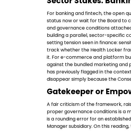
Sector Stakes: Bank
For banking and fintech, the open 
status now or wait for the Board to c
and governance conditions attached to
building a parallel, sector-specific 
setting tension seen in finance: sens
track whether the Health Locker fra
it. For e-commerce and platform bus
against the bundled marketing and pe
has previously flagged in the contex
disappear simply because the Conse
Gatekeeper or Empo
A fair criticism of the framework, ra
proper governance conditions is a me
is a rounding error for an establish
Manager subsidiary. On this reading,