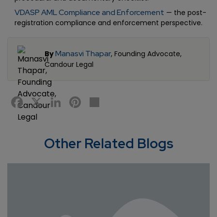
VDASP AML Compliance and Enforcement
— the post-
registration compliance and enforcement perspective.
Manasvi Thapar
By
, Founding Advocate,
Candour Legal
Facebook
X
LinkedIn
Pinterest
Share
Other Related Blogs