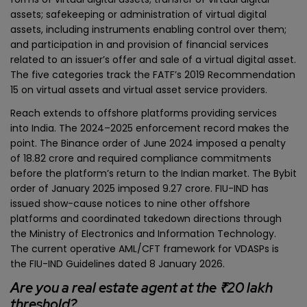
assets; safekeeping or administration of virtual digital
assets, including instruments enabling control over them;
and participation in and provision of financial services
related to an issuer’s offer and sale of a virtual digital asset.
The five categories track the FATF’s 2019 Recommendation
15 on virtual assets and virtual asset service providers.
Reach extends to offshore platforms providing services
into India. The 2024–2025 enforcement record makes the
point. The Binance order of June 2024 imposed a penalty
of ₹18.82 crore and required compliance commitments
before the platform’s return to the Indian market. The Bybit
order of January 2025 imposed ₹9.27 crore. FIU-IND has
issued show-cause notices to nine other offshore
platforms and coordinated takedown directions through
the Ministry of Electronics and Information Technology.
The current operative AML/CFT framework for VDASPs is
the FIU-IND Guidelines dated 8 January 2026.
Are you a real estate agent at the ₹20 lakh
threshold?