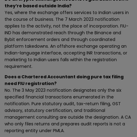
they’re based outside India?
Yes, where the exchange offers services to Indian users in
the course of business. The 7 March 2023 notification
applies to the activity, not the place of incorporation. FIU-
IND has demonstrated reach through the Binance and
Bybit enforcement orders and through coordinated
platform takedowns. An offshore exchange operating an
Indian-language interface, accepting INR transactions, or
marketing to Indian users falls within the registration
requirement.
Does a Chartered Accountant doing pure tax filing
need FIU registration?
No. The 3 May 2023 notification designates only the six
specified financial transactions enumerated in the
notification. Pure statutory audit, tax-return filing, GST
advisory, statutory certification, and traditional
management consulting are outside the designation. A CA
who only files returns and prepares audit reports is not a
reporting entity under PMLA.