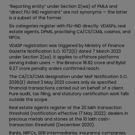
“Reporting entity” under Section 2(wa) of PMLA and
“direct FIU-IND registrant” are not synonyms — the latter
is a subset of the former.
Six categories register with FIU-IND directly: VDASPs, real
estate agents, DPMS, practising CA/CS/CMA, casinos, and
NPOs.
VDASP registration was triggered by Ministry of Finance
Gazette Notification S.O. 1072(E) dated 7 March 2023
under Section 2(sa). It applies to offshore platforms
serving Indian users — the Binance ₹18.82 crore and Bybit
₹9.27 crore penalty orders confirmed reach.
The CA/CS/CMA designation under MoF Notification S.O.
2036(E) dated 3 May 2023 covers only six specified
financial transactions carried out on behalf of a client.
Pure audit, tax filing, and statutory certification work falls
outside the scope.
Real estate agents register at the ₹20 lakh transaction
threshold (notification effective 17 May 2022); dealers in
precious metals and stones at the ₹10 lakh cash-
transaction threshold (December 2020).
Banks, NBFCs, SEBI intermediaries, insurance companies,