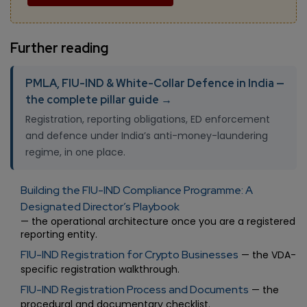
Further reading
PMLA, FIU-IND & White-Collar Defence in India —
the complete pillar guide →
Registration, reporting obligations, ED enforcement
and defence under India’s anti-money-laundering
regime, in one place.
Building the FIU-IND Compliance Programme: A
Designated Director’s Playbook
— the operational architecture once you are a registered
reporting entity.
FIU-IND Registration for Crypto Businesses
— the VDA-
specific registration walkthrough.
FIU-IND Registration Process and Documents
— the
procedural and documentary checklist.