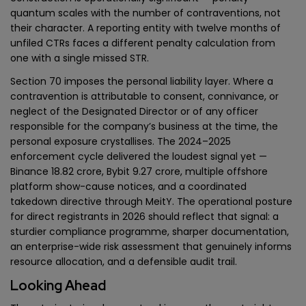
quantum scales with the number of contraventions, not
their character. A reporting entity with twelve months of
unfiled CTRs faces a different penalty calculation from
one with a single missed STR.
Section 70 imposes the personal liability layer. Where a
contravention is attributable to consent, connivance, or
neglect of the Designated Director or of any officer
responsible for the company’s business at the time, the
personal exposure crystallises. The 2024–2025
enforcement cycle delivered the loudest signal yet —
Binance ₹18.82 crore, Bybit ₹9.27 crore, multiple offshore
platform show-cause notices, and a coordinated
takedown directive through MeitY. The operational posture
for direct registrants in 2026 should reflect that signal: a
sturdier compliance programme, sharper documentation,
an enterprise-wide risk assessment that genuinely informs
resource allocation, and a defensible audit trail.
Looking Ahead