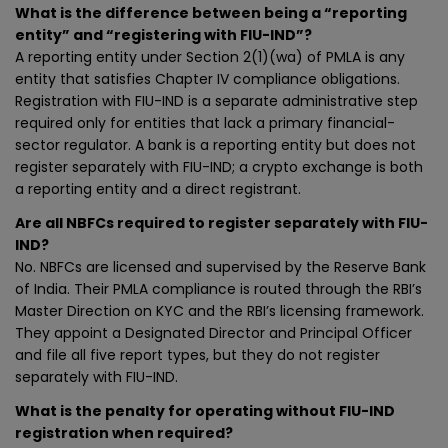
What is the difference between being a “reporting
entity” and “registering with FIU-IND”?
A reporting entity under Section 2(1)(wa) of PMLA is any
entity that satisfies Chapter IV compliance obligations.
Registration with FIU-IND is a separate administrative step
required only for entities that lack a primary financial-
sector regulator. A bank is a reporting entity but does not
register separately with FIU-IND; a crypto exchange is both
a reporting entity and a direct registrant.
Are all NBFCs required to register separately with FIU-
IND?
No. NBFCs are licensed and supervised by the Reserve Bank
of India. Their PMLA compliance is routed through the RBI’s
Master Direction on KYC and the RBI’s licensing framework.
They appoint a Designated Director and Principal Officer
and file all five report types, but they do not register
separately with FIU-IND.
What is the penalty for operating without FIU-IND
registration when required?