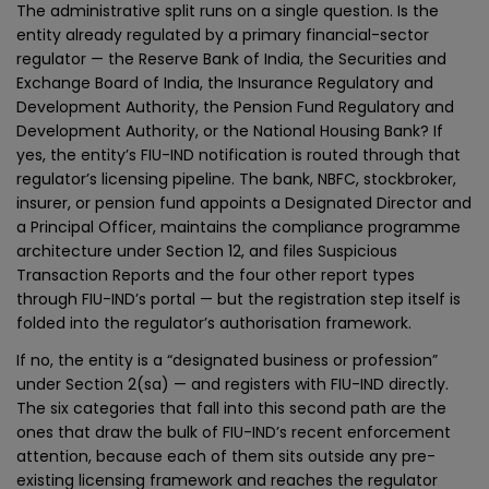
The administrative split runs on a single question. Is the
entity already regulated by a primary financial-sector
regulator — the Reserve Bank of India, the Securities and
Exchange Board of India, the Insurance Regulatory and
Development Authority, the Pension Fund Regulatory and
Development Authority, or the National Housing Bank? If
yes, the entity’s FIU-IND notification is routed through that
regulator’s licensing pipeline. The bank, NBFC, stockbroker,
insurer, or pension fund appoints a Designated Director and
a Principal Officer, maintains the compliance programme
architecture under Section 12, and files Suspicious
Transaction Reports and the four other report types
through FIU-IND’s portal — but the registration step itself is
folded into the regulator’s authorisation framework.
If no, the entity is a “designated business or profession”
under Section 2(sa) — and registers with FIU-IND directly.
The six categories that fall into this second path are the
ones that draw the bulk of FIU-IND’s recent enforcement
attention, because each of them sits outside any pre-
existing licensing framework and reaches the regulator