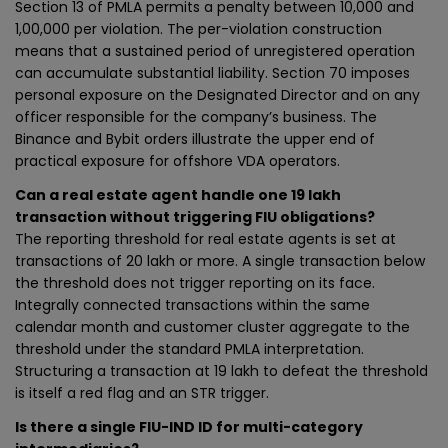
Section 13 of PMLA permits a penalty between ₹10,000 and
₹1,00,000 per violation. The per-violation construction
means that a sustained period of unregistered operation
can accumulate substantial liability. Section 70 imposes
personal exposure on the Designated Director and on any
officer responsible for the company’s business. The
Binance and Bybit orders illustrate the upper end of
practical exposure for offshore VDA operators.
Can a real estate agent handle one ₹19 lakh
transaction without triggering FIU obligations?
The reporting threshold for real estate agents is set at
transactions of ₹20 lakh or more. A single transaction below
the threshold does not trigger reporting on its face.
Integrally connected transactions within the same
calendar month and customer cluster aggregate to the
threshold under the standard PMLA interpretation.
Structuring a transaction at ₹19 lakh to defeat the threshold
is itself a red flag and an STR trigger.
Is there a single FIU-IND ID for multi-category