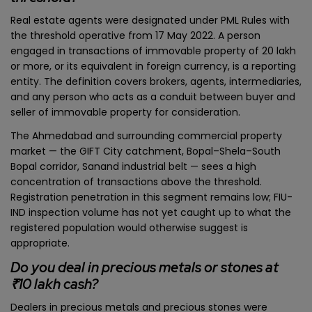
Real estate agents were designated under PML Rules with
the threshold operative from 17 May 2022. A person
engaged in transactions of immovable property of ₹20 lakh
or more, or its equivalent in foreign currency, is a reporting
entity. The definition covers brokers, agents, intermediaries,
and any person who acts as a conduit between buyer and
seller of immovable property for consideration.
The Ahmedabad and surrounding commercial property
market — the GIFT City catchment, Bopal–Shela–South
Bopal corridor, Sanand industrial belt — sees a high
concentration of transactions above the threshold.
Registration penetration in this segment remains low; FIU-
IND inspection volume has not yet caught up to what the
registered population would otherwise suggest is
appropriate.
Do you deal in precious metals or stones at
₹10 lakh cash?
Dealers in precious metals and precious stones were