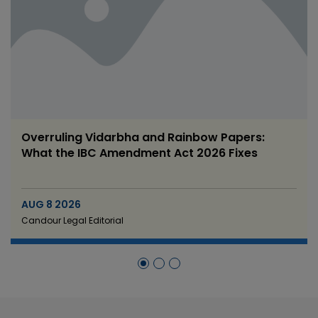
RBI’s Draft Foreign Investment Rules 2026:
What Changes for FDI Compliance
AUG 8 2026
Candour Legal Editorial