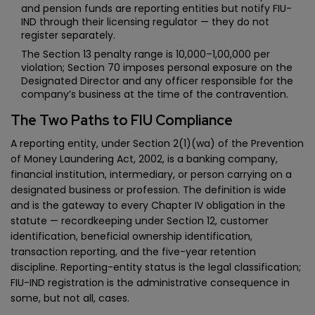
and pension funds are reporting entities but notify FIU-
IND through their licensing regulator — they do not
register separately.
The Section 13 penalty range is ₹10,000–₹1,00,000 per
violation; Section 70 imposes personal exposure on the
Designated Director and any officer responsible for the
company’s business at the time of the contravention.
The Two Paths to FIU Compliance
A reporting entity, under Section 2(1)(wa) of the Prevention
of Money Laundering Act, 2002, is a banking company,
financial institution, intermediary, or person carrying on a
designated business or profession. The definition is wide
and is the gateway to every Chapter IV obligation in the
statute — recordkeeping under Section 12, customer
identification, beneficial ownership identification,
transaction reporting, and the five-year retention
discipline. Reporting-entity status is the legal classification;
FIU-IND registration is the administrative consequence in
some, but not all, cases.