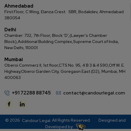
Ahmedabad
First Floor, C Wing, Elanza Crest
SBR, Bodakdev, Ahmedabad
380054
Delhi
Chamber: 732, 7th Floor, Block ‘D’,
(Lawyer’s Chamber
Block),
Additional Building Complex,
Supreme Court of India,
New Delhi, 110001
Mumbai
Oberoi Commerz II, 1st floor,
CTS No. 95, 4 B 3 & 4 590,
Off W. E.
Highway,
Oberoi Garden City, Goregaon East (D2), Mumbai, MH
400063
+91 72288 88745
contact@candourlegal.com
© 2026
. All Rights Reserved.
Designed and
Candour Legal
Developed by: