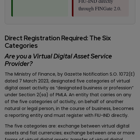
FIU-IND directly
through FINGate 2.0.
Direct Registration Required: The Six
Categories
Are you a Virtual Digital Asset Service
Provider?
The Ministry of Finance, by Gazette Notification S.O. 1072(E)
dated 7 March 2023, designated five categories of virtual
digital asset activity as “designated business or profession”
under Section 2(sa) of PMLA. An entity that carries on any
of the five categories of activity, on behalf of another
natural or legal person, in the course of business, becomes
a reporting entity and must register with FIU-IND directly.
The five categories are: exchange between virtual digital
assets and fiat currencies; exchange between one or more
forms of virtual digital assets; transfer of virtual digital