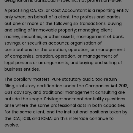
designation is transaction-specific, not profession-wide.
A practising CA, CS, or Cost Accountant is a reporting entity
only when, on behalf of a client, the professional carries
out one or more of the following six transactions: buying
and selling of immovable property; managing client
money, securities, or other assets; management of bank,
savings, or securities accounts; organisation of
contributions for the creation, operation, or management
of companies; creation, operation, or management of
legal persons or arrangements; and buying and selling of
business entities.
The corollary matters. Pure statutory audit, tax-return
filing, statutory certification under the Companies Act 2013,
GST advisory, and traditional management consulting are
outside the scope. Privilege-and-confidentiality questions
arise where the same professional acts in both capacities
for the same client, and the institutional positions taken by
the ICAI, ICSI, and ICMAI on this interface continue to
evolve.