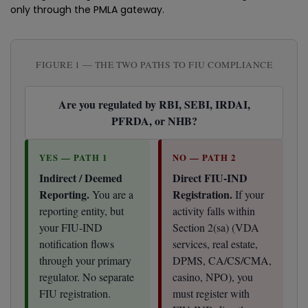
only through the PMLA gateway.
FIGURE 1 — THE TWO PATHS TO FIU COMPLIANCE
Are you regulated by RBI, SEBI, IRDAI,
PFRDA, or NHB?
YES — PATH 1
NO — PATH 2
Indirect / Deemed
Direct FIU-IND
Reporting.
Registration.
You are a
If your
reporting entity, but
activity falls within
your FIU-IND
Section 2(sa) (VDA
notification flows
services, real estate,
through your primary
DPMS, CA/CS/CMA,
regulator. No separate
casino, NPO), you
FIU registration.
must register with