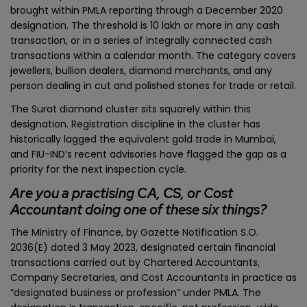
brought within PMLA reporting through a December 2020
designation. The threshold is ₹10 lakh or more in any cash
transaction, or in a series of integrally connected cash
transactions within a calendar month. The category covers
jewellers, bullion dealers, diamond merchants, and any
person dealing in cut and polished stones for trade or retail.
The Surat diamond cluster sits squarely within this
designation. Registration discipline in the cluster has
historically lagged the equivalent gold trade in Mumbai,
and FIU-IND’s recent advisories have flagged the gap as a
priority for the next inspection cycle.
Are you a practising CA, CS, or Cost
Accountant doing one of these six things?
The Ministry of Finance, by Gazette Notification S.O.
2036(E) dated 3 May 2023, designated certain financial
transactions carried out by Chartered Accountants,
Company Secretaries, and Cost Accountants in practice as
“designated business or profession” under PMLA. The