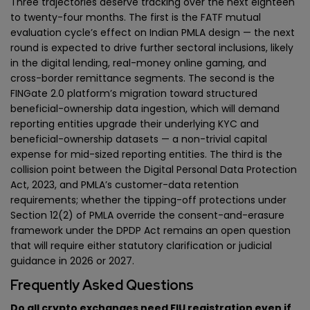
Three trajectories deserve tracking over the next eighteen
to twenty-four months. The first is the FATF mutual
evaluation cycle’s effect on Indian PMLA design — the next
round is expected to drive further sectoral inclusions, likely
in the digital lending, real-money online gaming, and
cross-border remittance segments. The second is the
FINGate 2.0 platform’s migration toward structured
beneficial-ownership data ingestion, which will demand
reporting entities upgrade their underlying KYC and
beneficial-ownership datasets — a non-trivial capital
expense for mid-sized reporting entities. The third is the
collision point between the Digital Personal Data Protection
Act, 2023, and PMLA’s customer-data retention
requirements; whether the tipping-off protections under
Section 12(2) of PMLA override the consent-and-erasure
framework under the DPDP Act remains an open question
that will require either statutory clarification or judicial
guidance in 2026 or 2027.
Frequently Asked Questions
Do all crypto exchanges need FIU registration even if