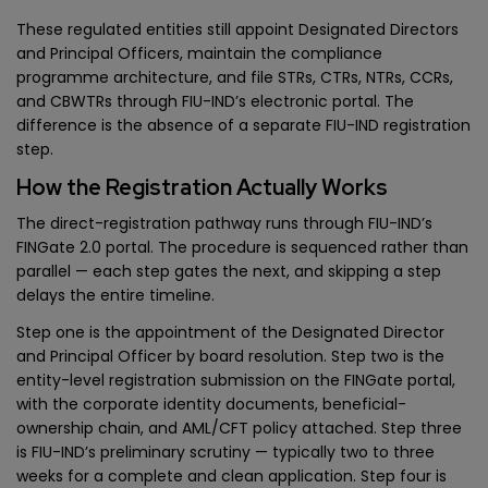
These regulated entities still appoint Designated Directors
and Principal Officers, maintain the compliance
programme architecture, and file STRs, CTRs, NTRs, CCRs,
and CBWTRs through FIU-IND’s electronic portal. The
difference is the absence of a separate FIU-IND registration
step.
How the Registration Actually Works
The direct-registration pathway runs through FIU-IND’s
FINGate 2.0 portal. The procedure is sequenced rather than
parallel — each step gates the next, and skipping a step
delays the entire timeline.
Step one is the appointment of the Designated Director
and Principal Officer by board resolution. Step two is the
entity-level registration submission on the FINGate portal,
with the corporate identity documents, beneficial-
ownership chain, and AML/CFT policy attached. Step three
is FIU-IND’s preliminary scrutiny — typically two to three
weeks for a complete and clean application. Step four is