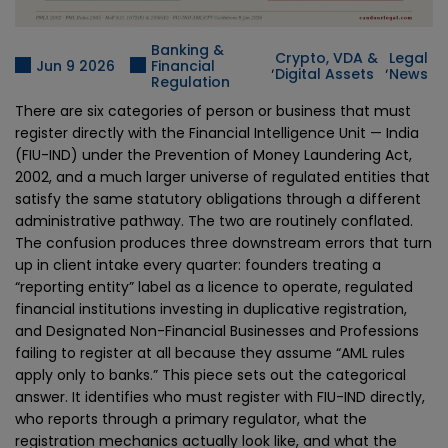
Banking &
Crypto, VDA &
Legal
,
,
Jun 9 2026
Financial
Digital Assets
News
Regulation
There are six categories of person or business that must
register directly with the Financial Intelligence Unit — India
(FIU-IND) under the Prevention of Money Laundering Act,
2002, and a much larger universe of regulated entities that
satisfy the same statutory obligations through a different
administrative pathway. The two are routinely conflated.
The confusion produces three downstream errors that turn
up in client intake every quarter: founders treating a
“reporting entity” label as a licence to operate, regulated
financial institutions investing in duplicative registration,
and Designated Non-Financial Businesses and Professions
failing to register at all because they assume “AML rules
apply only to banks.” This piece sets out the categorical
answer. It identifies who must register with FIU-IND directly,
who reports through a primary regulator, what the
registration mechanics actually look like, and what the