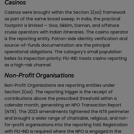
Casinos
Casinos were brought within the Section 2(sa) framework
as part of the same broad sweep. In India, the practical
footprint is limited — Goa, Sikkim, Daman, and offshore
cruise operators with Indian itineraries. The casino operator
is the reporting entity. Patron-side identity verification and
source-of-funds documentation are the principal
operational obligations. The category’s small population
belies its inspection priority: FIU-IND treats casino reporting
as a high-risk channel.
Non-Profit Organisations
Non-Profit Organisations are reporting entities under
Section 2(sa). The reporting trigger is the receipt of
contributions above the prescribed threshold within a
calendar month, generating an NPO Transaction Report
(NTR). The 2023 amendments tightened the NTR perimeter
and brought a wider range of charitable, religious, and not-
for-profit organisations into the reporting fold. Registration
with FIU-IND is required where the NPO is engaged in the