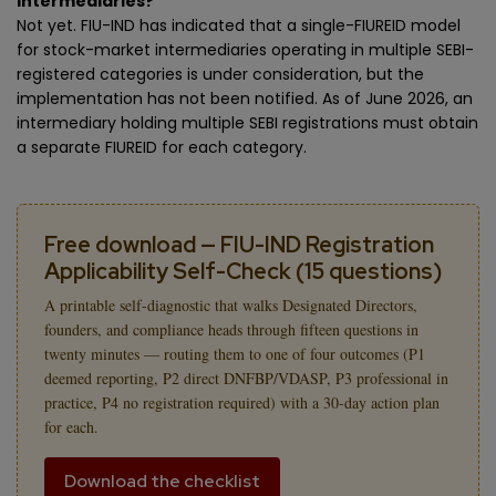
intermediaries?
Not yet. FIU-IND has indicated that a single-FIUREID model
for stock-market intermediaries operating in multiple SEBI-
registered categories is under consideration, but the
implementation has not been notified. As of June 2026, an
intermediary holding multiple SEBI registrations must obtain
a separate FIUREID for each category.
Free download — FIU-IND Registration
Applicability Self-Check (15 questions)
A printable self-diagnostic that walks Designated Directors,
founders, and compliance heads through fifteen questions in
twenty minutes — routing them to one of four outcomes (P1
deemed reporting, P2 direct DNFBP/VDASP, P3 professional in
practice, P4 no registration required) with a 30-day action plan
for each.
Download the checklist