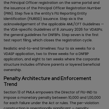
the Principal Officer registration on the same portal and
the issuance of the Principal Officer Registration Number
(PRN). Step five is the entity’s FIU Reporting Entity
Identification (FIUREID) issuance. Step six is the
acknowledgement of the applicable AML/CFT Guidelines —
the VDA-specific Guidelines of 8 January 2026 for VDASPs;
the general guidelines for DNFBPs. Step seven is the first
test report filing, which closes the registration cycle.
Realistic end-to-end timelines: four to six weeks for a
VDASP application, two to three weeks for a DNFBP
application, and eight to ten weeks where the corporate
structure includes offshore parents or layered beneficial
ownership.
Penalty Architecture and Enforcement
Trend
Section 13 of PMLA empowers the Director of FIU-IND to
impose a monetary penalty between ₹10,000 and ₹1,00,000
for each failure under the Act or rules. The per-violation
construction is operationally significant — penalty