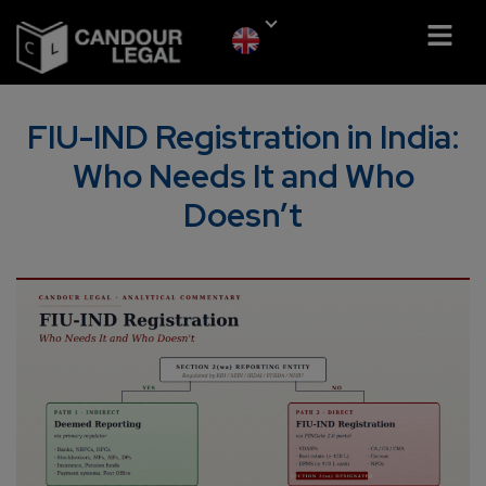
FIU-IND Registration in India:
Who Needs It and Who
Doesn’t