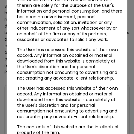
therein are solely for the purpose of the User's
Securities-market intermediaries — stockbrokers, sub-
information and personal consumption, and there
brokers, depository participants, mutual funds, portfolio
has been no advertisement, personal
managers, alternative investment funds, custodians,
communication, solicitation, invitation or any
debenture trustees, credit-rating agencies, and merchant
other inducement of any sort whatsoever by or
bankers — sit under SEBI’s Anti-Money Laundering Directions
on behalf of the firm or any of its partners,
and the SEBI (Intermediaries) Regulations, 2008. Insurance
associates or advocates to solicit any work.
companies, insurance agents, insurance brokers, and web
The User has accessed this website of their own
aggregators route through IRDAI. Pension fund managers
accord. Any information obtained or material
and Points of Presence under the National Pension System
downloaded from this website is completely at
route through PFRDA. The Department of Posts handles
the User's discretion and for personal
Post Office Savings Bank reporting.
consumption not amounting to advertising and
not creating any advocate-client relationship.
The User has accessed this website of their own
accord. Any information obtained or material
FIGURE 2 — DIRECT REGISTRANTS VS DEEMED
downloaded from this website is completely at
REPORTERS
the User's discretion and for personal
consumption not amounting to advertising and
not creating any advocate-client relationship.
Category
Primary Regulator
Direct FIU
Registration?
The contents of this website are the intellectual
property of the firm.
Banks, NBFCs,