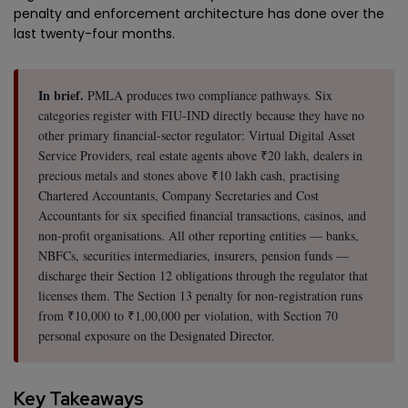
penalty and enforcement architecture has done over the
last twenty-four months.
In brief.
PMLA produces two compliance pathways. Six
categories register with FIU-IND directly because they have no
other primary financial-sector regulator: Virtual Digital Asset
Service Providers, real estate agents above ₹20 lakh, dealers in
precious metals and stones above ₹10 lakh cash, practising
Chartered Accountants, Company Secretaries and Cost
Accountants for six specified financial transactions, casinos, and
non-profit organisations. All other reporting entities — banks,
NBFCs, securities intermediaries, insurers, pension funds —
discharge their Section 12 obligations through the regulator that
licenses them. The Section 13 penalty for non-registration runs
from ₹10,000 to ₹1,00,000 per violation, with Section 70
personal exposure on the Designated Director.
Key Takeaways