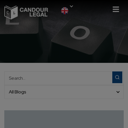
All Blogs