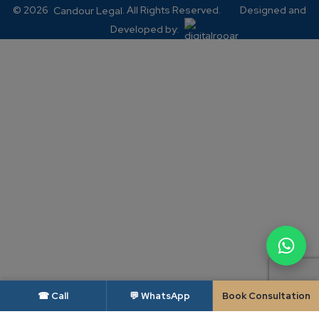
© 2026
. All Rights Reserved.
Designed and
Candour Legal
Developed by:
☎ Call
💬 WhatsApp
Book Consultation