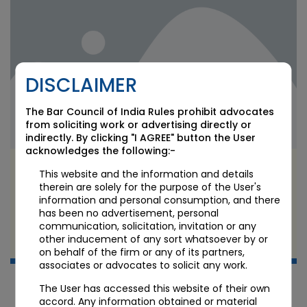
DISCLAIMER
The Bar Council of India Rules prohibit advocates
from soliciting work or advertising directly or
indirectly. By clicking "I AGREE" button the User
acknowledges the following:-
Telecom Spectrum Charges Struck Down:
This website and the information and details
Bombay HC Quashes Retrospective OTSC Levy
therein are solely for the purpose of the User's
on Airtel and Vodafone Idea
information and personal consumption, and there
has been no advertisement, personal
communication, solicitation, invitation or any
JUN 11 2026
other inducement of any sort whatsoever by or
Candour Legal Editorial
on behalf of the firm or any of its partners,
associates or advocates to solicit any work.
The User has accessed this website of their own
accord. Any information obtained or material