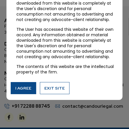
downloaded from this website is completely at
the User's discretion and for personal
consumption not amounting to advertising and
not creating any advocate-client relationship.
Ahmedabad
First Floor, C Wing, Elanza Crest
SBR, Bodakdev, Ahmedabad
The User has accessed this website of their own
380054
accord. Any information obtained or material
downloaded from this website is completely at
Delhi
the User's discretion and for personal
Chamber: 732, 7th Floor, Block ‘D’,
(Lawyer’s Chamber
consumption not amounting to advertising and
Block),
Additional Building Complex,
Supreme Court of India,
not creating any advocate-client relationship.
New Delhi, 110001
The contents of this website are the intellectual
property of the firm.
Mumbai
Oberoi Commerz II, 1st floor,
CTS No. 95, 4 B 3 & 4 590,
Off W. E.
Highway,
Oberoi Garden City, Goregaon East (D2), Mumbai, MH
I AGREE
EXIT SITE
400063
+91 72288 88745
contact@candourlegal.com