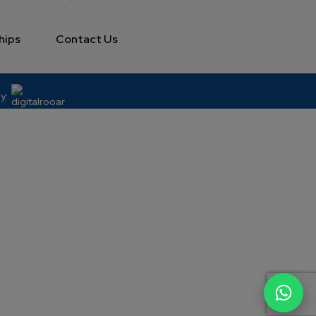
hips
Contact Us
y: