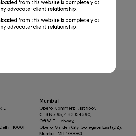
loaded from this website is completely at
ny advocate-client relationship.
loaded from this website is completely at
ny advocate-client relationship.
Mumbai
 ‘D’,
Oberoi Commerz II, 1st floor,
CTS No. 95, 4 B 3 & 4 590,
Off W. E. Highway,
elhi, 110001
Oberoi Garden City, Goregaon East (D2),
Mumbai, MH 400063