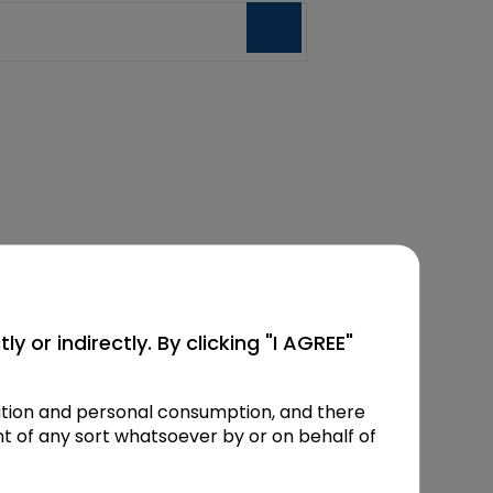
y or indirectly. By clicking "I AGREE"
mation and personal consumption, and there
t of any sort whatsoever by or on behalf of