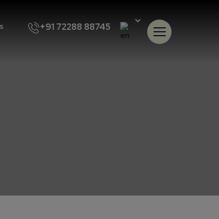
+91 72288 88745
s