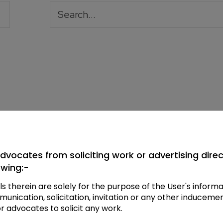
dvocates from soliciting work or advertising directl
owing:-
ls therein are solely for the purpose of the User's infor
ication, solicitation, invitation or any other inducemen
or advocates to solicit any work.