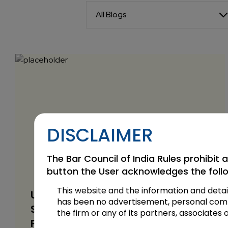
All Blogs
DISCLAIMER
The Bar Council of India Rules prohibit a
button the User acknowledges the foll
This website and the information and detai
UAE Foundations and NRI
has been no advertisement, personal commun
Succession Planning: What Indian
the firm or any of its partners, associates 
Families Should Know