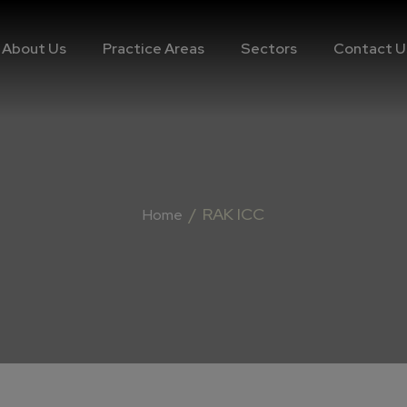
About Us
Practice Areas
Sectors
Contact U
/
RAK ICC
Home