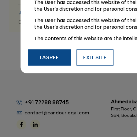
The User has accessed this website of the
the User's discretion and for personal con
JUL 8 2026
The User has accessed this website of the
Candour Legal Editorial
the User's discretion and for personal con
The contents of this website are the intell
I AGREE
EXIT SITE
Ahmedab
+91 72288 88745
First Floor,
contact@candourlegal.com
SBR, Bodak