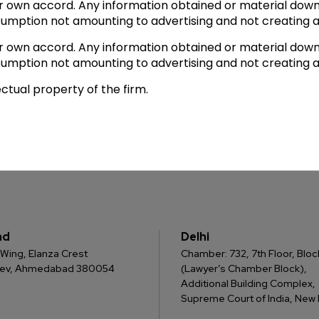
ir own accord. Any information obtained or material down
sumption not amounting to advertising and not creating a
ir own accord. Any information obtained or material down
sumption not amounting to advertising and not creating a
ectual property of the firm.
ad
Delhi
 C Wing, Elanza Crest
Chamber: 732, 7th Floor, Block
dev, Ahmedabad 380054
(Lawyer’s Chamber Block),
Additional Building Complex,
Supreme Court of India, New D