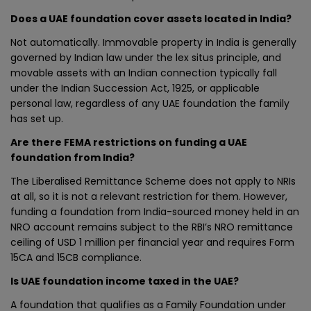
Does a UAE foundation cover assets located in India?
Not automatically. Immovable property in India is generally
governed by Indian law under the lex situs principle, and
movable assets with an Indian connection typically fall
under the Indian Succession Act, 1925, or applicable
personal law, regardless of any UAE foundation the family
has set up.
Are there FEMA restrictions on funding a UAE
foundation from India?
The Liberalised Remittance Scheme does not apply to NRIs
at all, so it is not a relevant restriction for them. However,
funding a foundation from India-sourced money held in an
NRO account remains subject to the RBI’s NRO remittance
ceiling of USD 1 million per financial year and requires Form
15CA and 15CB compliance.
Is UAE foundation income taxed in the UAE?
A foundation that qualifies as a Family Foundation under