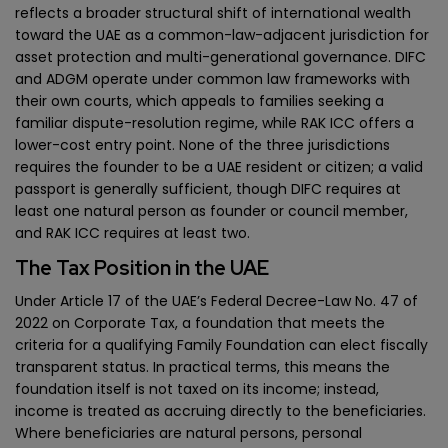
reflects a broader structural shift of international wealth
toward the UAE as a common-law-adjacent jurisdiction for
asset protection and multi-generational governance. DIFC
and ADGM operate under common law frameworks with
their own courts, which appeals to families seeking a
familiar dispute-resolution regime, while RAK ICC offers a
lower-cost entry point. None of the three jurisdictions
requires the founder to be a UAE resident or citizen; a valid
passport is generally sufficient, though DIFC requires at
least one natural person as founder or council member,
and RAK ICC requires at least two.
The Tax Position in the UAE
Under Article 17 of the UAE’s Federal Decree-Law No. 47 of
2022 on Corporate Tax, a foundation that meets the
criteria for a qualifying Family Foundation can elect fiscally
transparent status. In practical terms, this means the
foundation itself is not taxed on its income; instead,
income is treated as accruing directly to the beneficiaries.
Where beneficiaries are natural persons, personal