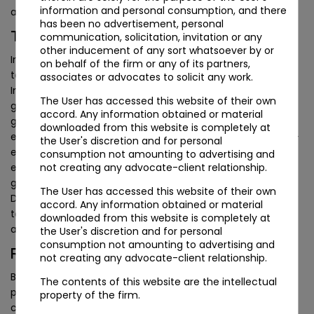
information and personal consumption, and there
accountant’s certificate in Form 15CB.
has been no advertisement, personal
Taxation and Cross-Border Considerations
communication, solicitation, invitation or any
other inducement of any sort whatsoever by or
India currently levies no estate or inheritance tax, so the
on behalf of the firm or any of its partners,
tax case for a UAE foundation is not built around avoiding
associates or advocates to solicit any work.
Indian death duties, which do not exist, but around
The User has accessed this website of their own
governance, confidentiality and continuity across
accord. Any information obtained or material
generations. Where a foundation’s council exercises
downloaded from this website is completely at
effective management from India, questions of place-of-
the User's discretion and for personal
effective-management could in principle arise for the
consumption not amounting to advertising and
not creating any advocate-client relationship.
entity, and any cross-border income the foundation
generates will fall to be assessed against the India-UAE
The User has accessed this website of their own
Double Taxation Avoidance Agreement. These are
accord. Any information obtained or material
technical, fact-specific questions that warrant individual
downloaded from this website is completely at
advice rather than a general assumption either way.
the User's discretion and for personal
consumption not amounting to advertising and
Reconciling a Foundation with an Indian Will
not creating any advocate-client relationship.
Because the “orphan structure” and separate legal
The contents of this website are the intellectual
personality of a foundation sit outside the framework
property of the firm.
contemplated by the Indian Trusts Act, 1882, which