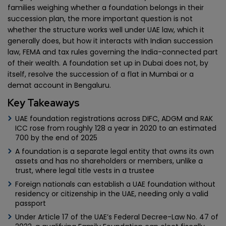
families weighing whether a foundation belongs in their
succession plan, the more important question is not
whether the structure works well under UAE law, which it
generally does, but how it interacts with Indian succession
law, FEMA and tax rules governing the India-connected part
of their wealth. A foundation set up in Dubai does not, by
itself, resolve the succession of a flat in Mumbai or a
demat account in Bengaluru.
Key Takeaways
UAE foundation registrations across DIFC, ADGM and RAK
ICC rose from roughly 128 a year in 2020 to an estimated
700 by the end of 2025
A foundation is a separate legal entity that owns its own
assets and has no shareholders or members, unlike a
trust, where legal title vests in a trustee
Foreign nationals can establish a UAE foundation without
residency or citizenship in the UAE, needing only a valid
passport
Under Article 17 of the UAE’s Federal Decree-Law No. 47 of