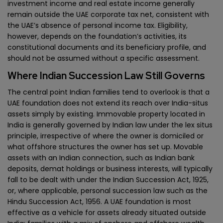
investment income and real estate income generally
remain outside the UAE corporate tax net, consistent with
the UAE’s absence of personal income tax. Eligibility,
however, depends on the foundation’s activities, its
constitutional documents and its beneficiary profile, and
should not be assumed without a specific assessment.
Where Indian Succession Law Still Governs
The central point Indian families tend to overlook is that a
UAE foundation does not extend its reach over India-situs
assets simply by existing. Immovable property located in
India is generally governed by Indian law under the lex situs
principle, irrespective of where the owner is domiciled or
what offshore structures the owner has set up. Movable
assets with an Indian connection, such as Indian bank
deposits, demat holdings or business interests, will typically
fall to be dealt with under the Indian Succession Act, 1925,
or, where applicable, personal succession law such as the
Hindu Succession Act, 1956. A UAE foundation is most
effective as a vehicle for assets already situated outside