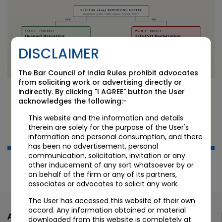
DISCLAIMER
The Bar Council of India Rules prohibit advocates
from soliciting work or advertising directly or
FIU-IND Registration in India: Who Needs It and
indirectly. By clicking "I AGREE" button the User
Who Doesn’t
acknowledges the following:-
This website and the information and details
JUN 9 2026
therein are solely for the purpose of the User's
information and personal consumption, and there
Candour Legal Editorial
has been no advertisement, personal
communication, solicitation, invitation or any
other inducement of any sort whatsoever by or
on behalf of the firm or any of its partners,
associates or advocates to solicit any work.
The User has accessed this website of their own
accord. Any information obtained or material
Ahmedabad
downloaded from this website is completely at