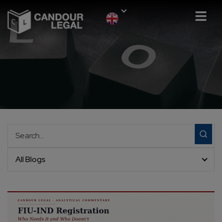
All Blogs