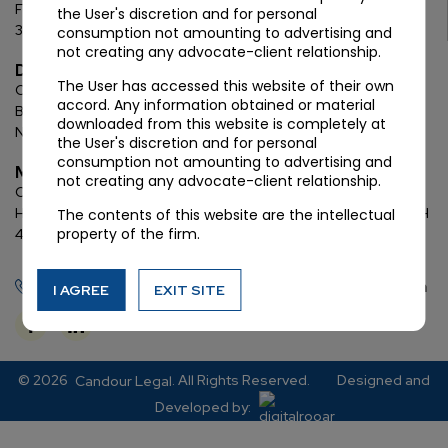
First Floor, C Wing, Elanza Crest
SBR, Bodakdev, Ahmedabad
the User's discretion and for personal
380054
consumption not amounting to advertising and
not creating any advocate-client relationship.
Delhi
The User has accessed this website of their own
Chamber: 732, 7th Floor, Block ‘D’,
(Lawyer’s Chamber
accord. Any information obtained or material
Block),
Additional Building Complex,
Supreme Court of India,
downloaded from this website is completely at
New Delhi, 110001
the User's discretion and for personal
consumption not amounting to advertising and
Mumbai
not creating any advocate-client relationship.
Oberoi Commerz II, 1st floor,
CTS No. 95, 4 B 3 & 4 590,
Off W. E.
Highway,
Oberoi Garden City, Goregaon East (D2), Mumbai, MH
The contents of this website are the intellectual
property of the firm.
400063
+91 72288 88745
contact@candourlegal.com
I AGREE
EXIT SITE
© 2026
. All Rights Reserved.
Designed and
Candour Legal
Developed by: