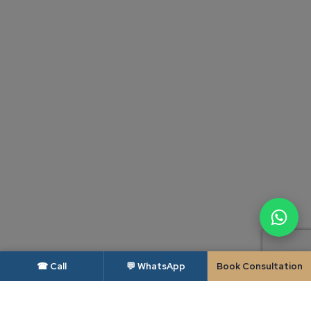
☎ Call
💬 WhatsApp
Book Consultation
DISCLAIMER — BAR COUNCIL OF INDIA