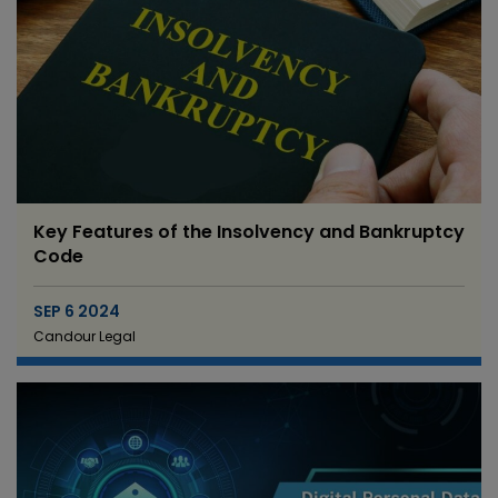
Key Features of the Insolvency and Bankruptcy
Code
SEP 6 2024
Candour Legal