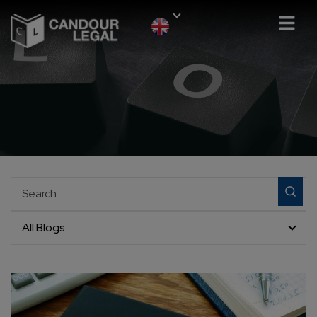
All Blogs