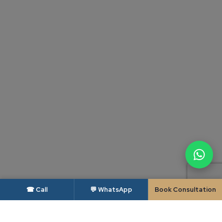
☎ Call
💬 WhatsApp
Book Consultation
DISCLAIMER — BAR COUNCIL OF INDIA