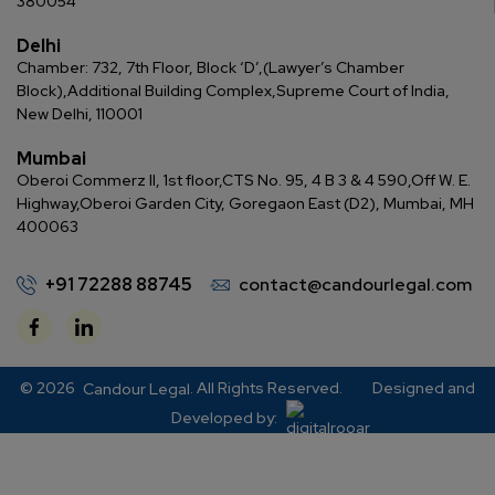
380054
Delhi
Chamber: 732, 7th Floor, Block ‘D’,
(Lawyer’s Chamber
Block),
Additional Building Complex,
Supreme Court of India,
New Delhi, 110001
Mumbai
Oberoi Commerz II, 1st floor,
CTS No. 95, 4 B 3 & 4 590,
Off W. E.
Highway,
Oberoi Garden City, Goregaon East (D2), Mumbai, MH
400063
+91 72288 88745
contact@candourlegal.com
© 2026
. All Rights Reserved.
Designed and
Candour Legal
Developed by: