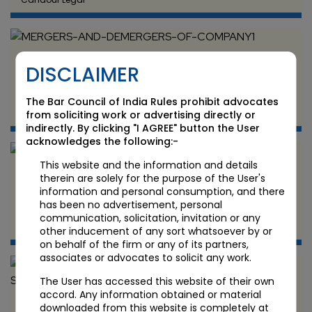
MERGERS AND DEMERGERS OF COMPANY
DISCLAIMER
JUN 12 2024
The Bar Council of India Rules prohibit advocates
Candour Legal
from soliciting work or advertising directly or
indirectly. By clicking "I AGREE" button the User
acknowledges the following:-
This website and the information and details
DEBT RECOVERY GUIDE
therein are solely for the purpose of the User's
information and personal consumption, and there
has been no advertisement, personal
JUN 11 2024
communication, solicitation, invitation or any
Candour Legal
other inducement of any sort whatsoever by or
on behalf of the firm or any of its partners,
associates or advocates to solicit any work.
The User has accessed this website of their own
accord. Any information obtained or material
Cloud Computing and Data Storage: Legal and
downloaded from this website is completely at