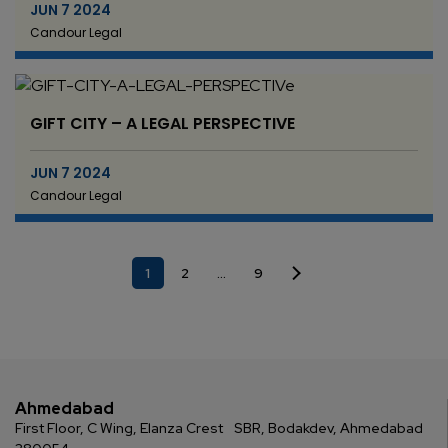
JUN 7 2024
Candour Legal
GIFT CITY – A LEGAL PERSPECTIVE
JUN 7 2024
Candour Legal
1
2
…
9
Ahmedabad
First Floor, C Wing, Elanza Crest
SBR, Bodakdev, Ahmedabad