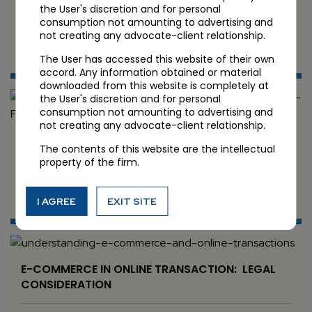
Security Issues
the User's discretion and for personal
consumption not amounting to advertising and
not creating any advocate-client relationship.
JUN 11 2024
The User has accessed this website of their own
Candour Legal
accord. Any information obtained or material
downloaded from this website is completely at
the User's discretion and for personal
consumption not amounting to advertising and
not creating any advocate-client relationship.
DATA PRIVACY AND PROTECTION: BEST
The contents of this website are the intellectual
PRACTICE FOR BUSINESS
property of the firm.
JUN 8 2024
I AGREE
EXIT SITE
Candour Legal
E-COMMERCE IN ONLINE TRANSACTION: LEGAL
CONSIDERATION