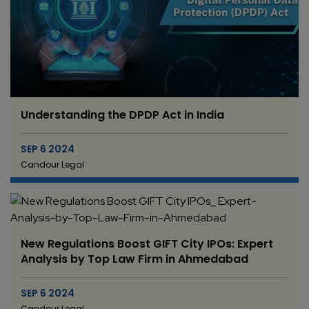
Understanding the DPDP Act in India
SEP 6 2024
Candour Legal
New Regulations Boost GIFT City IPOs: Expert
Analysis by Top Law Firm in Ahmedabad
SEP 6 2024
Candour Legal